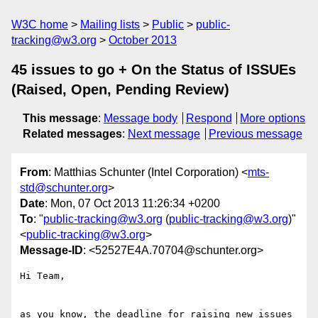
W3C home
Mailing lists
Public
public-
tracking@w3.org
October 2013
45 issues to go + On the Status of ISSUEs
(Raised, Open, Pending Review)
This message
:
Message body
Respond
More options
Related messages
:
Next message
Previous message
From
: Matthias Schunter (Intel Corporation) <
mts-
std@schunter.org
>
Date
: Mon, 07 Oct 2013 11:26:34 +0200
To
: "
public-tracking@w3.org
(
public-tracking@w3.org
)"
<
public-tracking@w3.org
>
Message-ID
: <52527E4A.70704@schunter.org>
Hi Team,

as you know, the deadline for raising new issues 