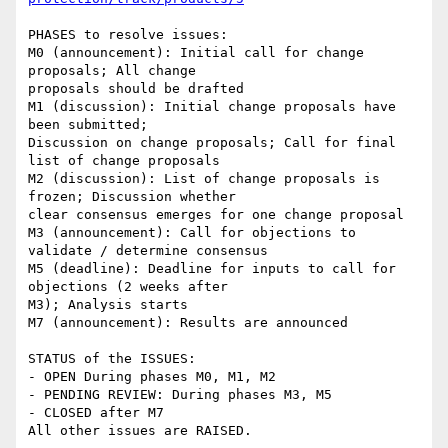
PHASES to resolve issues:

M0 (announcement): Initial call for change 
proposals; All change 

proposals should be drafted

M1 (discussion): Initial change proposals have 
been submitted; 

Discussion on change proposals; Call for final 
list of change proposals

M2 (discussion): List of change proposals is 
frozen; Discussion whether 

clear consensus emerges for one change proposal

M3 (announcement): Call for objections to 
validate / determine consensus

M5 (deadline): Deadline for inputs to call for 
objections (2 weeks after 

M3); Analysis starts

M7 (announcement): Results are announced

STATUS of the ISSUES:

- OPEN During phases M0, M1, M2

- PENDING REVIEW: During phases M3, M5

- CLOSED after M7
