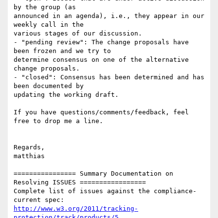
by the group (as 

announced in an agenda), i.e., they appear in our 
weekly call in the 

various stages of our discussion.

- "pending review": The change proposals have 
been frozen and we try to 

determine consensus on one of the alternative 
change proposals.

- "closed": Consensus has been determined and has 
been documented by 

updating the working draft.

If you have questions/comments/feedback, feel 
free to drop me a line.

Regards,

matthias

================ Summary Documentation on 
Resolving ISSUES =================

Complete list of issues against the compliance-
http://www.w3.org/2011/tracking-
protection/track/products/5