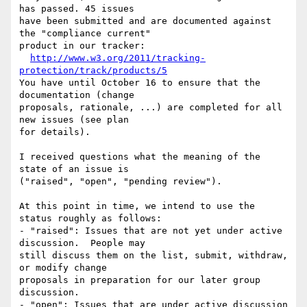
has passed. 45 issues 

have been submitted and are documented against 
the "compliance current" 

product in our tracker:

http://www.w3.org/2011/tracking-
protection/track/products/5
You have until October 16 to ensure that the 
documentation (change 

proposals, rationale, ...) are completed for all 
new issues (see plan 

for details).

I received questions what the meaning of the 
state of an issue is 

("raised", "open", "pending review").

At this point in time, we intend to use the 
status roughly as follows:

- "raised": Issues that are not yet under active 
discussion.  People may 

still discuss them on the list, submit, withdraw, 
or modify change 

proposals in preparation for our later group 
discussion.

- "open": Issues that are under active discussion 