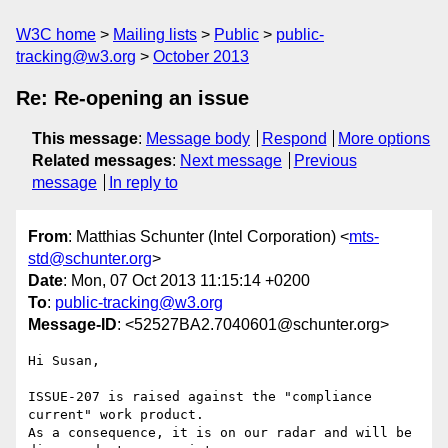
W3C home
Mailing lists
Public
public-
tracking@w3.org
October 2013
Re: Re-opening an issue
This message
:
Message body
Respond
More options
Related messages
:
Next message
Previous
message
In reply to
From
: Matthias Schunter (Intel Corporation) <
mts-
std@schunter.org
>
Date
: Mon, 07 Oct 2013 11:15:14 +0200
To
:
public-tracking@w3.org
Message-ID
: <52527BA2.7040601@schunter.org>
Hi Susan,

ISSUE-207 is raised against the "compliance 
current" work product.

As a consequence, it is on our radar and will be 