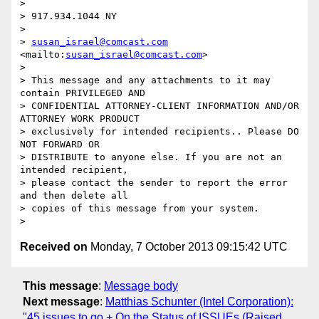
>

> 917.934.1044 NY

>

> 
susan_israel@comcast.com
<mailto:
susan_israel@comcast.com
>

>

> This message and any attachments to it may 
contain PRIVILEGED AND 

> CONFIDENTIAL ATTORNEY-CLIENT INFORMATION AND/OR 
ATTORNEY WORK PRODUCT 

> exclusively for intended recipients.. Please DO 
NOT FORWARD OR 

> DISTRIBUTE to anyone else. If you are not an 
intended recipient, 

> please contact the sender to report the error 
and then delete all 

> copies of this message from your system.

Received on
Monday, 7 October 2013 09:15:42 UTC
This message
:
Message body
Next message
:
Matthias Schunter (Intel Corporation):
"45 issues to go + On the Status of ISSUEs (Raised,