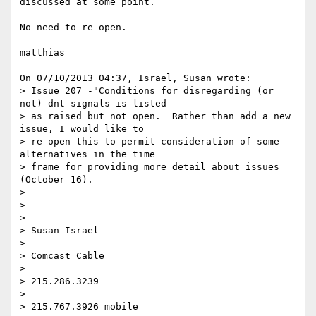
discussed at some point.

No need to re-open.

matthias

On 07/10/2013 04:37, Israel, Susan wrote:

> Issue 207 -"Conditions for disregarding (or 
not) dnt signals is listed 

> as raised but not open.  Rather than add a new 
issue, I would like to 

> re-open this to permit consideration of some 
alternatives in the time 

> frame for providing more detail about issues 
(October 16).

>

>

>

> Susan Israel

>

> Comcast Cable

>

> 215.286.3239

>

> 215.767.3926 mobile
