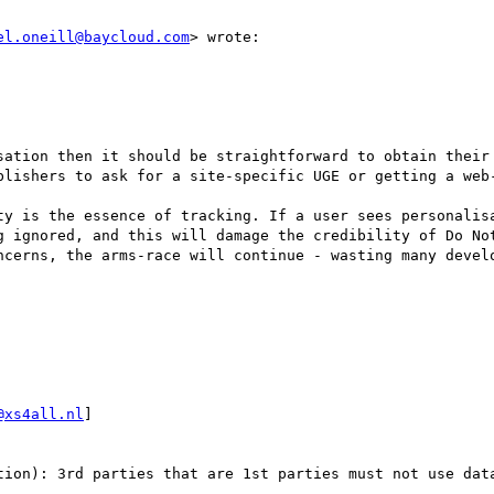
el.oneill@baycloud.com
> wrote:

sation then it should be straightforward to obtain their 
blishers to ask for a site-specific UGE or getting a web-
ty is the essence of tracking. If a user sees personalisa
g ignored, and this will damage the credibility of Do Not
ncerns, the arms-race will continue - wasting many develo
@xs4all.nl
] 

tion): 3rd parties that are 1st parties must not use data