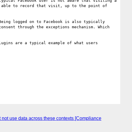
ypical Facebook user is not aware that visiting a 
able to record that visit, up to the point of 
eing logged on to Facebook is also typically 
onsent through the exceptions mechanism. Which 
ugins are a typical example of what users 
st not use data across these contexts [Compliance