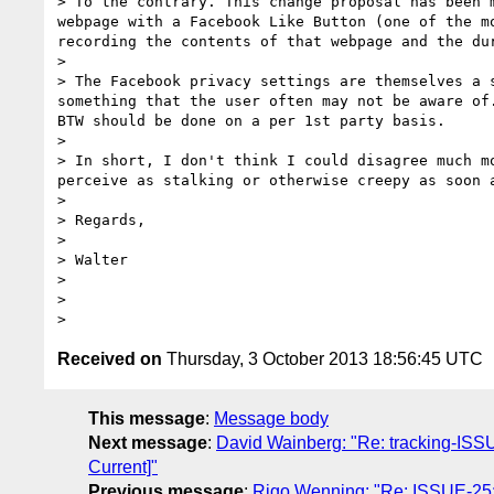
> To the contrary. This change proposal has been 
webpage with a Facebook Like Button (one of the m
recording the contents of that webpage and the dur
> 

> The Facebook privacy settings are themselves a 
something that the user often may not be aware of
BTW should be done on a per 1st party basis.

> 

> In short, I don't think I could disagree much m
perceive as stalking or otherwise creepy as soon 
> 

> Regards,

> 

> Walter

> 

> 

Received on
Thursday, 3 October 2013 18:56:45 UTC
This message
:
Message body
Next message
:
David Wainberg: "Re: tracking-ISSUE
Current]"
Previous message
:
Rigo Wenning: "Re: ISSUE-25