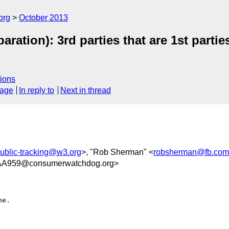
org
October 2013
aration): 3rd parties that are 1st parti
ions
sage
In reply to
Next in thread
ublic-tracking@w3.org
>, "Rob Sherman" <
robsherman@fb.com
AA959@consumerwatchdog.org>
e.
