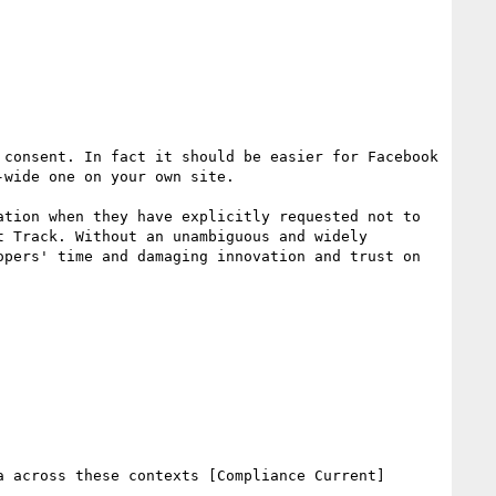
consent. In fact it should be easier for Facebook 
wide one on your own site. 

tion when they have explicitly requested not to 
 Track. Without an unambiguous and widely 
pers' time and damaging innovation and trust on 
 across these contexts [Compliance Current]
