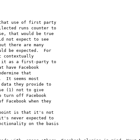
hat use of first party 

lected runs counter to 

e, that would be true 

d not expect to see 

ut there are many 

ld be expected.  For 

 contextually 

it as a first-party to 

t have Facebook 

dermine that 

  It seems most 

data they provide to 

e (1) not to give 

 turn off Facebook 

f Facebook when they 

oint is that it's not 

t's never expected to 

ctionality on the basis 
