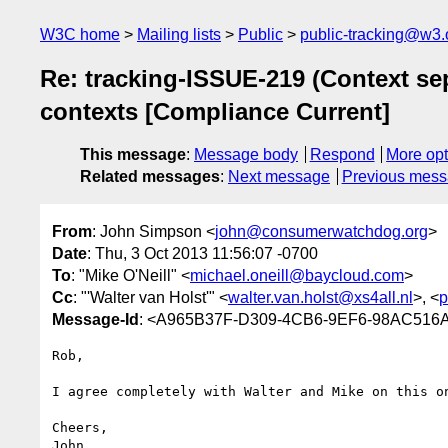
W3C home
Mailing lists
Public
public-tracking@w3.
Re: tracking-ISSUE-219 (Context sep
contexts [Compliance Current]
This message
:
Message body
Respond
More opt
Related messages
:
Next message
Previous mes
From
: John Simpson <
john@consumerwatchdog.org
>
Date
: Thu, 3 Oct 2013 11:56:07 -0700
To
: "Mike O'Neill" <
michael.oneill@baycloud.com
>
Cc
: "'Walter van Holst'" <
walter.van.holst@xs4all.nl
>, <
p
Message-Id
: <A965B37F-D309-4CB6-9EF6-98AC516
Rob,

I agree completely with Walter and Mike on this on
Cheers,

John
