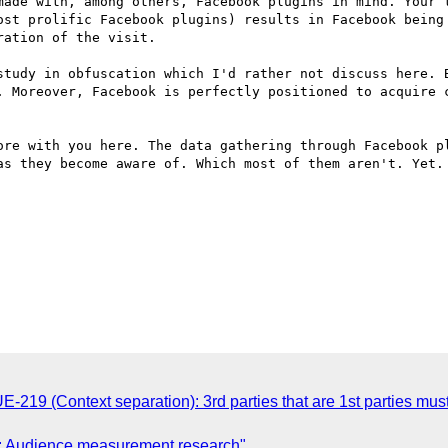
made with, among others, Facebook plugins in mind. Your t
ost prolific Facebook plugins) results in Facebook being 
ation of the visit.

study in obfuscation which I'd rather not discuss here. B
. Moreover, Facebook is perfectly positioned to acquire c
ore with you here. The data gathering through Facebook pl
as they become aware of. Which most of them aren't. Yet.

-219 (Context separation): 3rd parties that are 1st parties mu
: Audience measurement research"