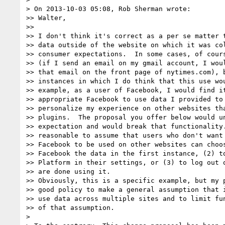
> On 2013-10-03 05:08, Rob Sherman wrote:

>> Walter,

>> 

>> I don't think it's correct as a per se matter t
>> data outside of the website on which it was col
>> consumer expectations.  In some cases, of cours
>> (if I send an email on my gmail account, I woul
>> that email on the front page of nytimes.com), b
>> instances in which I do think that this use wou
>> example, as a user of Facebook, I would find it
>> appropriate Facebook to use data I provided to 
>> personalize my experience on other websites tha
>> plugins.  The proposal you offer below would un
>> expectation and would break that functionality.
>> reasonable to assume that users who don't want 
>> Facebook to be used on other websites can choos
>> Facebook the data in the first instance, (2) to
>> Platform in their settings, or (3) to log out o
>> are done using it.

>> Obviously, this is a specific example, but my p
>> good policy to make a general assumption that i
>> use data across multiple sites and to limit fun
>> of that assumption.

> 
