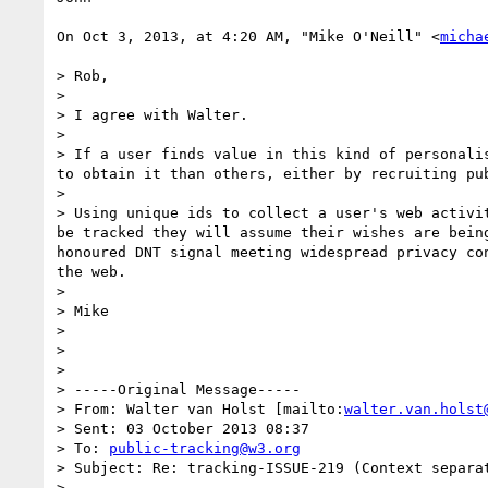
On Oct 3, 2013, at 4:20 AM, "Mike O'Neill" <
micha
> Rob,

> 

> I agree with Walter.

> 

> If a user finds value in this kind of personali
to obtain it than others, either by recruiting pu
> 

> Using unique ids to collect a user's web activi
be tracked they will assume their wishes are bein
honoured DNT signal meeting widespread privacy co
the web.

> 

> Mike

> 

> 

> 

> -----Original Message-----

> From: Walter van Holst [mailto:
walter.van.holst
> Sent: 03 October 2013 08:37

> To: 
public-tracking@w3.org
> Subject: Re: tracking-ISSUE-219 (Context separa
> 
