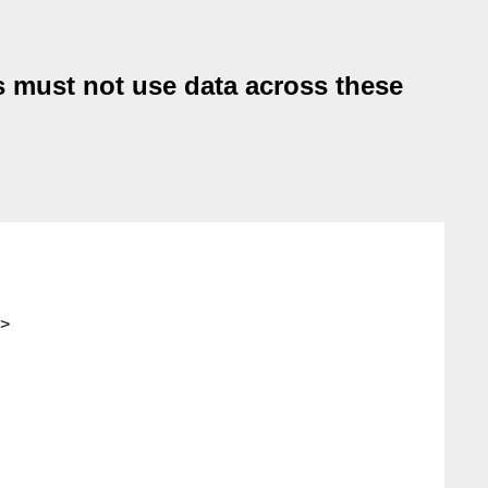
es must not use data across these
>