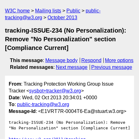
W3C home
Mailing lists
Public
public-
tracking@w3.org
October 2013
tracking-ISSUE-234 (No Personalization):
Remove "No Personalization" section
[Compliance Current]
This message
:
Message body
Respond
More options
Related messages
:
Next message
Previous message
From
: Tracking Protection Working Group Issue
Tracker <
sysbot+tracker@w3.org
>
Date
: Wed, 02 Oct 2013 20:34:01 +0000
To
:
public-tracking@w3.org
Message-Id
: <E1VRT7R-0004T6-Ea@stuart.w3.org>
tracking-ISSUE-234 (No Personalization): Remove 
"No Personalization" section [Compliance Current]
