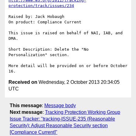
http://www.w3.org/2011/tracking-
protection/track/issues/234
Raised by: Jack Hobaugh

On product: Compliance Current

This issue is raised on behalf of NAI, IAB, and 
DMA.

Short Description: Delete the "No 
Personalization" section.

More detail will be provided on or before October 
Received on
Wednesday, 2 October 2013 20:34:05
UTC
This message
:
Message body
Next message
:
Tracking Protection Working Group
Issue Tracker: "tracking-ISSUE-235 (Reasonable
Security): Adjust Reasonable Security section
[Compliance Current]"