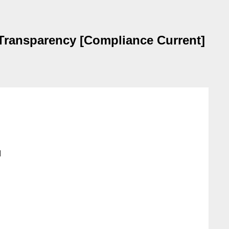
 Transparency [Compliance Current]

