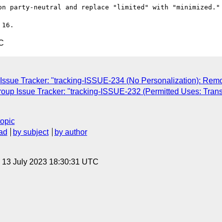
on party-neutral and replace "limited" with "minimized."

C
Issue Tracker: "tracking-ISSUE-234 (No Personalization): Remo
roup Issue Tracker: "tracking-ISSUE-232 (Permitted Uses: Tra
topic
ad
by subject
by author
, 13 July 2023 18:30:31 UTC