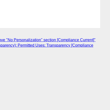
ve "No Personalization" section [Compliance Current]"
nsparency): Permitted Uses: Transparency [Compliance