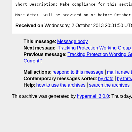
Short Description: Make compliance for this secti
Received on
Wednesday, 2 October 2013 20:31:50 UT
This message
:
Message body
Next message
:
Tracking Protection Working Group 
Previous message
:
Tracking Protection Working G
Current]"
Mail actions
:
respond to this message
mail a new 
Contemporary messages sorted
:
by date
by thre
Help
:
how to use the archives
search the archives
This archive was generated by
hypermail 3.0.0
: Thursday