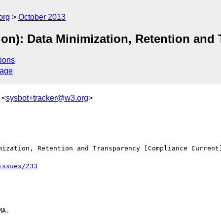
org
October 2013
ion): Data Minimization, Retention and
ions
sage
 <
sysbot+tracker@w3.org
>
mization, Retention and Transparency [Compliance Current]
issues/233
A.
