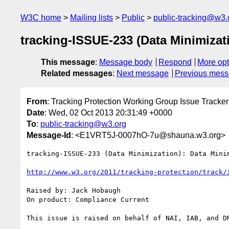
W3C home
Mailing lists
Public
public-tracking@w3.
tracking-ISSUE-233 (Data Minimizat
This message
:
Message body
Respond
More opt
Related messages
:
Next message
Previous mes
From
: Tracking Protection Working Group Issue Tracker
Date
: Wed, 02 Oct 2013 20:31:49 +0000
To
:
public-tracking@w3.org
Message-Id
: <E1VRT5J-0007hO-7u@shauna.w3.org>
tracking-ISSUE-233 (Data Minimization): Data Mini
http://www.w3.org/2011/tracking-protection/track/
Raised by: Jack Hobaugh

On product: Compliance Current

This issue is raised on behalf of NAI, IAB, and DM