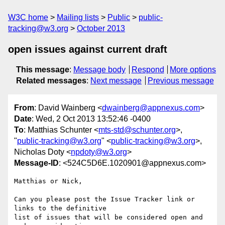
W3C home
Mailing lists
Public
public-
tracking@w3.org
October 2013
open issues against current draft
This message
:
Message body
Respond
More options
Related messages
:
Next message
Previous message
From
: David Wainberg <
dwainberg@appnexus.com
>
Date
: Wed, 2 Oct 2013 13:52:46 -0400
To
: Matthias Schunter <
mts-std@schunter.org
>,
"
public-tracking@w3.org
" <
public-tracking@w3.org
>,
Nicholas Doty <
npdoty@w3.org
>
Message-ID
: <524C5D6E.1020901@appnexus.com>
Matthias or Nick,

Can you please post the Issue Tracker link or 
links to the definitive 

list of issues that will be considered open and 