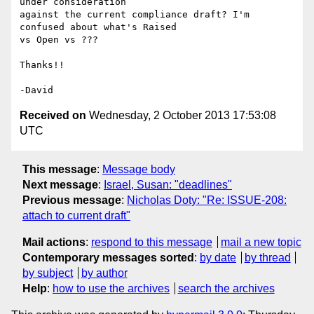
under consideration 

against the current compliance draft? I'm 
confused about what's Raised 

vs Open vs ???

Thanks!!

Received on
Wednesday, 2 October 2013 17:53:08
UTC
This message
:
Message body
Next message
:
Israel, Susan: "deadlines"
Previous message
:
Nicholas Doty: "Re: ISSUE-208:
attach to current draft"
Mail actions
:
respond to this message
mail a new topic
Contemporary messages sorted
:
by date
by thread
by subject
by author
Help
:
how to use the archives
search the archives