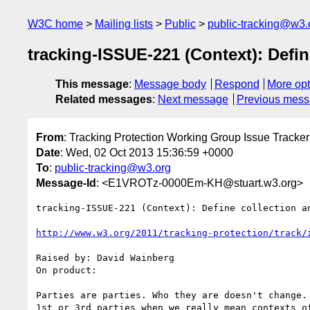
W3C home
Mailing lists
Public
public-tracking@w3.
tracking-ISSUE-221 (Context): Defin
This message
:
Message body
Respond
More opt
Related messages
:
Next message
Previous mes
From
: Tracking Protection Working Group Issue Tracker
Date
: Wed, 02 Oct 2013 15:36:59 +0000
To
:
public-tracking@w3.org
Message-Id
: <E1VROTz-0000Em-KH@stuart.w3.org>
tracking-ISSUE-221 (Context): Define collection an
http://www.w3.org/2011/tracking-protection/track/
Raised by: David Wainberg

On product: 

Parties are parties. Who they are doesn't change. 
1st or 3rd parties when we really mean contexts o