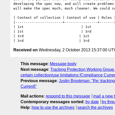
developing the spec now, and will create problems
will make the spec much, much cleaner. We could su
| Context of collection | Context of use | Rules |
|-----------------------+----------------+-------|
| 1st                            | 1st            
| 1st                            | 3rd            
| 3rd                           | 1st             
Received on
Wednesday, 2 October 2013 15:37:00 UT
This message
:
Message body
Next message
:
Tracking Protection Working Group 
certain collection/use limitations [Compliance Curren
Previous message
:
Justin Brookman: "Re: tracking
Current]"
Mail actions
:
respond to this message
mail a new 
Contemporary messages sorted
:
by date
by thre
Help
:
how to use the archives
search the archives