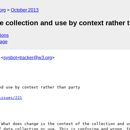
org
October 2013
e collection and use by context rather 
ions
sage
 <
sysbot+tracker@w3.org
>
d use by context rather than party

issues/221
What does change is the context of the collection and us
f data collection or use. This is confusing and wrong, fo