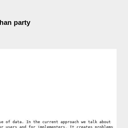
than party
e of data. In the current approach we talk about  
r users and for implementers. It creates problems 