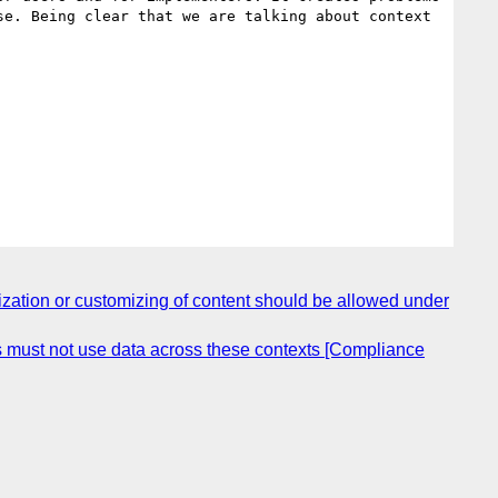
e. Being clear that we are talking about context 
zation or customizing of content should be allowed under
es must not use data across these contexts [Compliance