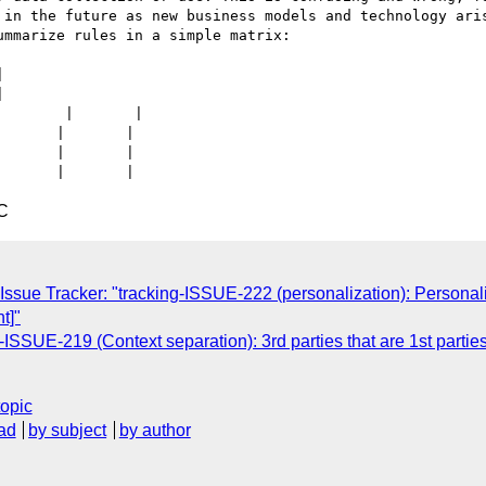
 in the future as new business models and technology aris
mmarize rules in a simple matrix:





       |       |

      |       |

      |       |

C
Issue Tracker: "tracking-ISSUE-222 (personalization): Personali
t]"
-ISSUE-219 (Context separation): 3rd parties that are 1st parti
topic
ad
by subject
by author