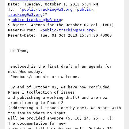
Date:  Tuesday, October 1, 2013 5:34 PM

To:  "
public-tracking@w3.org
 (
public-
tracking@w3.org
)"

<
public-tracking@w3.org
>

Subject:  Agenda for the October 02 call (V01)

Resent-From:  <
public-tracking@w3.org
>

Resent-Date:  Tue, 01 Oct 2013 15:34:30 +0000

 Hi Team,

 enclosed is the first draft of an agenda for 
next Wednesday.

 Feedback/comments are welcome.

 By end of October 02, we have now concluded 
Phase 1 (collection of issues

and publishing a working draft) and are now 
transitioning to Phase 2

(addressing all issues one-by-one). We start with 
the issues where no input

will be provided anymore (5, 10, 24, 25, ...). 
The documentation for new

issues can still be enhanced until October 16.
