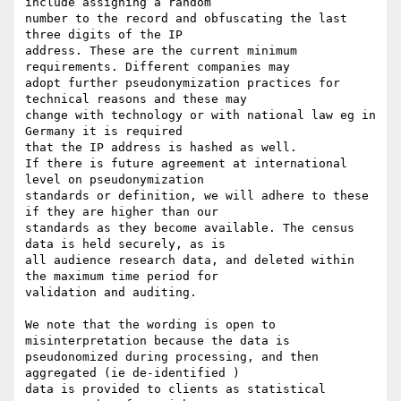
include assigning a random

number to the record and obfuscating the last 
three digits of the IP

address. These are the current minimum 
requirements. Different companies may

adopt further pseudonymization practices for 
technical reasons and these may

change with technology or with national law eg in 
Germany it is required

that the IP address is hashed as well.

If there is future agreement at international 
level on pseudonymization

standards or definition, we will adhere to these 
if they are higher than our

standards as they become available. The census 
data is held securely, as is

all audience research data, and deleted within 
the maximum time period for

validation and auditing.

We note that the wording is open to 
misinterpretation because the data is

pseudonomized during processing, and then 
aggregated (ie de-identified )

data is provided to clients as statistical 