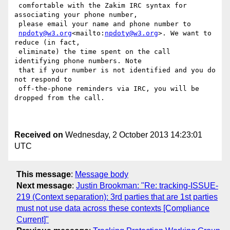
 comfortable with the Zakim IRC syntax for 
associating your phone number,

 please email your name and phone number to

npdoty@w3.org
<mailto:
npdoty@w3.org
>. We want to 
reduce (in fact,

 eliminate) the time spent on the call 
identifying phone numbers. Note

 that if your number is not identified and you do 
not respond to

 off-the-phone reminders via IRC, you will be 
dropped from the call.

Received on
Wednesday, 2 October 2013 14:23:01
UTC
This message
:
Message body
Next message
:
Justin Brookman: "Re: tracking-ISSUE-
219 (Context separation): 3rd parties that are 1st parties
must not use data across these contexts [Compliance
Current]"