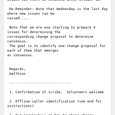
 Re-Reminder: Note that Wednesday is the last day 
where new issues can be

raised.....

 Note that we are now starting to prepare 4 
issues for determining the

corresponding change proposal to determine 
consensus.

 The goal is to identify one change proposal for 
each of them that emerges

as consensus. 

 Regards,

 matthias

 ------------------------------

 1. Confirmation of scribe.  Volunteers welcome

 2. Offline-caller-identification (see end for 
instructions)
