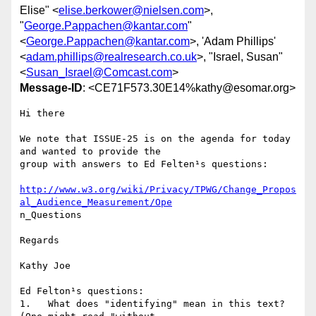
Elise" <
elise.berkower@nielsen.com
>,
"
George.Pappachen@kantar.com
"
<
George.Pappachen@kantar.com
>, 'Adam Phillips'
<
adam.phillips@realresearch.co.uk
>, "Israel, Susan"
<
Susan_Israel@Comcast.com
>
Message-ID
: <CE71F573.30E14%kathy@esomar.org>
Hi there

We note that ISSUE-25 is on the agenda for today 
and wanted to provide the

group with answers to Ed Felten¹s questions:

http://www.w3.org/wiki/Privacy/TPWG/Change_Propos
al_Audience_Measurement/Ope
n_Questions

Regards

Kathy Joe

Ed Felton¹s questions:

1.   What does "identifying" mean in this text? 