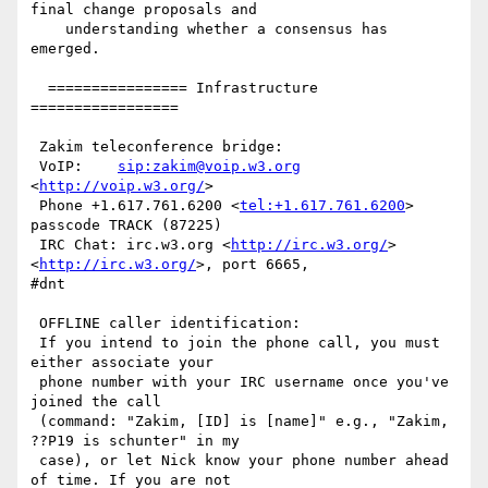
final change proposals and

    understanding whether a consensus has 
emerged.

  ================ Infrastructure 
=================

 Zakim teleconference bridge:

 VoIP:    
sip:zakim@voip.w3.org
<
http://voip.w3.org/
>

 Phone +1.617.761.6200 <
tel:+1.617.761.6200
>  
passcode TRACK (87225)

 IRC Chat: irc.w3.org <
http://irc.w3.org/
> 
<
http://irc.w3.org/
>, port 6665,

#dnt

 OFFLINE caller identification:

 If you intend to join the phone call, you must 
either associate your

 phone number with your IRC username once you've 
joined the call

 (command: "Zakim, [ID] is [name]" e.g., "Zakim, 
??P19 is schunter" in my

 case), or let Nick know your phone number ahead 
of time. If you are not
