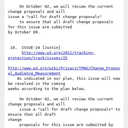
     On October 02, we will review the current 
change proposals and will

issue a "call for draft change proposals"

     to ensure that all draft change proposals 
for this issue are submitted

by October 09.

 10.  ISSUE-24 [Justin]

http://www.w3.org/2011/tracking-
protection/track/issues/25
http://www.w3.org/wiki/Privacy/TPWG/Change_Propos
al_Audience_Measurement
    As indicated in our plan, this issue will now 
be resolved in the coming

weeks according to the plan below.

     On October 02, we will review the current 
change proposals and will

     issue a "call for draft change proposals" to 
ensure that all draft

change 

     proposals for this issue are submitted by 