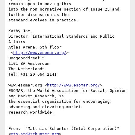
remain open to moving this

into the non normative section of Issue 25 and 
further discussion as the

standard evolves in practice.

Kathy Joe,

Director, International Standards and Public 
Affairs

Atlas Arena, 5th floor

 <
http://www.esomar.org/
>

Hoogoorddreef 5

1101 BA Amsterdam

The Netherlands

Tel: +31 20 664 2141

www.esomar.org <
http://www.esomar.org/
>

ESOMAR, the World Association for Social, Opinion 
and Market Research, is

the essential organisation for encouraging, 
advancing and elevating market

research worldwide.

From:  "Matthias Schunter (Intel Corporation)" 
<
mts-std@schunter.org
>
