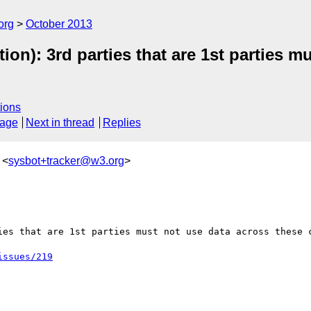
org
October 2013
ion): 3rd parties that are 1st parties m
ions
sage
Next in thread
Replies
 <
sysbot+tracker@w3.org
>
ies that are 1st parties must not use data across these c
issues/219