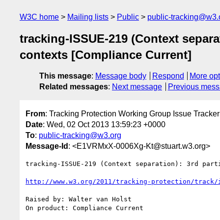
W3C home
Mailing lists
Public
public-tracking@w3.
tracking-ISSUE-219 (Context separat
contexts [Compliance Current]
This message
:
Message body
Respond
More opt
Related messages
:
Next message
Previous mes
From
: Tracking Protection Working Group Issue Tracker
Date
: Wed, 02 Oct 2013 13:59:23 +0000
To
:
public-tracking@w3.org
Message-Id
: <E1VRMxX-0006Xg-Kt@stuart.w3.org>
tracking-ISSUE-219 (Context separation): 3rd part
http://www.w3.org/2011/tracking-protection/track/
Raised by: Walter van Holst

On product: Compliance Current
