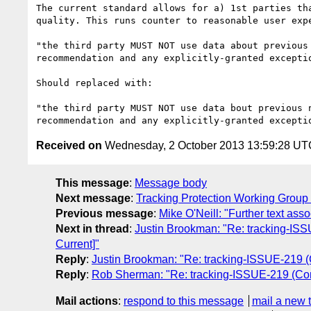
The current standard allows for a) 1st parties th
quality. This runs counter to reasonable user exp
"the third party MUST NOT use data about previous
recommendation and any explicitly-granted excepti
Should replaced with:

"the third party MUST NOT use data bout previous 
Received on
Wednesday, 2 October 2013 13:59:28 UT
This message
:
Message body
Next message
:
Tracking Protection Working Group I
Previous message
:
Mike O'Neill: "Further text ass
Next in thread
:
Justin Brookman: "Re: tracking-ISSU
Current]"
Reply
:
Justin Brookman: "Re: tracking-ISSUE-219 (Co
Reply
:
Rob Sherman: "Re: tracking-ISSUE-219 (Contex
Mail actions
:
respond to this message
mail a new 