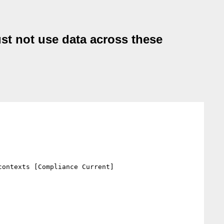
ust not use data across these
ontexts [Compliance Current]
