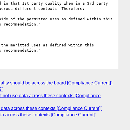
 in that 1st party quality when in a 3rd party 
cross different contexts. Therefore:

ide of the permitted uses as defined within this 
 recommendation."

the meritted uses as defined within this 
nality should be across the board [Compliance Current]"
9"
st not use data across these contexts [Compliance
e data across these contexts [Compliance Current]"
ata across these contexts [Compliance Current]"