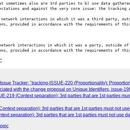
at sometimes also are 3rd parties to b) use data gathered
ectations and against the very core issue: the tracking a
 network interactions in which it was a third party, outs
ons, provided in accordance with the requirements of this
network interactions in which it was a party, outside of 
C
ssue Tracker: "tracking-ISSUE-220 (Proportionality): Proportio
ociated with the change proposal on Unique Identifiers, issue-19
E-219 (Context separation): 3rd parties that are 1st parties mu
ntext separation): 3rd parties that are 1st parties must not us
t separation): 3rd parties that are 1st parties must not use d
topic