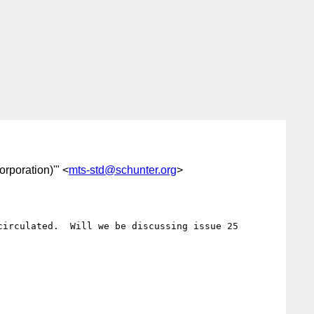
orporation)'" <
mts-std@schunter.org
>
irculated.  Will we be discussing issue 25 