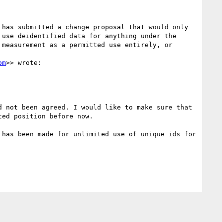
has submitted a change proposal that would only 
use deidentified data for anything under the 
measurement as a permitted use entirely, or 
om
>> wrote:

 not been agreed. I would like to make sure that 
ed position before now.

has been made for unlimited use of unique ids for 