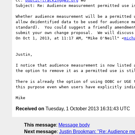
Cc: 
public-tracking@w3.org
 WG

Subject: Re: Audience measurement permitted use is
Whether audience measurement will be a permitted 
allow deidentified data to be used for audience m
standard).  You could suggest a friendly amendmen
submit your own change proposal.  We will discuss 
On Oct 1, 2013, at 11:17 AM, "Mike O'Neill" <
mich
Justin,

I notice that audience measurement is now listed 
the option to remove it as a permitted use is sti
There is already the option of using OOBC or UGE 
this purpose even when users have explicitly indic
Received on
Tuesday, 1 October 2013 16:31:43 UTC
This message
:
Message body
Next message
:
Justin Brookman: "Re: Audience me