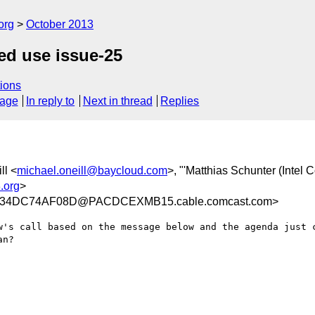
org
October 2013
ed use issue-25
ions
sage
In reply to
Next in thread
Replies
ll <
michael.oneill@baycloud.com
>, "'Matthias Schunter (Intel C
.org
>
34DC74AF08D@PACDCEXMB15.cable.comcast.com>
w's call based on the message below and the agenda just c
n?
