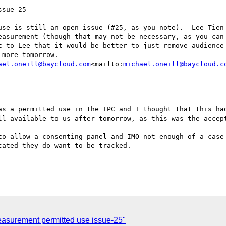
sue-25

use is still an open issue (#25, as you note).  Lee Tien 
easurement (though that may not be necessary, as you can 
t to Lee that it would be better to just remove audience 
more tomorrow.

ael.oneill@baycloud.com
<mailto:
michael.oneill@baycloud.c
as a permitted use in the TPC and I thought that this had
ll available to us after tomorrow, as this was the accept
to allow a consenting panel and IMO not enough of a case 
ated they do want to be tracked.

asurement permitted use issue-25"