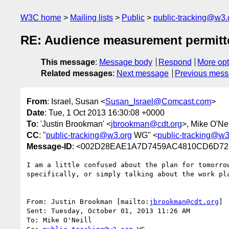
W3C home
Mailing lists
Public
public-tracking@w3.
RE: Audience measurement permitt
This message
:
Message body
Respond
More opt
Related messages
:
Next message
Previous mes
From
: Israel, Susan <
Susan_Israel@Comcast.com
>
Date
: Tue, 1 Oct 2013 16:30:08 +0000
To
: 'Justin Brookman' <
jbrookman@cdt.org
>, Mike O'Nei
CC
: "
public-tracking@w3.org
WG" <
public-tracking@w3
Message-ID
: <002D28EAE1A7D7459AC4810CD6D72
I am a little confused about the plan for tomorro
specifically, or simply talking about the work pla
From: Justin Brookman [mailto:
jbrookman@cdt.org
]

Sent: Tuesday, October 01, 2013 11:26 AM

To: Mike O'Neill
