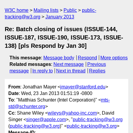
W3C home
Mailing lists
Public
public-
tracking@w3.org
January 2013
Re: Batch closing of issues (ISSUE-144,
ISSUE-187, ISSUE-190, ISSUE-173, ISSUE-
138) [pls Respond by Jan 30]
This message
:
Message body
Respond
More options
Related messages
:
Next message
Previous
message
In reply to
Next in thread
Replies
From
: Jonathan Mayer <
jmayer@stanford.edu
>
Date
: Wed, 23 Jan 2013 01:51:19 -0800
To
: "Matthias Schunter (Intel Corporation)" <
mts-
std@schunter.org
>
Cc
: Shane Wiley <
wileys@yahoo-inc.com
>, David
Singer <
singer@apple.com
>, "
public-tracking@w3.org
(
public-tracking@w3.org
)" <
public-tracking@w3.org
>
Message-ID
: