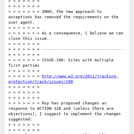
> > > > > > >   

> > > > > > >  

> > > > > > > IMHO, the new approach to 
exceptions has removed the requirements on the 
user agent.

> > > > > > >  

> > > > > > > As a consequence, I believe we can 
close this issue.

> > > > > > >  

> > > > > > > ----------------------------------

> > > > > > >  

> > > > > > > ISSUE-190: Sites with multiple 
first parties

> > > > > > >  

> > > > > > > 
http://www.w3.org/2011/tracking-
protection/track/issues/190
> > > > > > >  

> > > > > > >   

> > > > > > >  

> > > > > > > Roy has proposed changes as 
response to ACTION-328 and (unless there are 
objections), I suggest to implement the changes 
suggested:

> > > > > > >  

> > > > > > > 