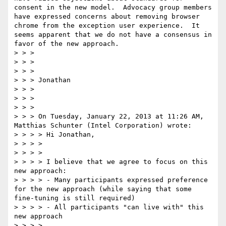
consent in the new model.  Advocacy group members 
have expressed concerns about removing browser 
chrome from the exception user experience.  It 
seems apparent that we do not have a consensus in 
favor of the new approach.

> > >  

> > >   

> > >  

> > > Jonathan

> > >  

> > >   

> > >  

> > > On Tuesday, January 22, 2013 at 11:26 AM, 
Matthias Schunter (Intel Corporation) wrote:

> > > > Hi Jonathan,

> > > >  

> > > >  

> > > > I believe that we agree to focus on this 
new approach:

> > > > - Many participants expressed preference 
for the new approach (while saying that some 
fine-tuning is still required)

> > > > - All participants "can live with" this 
new approach

> > > >  
