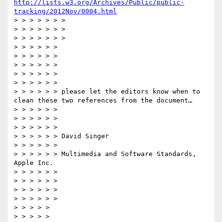
http://lists.w3.org/Archives/Public/public-
tracking/2012Nov/0004.html
> > > > > > >  

> > > > > > >  

> > > > > > >  

> > > > > >  

> > > > > >   

> > > > > >  

> > > > > >   

> > > > > >  

> > > > > > please let the editors know when to 
clean these two references from the document…

> > > > > >  

> > > > > >   

> > > > > >  

> > > > > > David Singer

> > > > > >  

> > > > > > Multimedia and Software Standards, 
Apple Inc.

> > > > > >  

> > > > > >  

> > > > > >  

> > > > > >  

> > > > >  

> > > > >   
