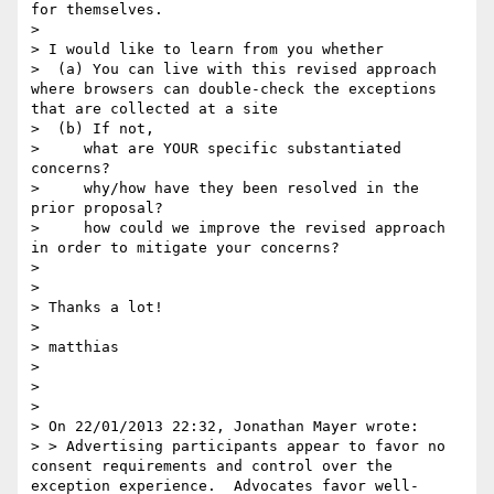
for themselves.

>  

> I would like to learn from you whether  

>  (a) You can live with this revised approach 
where browsers can double-check the exceptions 
that are collected at a site

>  (b) If not,  

>     what are YOUR specific substantiated 
concerns?

>     why/how have they been resolved in the 
prior proposal?

>     how could we improve the revised approach 
in order to mitigate your concerns?

>  

>  

> Thanks a lot!

>  

> matthias

>  

>  

>  

> On 22/01/2013 22:32, Jonathan Mayer wrote:

> > Advertising participants appear to favor no 
consent requirements and control over the 
exception experience.  Advocates favor well-