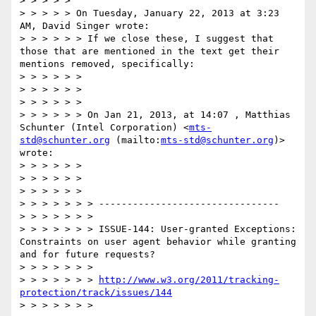
> > > > >  

> > > > > On Tuesday, January 22, 2013 at 3:23 
AM, David Singer wrote:

> > > > > > If we close these, I suggest that 
those that are mentioned in the text get their 
mentions removed, specifically:

> > > > > >  

> > > > > >   

> > > > > >  

> > > > > > On Jan 21, 2013, at 14:07 , Matthias 
Schunter (Intel Corporation) <
mts-
std@schunter.org
 (mailto:
mts-std@schunter.org
)> 
wrote:

> > > > > >  

> > > > > >   

> > > > > >  

> > > > > > > --------------------------------

> > > > > > >  

> > > > > > > ISSUE-144: User-granted Exceptions: 
Constraints on user agent behavior while granting 
and for future requests?

> > > > > > >  

> > > > > > > 
http://www.w3.org/2011/tracking-
protection/track/issues/144
> > > > > > >  
