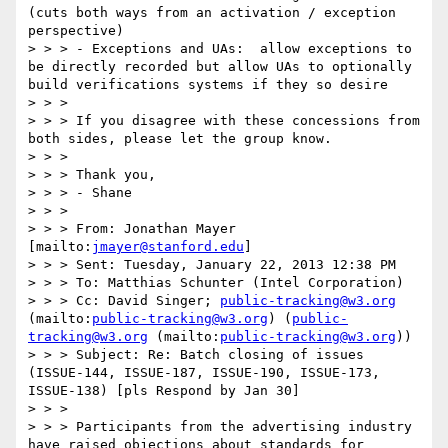
(cuts both ways from an activation / exception 
perspective)

> > > - Exceptions and UAs:  allow exceptions to 
be directly recorded but allow UAs to optionally 
build verifications systems if they so desire

> > >   

> > > If you disagree with these concessions from 
both sides, please let the group know.

> > >   

> > > Thank you,

> > > - Shane

> > >   

> > > From: Jonathan Mayer 
[mailto:
jmayer@stanford.edu
]  

> > > Sent: Tuesday, January 22, 2013 12:38 PM

> > > To: Matthias Schunter (Intel Corporation)

> > > Cc: David Singer; 
public-tracking@w3.org
(mailto:
public-tracking@w3.org
) (
public-
tracking@w3.org
 (mailto:
public-tracking@w3.org
))

> > > Subject: Re: Batch closing of issues 
(ISSUE-144, ISSUE-187, ISSUE-190, ISSUE-173, 
ISSUE-138) [pls Respond by Jan 30]  

> > >   

> > > Participants from the advertising industry 
have raised objections about standards for 