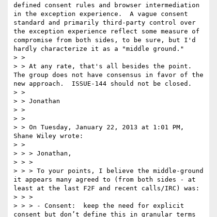
defined consent rules and browser intermediation 
in the exception experience.  A vague consent 
standard and primarily third-party control over 
the exception experience reflect some measure of 
compromise from both sides, to be sure, but I'd 
hardly characterize it as a "middle ground."  

> >  

> > At any rate, that's all besides the point.  
The group does not have consensus in favor of the 
new approach.  ISSUE-144 should not be closed.  

> >  

> > Jonathan  

> >  

> >  

> > On Tuesday, January 22, 2013 at 1:01 PM, 
Shane Wiley wrote:

> >  

> > > Jonathan,

> > >   

> > > To your points, I believe the middle-ground 
it appears many agreed to (from both sides - at 
least at the last F2F and recent calls/IRC) was:

> > >   

> > > - Consent:  keep the need for explicit 
consent but don’t define this in granular terms 