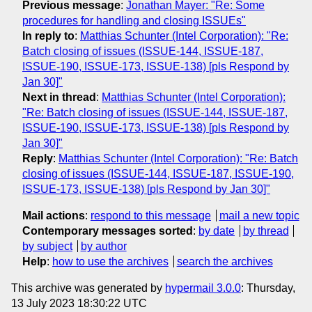
Previous message
:
Jonathan Mayer: "Re: Some
procedures for handling and closing ISSUEs"
In reply to
:
Matthias Schunter (Intel Corporation): "Re:
Batch closing of issues (ISSUE-144, ISSUE-187,
ISSUE-190, ISSUE-173, ISSUE-138) [pls Respond by
Jan 30]"
Next in thread
:
Matthias Schunter (Intel Corporation):
"Re: Batch closing of issues (ISSUE-144, ISSUE-187,
ISSUE-190, ISSUE-173, ISSUE-138) [pls Respond by
Jan 30]"
Reply
:
Matthias Schunter (Intel Corporation): "Re: Batch
closing of issues (ISSUE-144, ISSUE-187, ISSUE-190,
ISSUE-173, ISSUE-138) [pls Respond by Jan 30]"
Mail actions
:
respond to this message
mail a new topic
Contemporary messages sorted
:
by date
by thread
by subject
by author
Help
:
how to use the archives
search the archives
This archive was generated by
hypermail 3.0.0
: Thursday,
13 July 2023 18:30:22 UTC