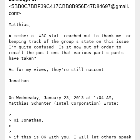
<5BB0C7BBF39C417CBB8B956E47D84697@gmail.
com>
Matthias,  

A member of W3C staff reached out to thank me for 
keeping track of the group's state on this issue.  
I'm quite confused: Is it now out of order to 
recall the positions that various participants 
have taken?

As for my views, they're still nascent.

Jonathan

On Wednesday, January 23, 2013 at 1:04 AM, 
Matthias Schunter (Intel Corporation) wrote:

>  

> Hi Jonathan,

>  

>  

> if this is OK with you, I will let others speak 