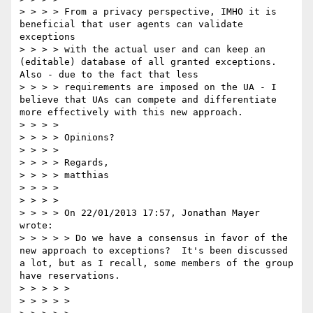
> > > > From a privacy perspective, IMHO it is 
beneficial that user agents can validate 
exceptions  

> > > > with the actual user and can keep an 
(editable) database of all granted exceptions. 
Also - due to the fact that less

> > > > requirements are imposed on the UA - I 
believe that UAs can compete and differentiate 
more effectively with this new approach.

> > > >  

> > > > Opinions?

> > > >  

> > > > Regards,

> > > > matthias

> > > >  

> > > >  

> > > > On 22/01/2013 17:57, Jonathan Mayer 
wrote:  

> > > > > Do we have a consensus in favor of the 
new approach to exceptions?  It's been discussed 
a lot, but as I recall, some members of the group 
have reservations.  

> > > > >  

> > > > >   
