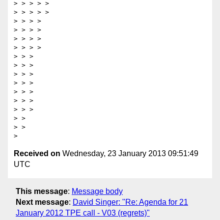
> > > > >  

> > > > >  

> > > >  

> > > >   

> > > >  

> > > >  

> > >  

> > >   

> > >  

> > >  

> > >  

> > >  

> > >  

> >  

> >  

Received on
Wednesday, 23 January 2013 09:51:49
UTC
This message
:
Message body
Next message
:
David Singer: "Re: Agenda for 21
January 2012 TPE call - V03 (regrets)"