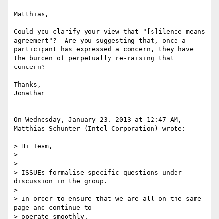
Matthias,

Could you clarify your view that "[s]ilence means 
agreement"?  Are you suggesting that, once a 
participant has expressed a concern, they have 
the burden of perpetually re-raising that 
concern?

Thanks,

Jonathan

On Wednesday, January 23, 2013 at 12:47 AM, 
Matthias Schunter (Intel Corporation) wrote:

> Hi Team,

> 

> 

> ISSUEs formalise specific questions under 
discussion in the group.

> 

> In order to ensure that we are all on the same 
page and continue to 

> operate smoothly,
