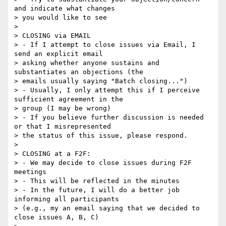
and indicate what changes 

> you would like to see

> 

> CLOSING via EMAIL

> - If I attempt to close issues via Email, I 
send an explicit email 

> asking whether anyone sustains and 
substantiates an objections (the 

> emails usually saying "Batch closing...")

> - Usually, I only attempt this if I perceive 
sufficient agreement in the 

> group (I may be wrong)

> - If you believe further discussion is needed 
or that I misrepresented 

> the status of this issue, please respond.

> 

> CLOSING at a F2F:

> - We may decide to close issues during F2F 
meetings

> - This will be reflected in the minutes

> - In the future, I will do a better job 
informing all participants 

> (e.g., my an email saying that we decided to 
close issues A, B, C)
