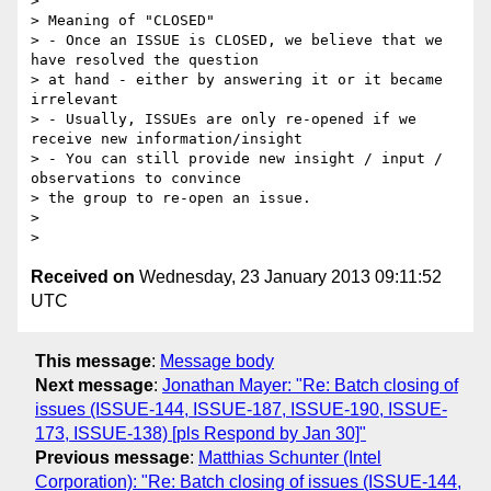
> 

> Meaning of "CLOSED"

> - Once an ISSUE is CLOSED, we believe that we 
have resolved the question 

> at hand - either by answering it or it became 
irrelevant

> - Usually, ISSUEs are only re-opened if we 
receive new information/insight

> - You can still provide new insight / input / 
observations to convince 

> the group to re-open an issue.

> 

Received on
Wednesday, 23 January 2013 09:11:52
UTC
This message
:
Message body
Next message
:
Jonathan Mayer: "Re: Batch closing of
issues (ISSUE-144, ISSUE-187, ISSUE-190, ISSUE-
173, ISSUE-138) [pls Respond by Jan 30]"
Previous message
:
Matthias Schunter (Intel
Corporation): "Re: Batch closing of issues (ISSUE-144,