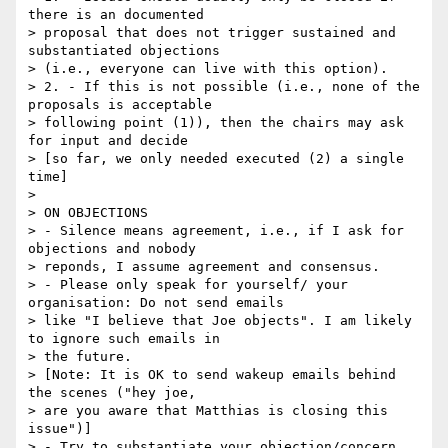
there is an documented 

> proposal that does not trigger sustained and 
substantiated objections 

> (i.e., everyone can live with this option).

> 2. - If this is not possible (i.e., none of the 
proposals is acceptable 

> following point (1)), then the chairs may ask 
for input and decide

> [so far, we only needed executed (2) a single 
time]

> 

> ON OBJECTIONS

> - Silence means agreement, i.e., if I ask for 
objections and nobody 

> reponds, I assume agreement and consensus.

> - Please only speak for yourself/ your 
organisation: Do not send emails 

> like "I believe that Joe objects". I am likely 
to ignore such emails in 

> the future.

> [Note: It is OK to send wakeup emails behind 
the scenes ("hey joe, 

> are you aware that Matthias is closing this 
issue")]

> - Try to substantiate your objection/concern 