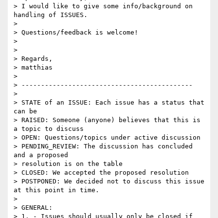
> I would like to give some info/background on 
handling of ISSUES.

> 

> Questions/feedback is welcome!

> 

> 

> Regards,

> matthias

> 

> --------------------------------------------

> 

> STATE of an ISSUE: Each issue has a status that 
can be

> RAISED: Someone (anyone) believes that this is 
a topic to discuss

> OPEN: Questions/topics under active discussion

> PENDING_REVIEW: The discussion has concluded 
and a proposed 

> resolution is on the table

> CLOSED: We accepted the proposed resolution

> POSTPONED: We decided not to discuss this issue 
at this point in time.

> 

> GENERAL:

> 1. - Issues should usually only be closed if 