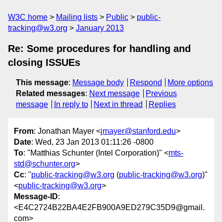
W3C home
Mailing lists
Public
public-
tracking@w3.org
January 2013
Re: Some procedures for handling and
closing ISSUEs
This message
:
Message body
Respond
More options
Related messages
:
Next message
Previous
message
In reply to
Next in thread
Replies
From
: Jonathan Mayer <
jmayer@stanford.edu
>
Date
: Wed, 23 Jan 2013 01:11:26 -0800
To
: "Matthias Schunter (Intel Corporation)" <
mts-
std@schunter.org
>
Cc
: "
public-tracking@w3.org
(
public-tracking@w3.org
)"
<
public-tracking@w3.org
>
Message-ID
:
<E4C2724B22BA4E2FB900A9ED279C35D9@gmail.
com>