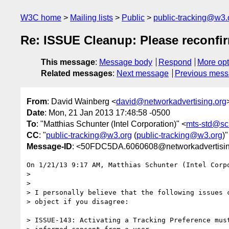
W3C home
Mailing lists
Public
public-tracking@w3.
Re: ISSUE Cleanup: Please reconfir
This message
:
Message body
Respond
More opt
Related messages
:
Next message
Previous mes
From
: David Wainberg <
david@networkadvertising.org
Date
: Mon, 21 Jan 2013 17:48:58 -0500
To
: "Matthias Schunter (Intel Corporation)" <
mts-std@sc
CC
: "
public-tracking@w3.org
(
public-tracking@w3.org
)"
Message-ID
: <50FDC5DA.6060608@networkadvertisin
On 1/21/13 9:17 AM, Matthias Schunter (Intel Corpo
>

>

> I personally believe that the following issues c
> object if you disagree:

> ISSUE-143: Activating a Tracking Preference must