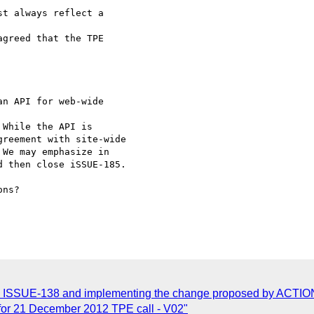
t always reflect a 

greed that the TPE 

n API for web-wide 

While the API is 

reement with site-wide 

We may emphasize in 

 then close iSSUE-185.

ns?

g ISSUE-138 and implementing the change proposed by ACTIO
for 21 December 2012 TPE call - V02"