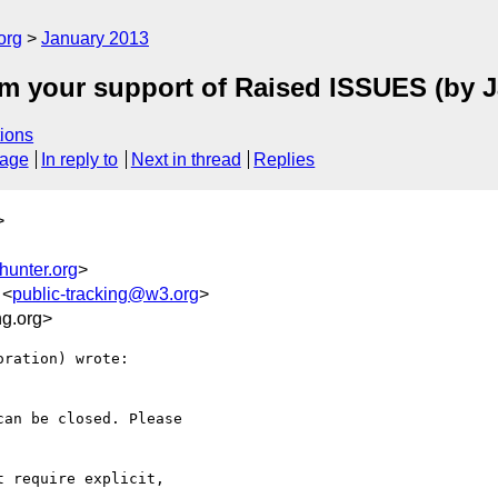
org
January 2013
m your support of Raised ISSUES (by J
ions
sage
In reply to
Next in thread
Replies
>
hunter.org
>
 <
public-tracking@w3.org
>
g.org>
ration) wrote:

an be closed. Please 

 require explicit, 
