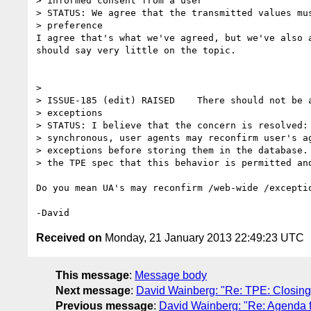
> informed consent from a user

> STATUS: We agree that the transmitted values mus
> preference

I agree that's what we've agreed, but we've also a
should say very little on the topic.

>

> ISSUE-185 (edit) RAISED    There should not be a
> exceptions

> STATUS: I believe that the concern is resolved: 
> synchronous, user agents may reconfirm user's ag
> exceptions before storing them in the database. 
> the TPE spec that this behavior is permitted and
Do you mean UA's may reconfirm /web-wide /exceptio
Received on
Monday, 21 January 2013 22:49:23 UTC
This message
:
Message body
Next message
:
David Wainberg: "Re: TPE: Closin
Previous message
:
David Wainberg: "Re: Agenda 