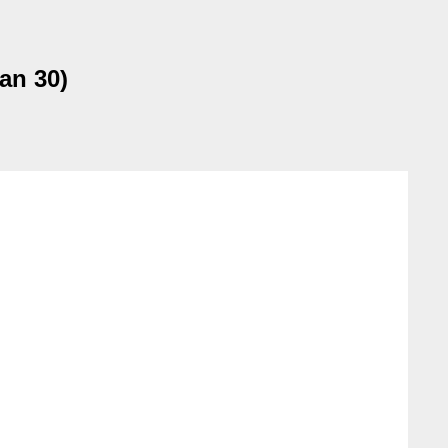
an 30)