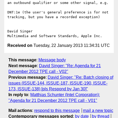
an outbound qualifier or some other signal, e.g.

DNT:1e (the user's general preference is for not 
tracking, but you have a recorded exception)

David Singer

Received on
Tuesday, 22 January 2013 11:34:31 UTC
This message
:
Message body
Next message
:
David Singer: "Re: Agenda for 21
December 2012 TPE call - V02"
Previous message
:
David Singer: "Re: Batch closing of
issues (ISSUE-144, ISSUE-187, ISSUE-190, ISSUE-
173, ISSUE-138) [pls Respond by Jan 30]"
In reply to
:
Matthias Schunter (Intel Corporation):
"Agenda for 21 December 2012 TPE call - V01"
Mail actions
:
respond to this message
mail a new topic
Contemporary messages sorted
:
by date
by thread