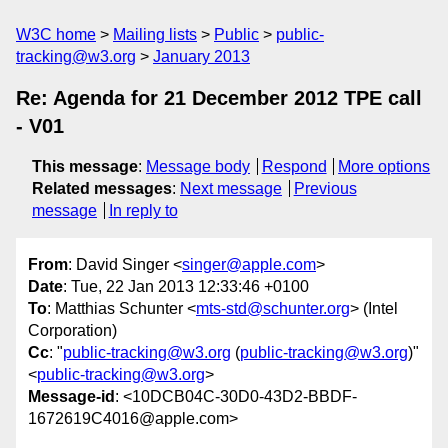
W3C home
Mailing lists
Public
public-
tracking@w3.org
January 2013
Re: Agenda for 21 December 2012 TPE call
- V01
This message
:
Message body
Respond
More options
Related messages
:
Next message
Previous
message
In reply to
From
: David Singer <
singer@apple.com
>
Date
: Tue, 22 Jan 2013 12:33:46 +0100
To
: Matthias Schunter <
mts-std@schunter.org
> (Intel
Corporation)
Cc
: "
public-tracking@w3.org
(
public-tracking@w3.org
)"
<
public-tracking@w3.org
>
Message-id
: <10DCB04C-30D0-43D2-BBDF-
1672619C4016@apple.com>