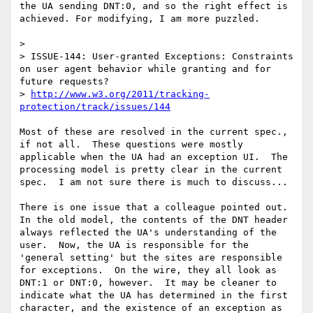
the UA sending DNT:0, and so the right effect is 
achieved. For modifying, I am more puzzled.

> 

> ISSUE-144: User-granted Exceptions: Constraints 
on user agent behavior while granting and for 
future requests?

> 
http://www.w3.org/2011/tracking-
protection/track/issues/144
Most of these are resolved in the current spec., 
if not all.  These questions were mostly 
applicable when the UA had an exception UI.  The 
processing model is pretty clear in the current 
spec.  I am not sure there is much to discuss...

There is one issue that a colleague pointed out.  
In the old model, the contents of the DNT header 
always reflected the UA's understanding of the 
user.  Now, the UA is responsible for the 
'general setting' but the sites are responsible 
for exceptions.  On the wire, they all look as 
DNT:1 or DNT:0, however.  It may be cleaner to  
indicate what the UA has determined in the first 
character, and the existence of an exception as 