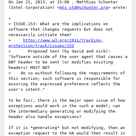
On Jan 21, 2013, at 15:08 , Matthias Schunter 
(Intel Corporation) <
mts-std@schunter.org
> wrote:

> 

> ISSUE-153: What are the implications on 
software that changes requests but does not 
necessarily initiate them?

>     
https://www.w3.org/2011/tracking-
protection/track/issues/153
>       Proposed text (by david and nick): 
"Software outside of the user agent that causes a 
DNT header to be sent (or modifies existing 
headers) MUST NOT 

>    do so without following the requirements of 
this section; such software is responsible for 
assuring the expressed preference reflects the 
user's intent."

To be fair, there is the major open issue of how 
exceptions would work in the such a model; can 
the intermediary generating or modifying the 
header also handle exceptions?

If it is *generating* but not modifying, then an 
exception request to the UA would then result in 