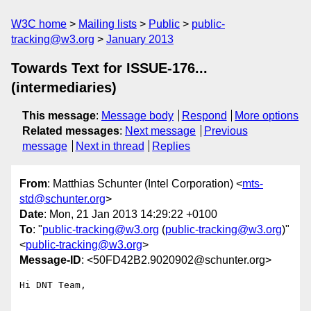
W3C home
Mailing lists
Public
public-
tracking@w3.org
January 2013
Towards Text for ISSUE-176...
(intermediaries)
This message
:
Message body
Respond
More options
Related messages
:
Next message
Previous
message
Next in thread
Replies
From
: Matthias Schunter (Intel Corporation) <
mts-
std@schunter.org
>
Date
: Mon, 21 Jan 2013 14:29:22 +0100
To
: "
public-tracking@w3.org
(
public-tracking@w3.org
)"
<
public-tracking@w3.org
>
Message-ID
: <50FD42B2.9020902@schunter.org>
Hi DNT Team,
