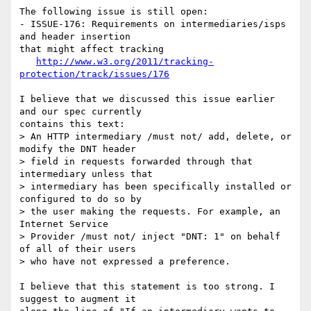
The following issue is still open:

- ISSUE-176: Requirements on intermediaries/isps 
and header insertion 

that might affect tracking

http://www.w3.org/2011/tracking-
protection/track/issues/176
I believe that we discussed this issue earlier 
and our spec currently 

contains this text:

> An HTTP intermediary /must not/ add, delete, or 
modify the DNT header 

> field in requests forwarded through that 
intermediary unless that 

> intermediary has been specifically installed or 
configured to do so by 

> the user making the requests. For example, an 
Internet Service 

> Provider /must not/ inject "DNT: 1" on behalf 
of all of their users 

> who have not expressed a preference. 

I believe that this statement is too strong. I 
suggest to augment it 
