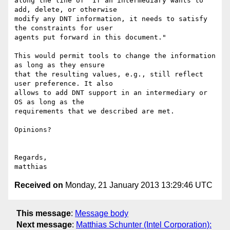
along the line of "If an intermediary wants to 
add, delete, or otherwise 

modify any DNT information, it needs to satisfy 
the constraints for user 

agents put forward in this document."

This would permit tools to change the information 
as long as they ensure 

that the resulting values, e.g., still reflect 
user preference. It also 

allows to add DNT support in an intermediary or 
OS as long as the 

requirements that we described are met.

Opinions?

Regards,

Received on
Monday, 21 January 2013 13:29:46 UTC
This message
:
Message body
Next message
:
Matthias Schunter (Intel Corporation):