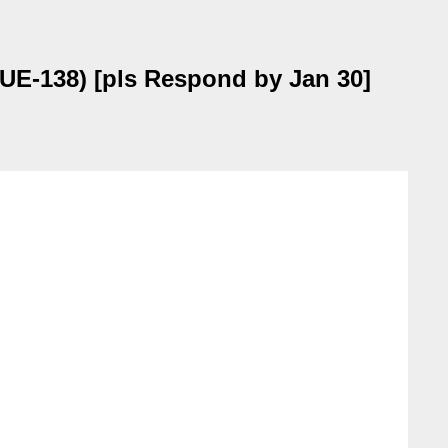
SUE-138) [pls Respond by Jan 30]