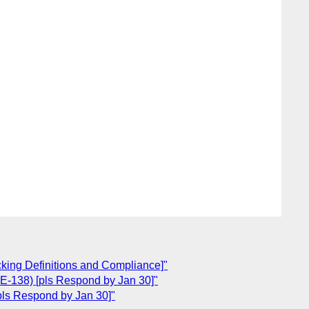
cking Definitions and Compliance]"
E-138) [pls Respond by Jan 30]"
pls Respond by Jan 30]"