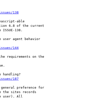
issues/138
ascript-able 

ion 6.8 of the current 

 ISSUE-138.

 user agent behavior 

issues/144
he requirements on the 

e.

issues/187
general preference for 

 the sites records 

 user). All 
