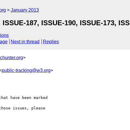
org
January 2013
, ISSUE-187, ISSUE-190, ISSUE-173, IS
ions
sage
Next in thread
Replies
chunter.org
>
<
public-tracking@w3.org
>
hat have been marked 

hose issues, please 
