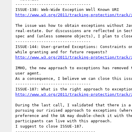
--------------------------------

http://www.w3.org/2011/tracking-protection/track/
The issue was how to obtain exceptions without Jav
real-estate. Our discussions are reflected in Sect
spec and (unless someone objects), I plan to close
--------------------------------

ISSUE-144: User-granted Exceptions: Constraints on
http://www.w3.org/2011/tracking-protection/track/
IMHO, the new approach to exceptions has removed t
user agent.

As a consequence, I believe we can close this issu
--------------------------------

http://www.w3.org/2011/tracking-protection/track/
During the last call, I validated that there is a 
pursuing our rivised approach to exceptions (where
preference and the UA may double-check it with the
participants can live with this approach.

I suggest to close ISSUE-187.

----------------------------------
