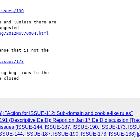
issues/190
 and (unless there are 

ng/2012Nov/0004.html
nse that is not the 

issues/173
ng bug fixes to the 

n): "Action for ISSUE-112: Sub-domain and cookie-like rules"
191 (Descriptive DeID): Report on Jan 17 DeID discussion [Tra
of issues (ISSUE-144, ISSUE-187, ISSUE-190, ISSUE-173, ISSU
s (ISSUE-144, ISSUE-187, ISSUE-190, ISSUE-173, ISSUE-138) [