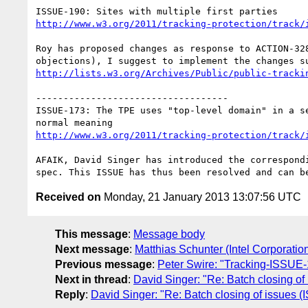
http://www.w3.org/2011/tracking-protection/track/
Roy has proposed changes as response to ACTION-328
http://lists.w3.org/Archives/Public/public-tracki
-----------------------------------

ISSUE-173: The TPE uses "top-level domain" in a se
http://www.w3.org/2011/tracking-protection/track/
AFAIK, David Singer has introduced the correspondi
Received on
Monday, 21 January 2013 13:07:56 UTC
This message
:
Message body
Next message
:
Matthias Schunter (Intel Corporatio
Previous message
:
Peter Swire: "Tracking-ISSUE-
Next in thread
:
David Singer: "Re: Batch closing 
Reply
:
David Singer: "Re: Batch closing of issue