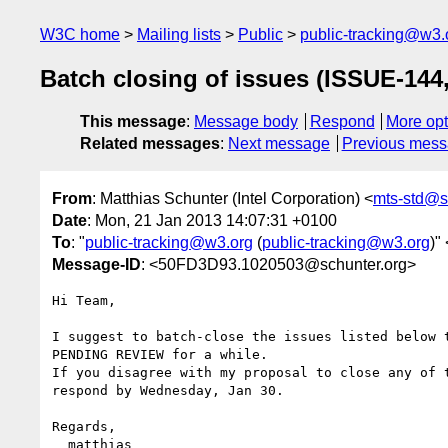
W3C home
Mailing lists
Public
public-tracking@w3.
Batch closing of issues (ISSUE-144
This message
:
Message body
Respond
More opt
Related messages
:
Next message
Previous mes
From
: Matthias Schunter (Intel Corporation) <
mts-std@s
Date
: Mon, 21 Jan 2013 14:07:31 +0100
To
: "
public-tracking@w3.org
(
public-tracking@w3.org
)" 
Message-ID
: <50FD3D93.1020503@schunter.org>
Hi Team,

I suggest to batch-close the issues listed below t
PENDING REVIEW for a while.

If you disagree with my proposal to close any of t
respond by Wednesday, Jan 30.

Regards,

  matthias
