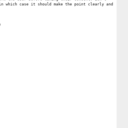
n which case it should make the point clearly and 

