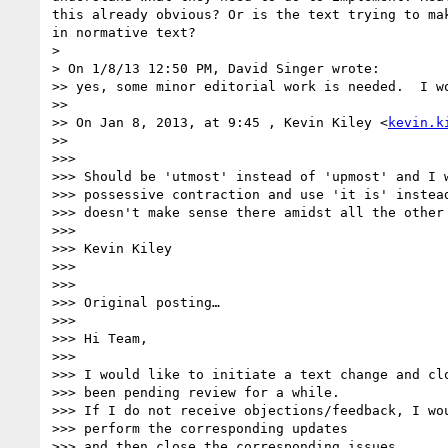
this already obvious? Or is the text trying to ma
in normative text?

> 

> On 1/8/13 12:50 PM, David Singer wrote:

>> yes, some minor editorial work is needed.  I w
>> 

>> On Jan 8, 2013, at 9:45 , Kevin Kiley <
kevin.k
>> 

>>>  

>>> Should be 'utmost' instead of 'upmost' and I w
>>> possessive contraction and use 'it is' instead
>>> doesn't make sense there amidst all the other 
>>>  

>>> Kevin Kiley

>>>  

>>>  

>>> Original posting…

>>>  

>>> Hi Team,

>>>  

>>> I would like to initiate a text change and clo
>>> been pending review for a while.

>>> If I do not receive objections/feedback, I wou
>>> perform the corresponding updates

>>> and then close the corresponding issues.
