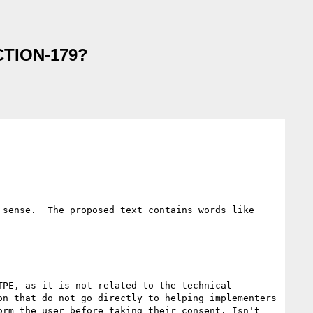
ACTION-179?
sense.  The proposed text contains words like 
PE, as it is not related to the technical 
n that do not go directly to helping implementers 
rm the user before taking their consent. Isn't 