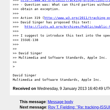
>>> 
http://www.w3.org/2011/tracking-protection/tr
>>> - Question was: What can third parties without
>>> obtain an exception.

>>>  

>>> Action 319 (
http://www.w3.org/2011/tracking-p
>>> David Singer has proposed this text:

>>>   
http://lists.w3.org/Archives/Public/public-
>>>  

>>> I suggest to introduce this text into the spec
>>> ISSUE-138

>>>  

>> 

>> David Singer

>> Multimedia and Software Standards, Apple Inc.

>> 

> 

David Singer

Received on
Wednesday, 9 January 2013 16:40:49 U
This message
:
Message body
Next message
:
Roy T. Fielding: "Re: tracking-ISSUE