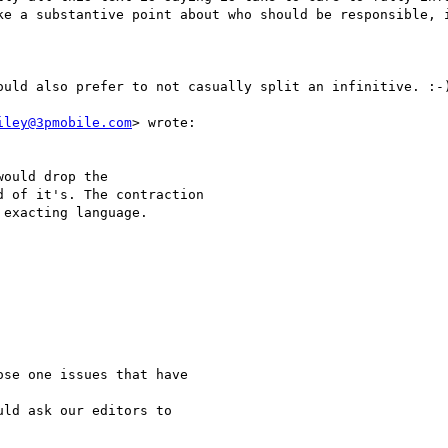
ke a substantive point about who should be responsible, i
ould also prefer to not casually split an infinitive. :-)
iley@3pmobile.com
> wrote:

ould drop the

 of it's. The contraction

exacting language.

se one issues that have 

ld ask our editors to 
