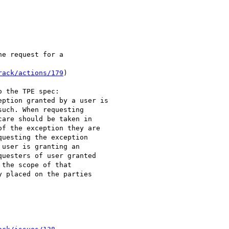
e request for a 

rack/actions/179
)

 the TPE spec:

ption granted by a user is 

uch. When requesting 

are should be taken in 

f the exception they are 

uesting the exception 

user is granting an 

uesters of user granted 

the scope of that 

 placed on the parties 
