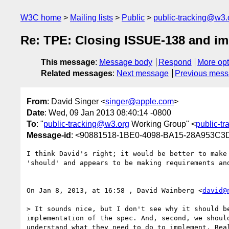
W3C home
Mailing lists
Public
public-tracking@w3.
Re: TPE: Closing ISSUE-138 and i
This message
:
Message body
Respond
More opt
Related messages
:
Next message
Previous mes
From
: David Singer <
singer@apple.com
>
Date
: Wed, 09 Jan 2013 08:40:14 -0800
To
: "
public-tracking@w3.org
Working Group" <
public-t
Message-id
: <90881518-1BE0-4098-BA15-28A953C
I think David's right; it would be better to make
'should' and appears to be making requirements an
On Jan 8, 2013, at 16:58 , David Wainberg <
david@
> It sounds nice, but I don't see why it should b
implementation of the spec. And, second, we shoul
understand what they need to do to implement. Rea