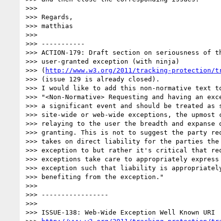
>>>  

>>> Regards,

>>> matthias

>>>  

>>> -----------

>>> ACTION-179: Draft section on seriousness of th
>>> user-granted exception (with ninja)

>>> (
http://www.w3.org/2011/tracking-protection/t
>>> (issue 129 is already closed).

>>> I would like to add this non-normative text to
>>> "<Non-Normative> Requesting and having an exce
>>> a significant event and should be treated as s
>>> site-wide or web-wide exceptions, the upmost c
>>> relaying to the user the breadth and expanse o
>>> granting. This is not to suggest the party req
>>> takes on direct liability for the parties the 
>>> exception to but rather it's critical that req
>>> exceptions take care to appropriately express 
>>> exception such that liability is appropriately
>>> benefiting from the exception."

>>>  

>>> -----------------

>>>  

>>> ISSUE-138: Web-Wide Exception Well Known URI
