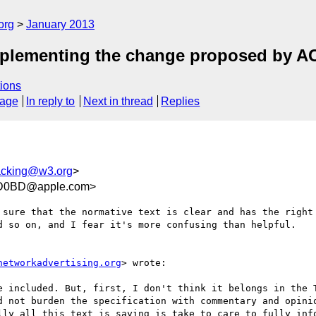
org
January 2013
mplementing the change proposed by 
ions
sage
In reply to
Next in thread
Replies
racking@w3.org
>
3D0BD@apple.com>
 sure that the normative text is clear and has the right 
d so on, and I fear it's more confusing than helpful.

networkadvertising.org
> wrote:

e included. But, first, I don't think it belongs in the T
d not burden the specification with commentary and opinio
lly all this text is saying is take to care to fully info