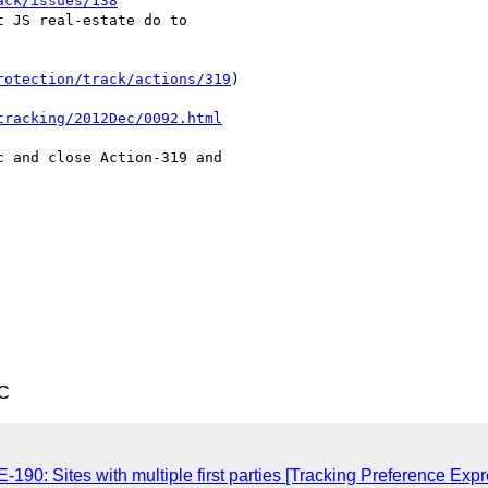
ack/issues/138
 JS real-estate do to 

rotection/track/actions/319
)

tracking/2012Dec/0092.html
 and close Action-319 and 

TC
-190: Sites with multiple first parties [Tracking Preference Exp