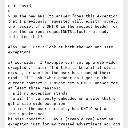
> Hi David,

>  

> On the new API (to answer “does this exception 
that I previously requested still exist?" surely 
the receipt of a DNT:0 in the request header (or 
from the current requestDNTStatus()) already 
indicates that?

Alas, no.  Let's look at both the web and site 
exceptions.

a) web-wide.  I (example.com) set up a web-wide 
exception.  Later, I'd like to know if it still 
exists, or whether the user has changed their 
mind.  If I ask "what header do I get in the 
current context?" I might get a DNT:0 answer for 
at least three reasons:

  a.i) my exception stands

  a.ii) I'm currently embedded on a site that's 
got a site-wide exception

  a.iii) the user currently has DNT:0 set as 
their preference

b) site-specific.  Say I (example.com) want an 
exception just for my trusted advertisers ad1.com 