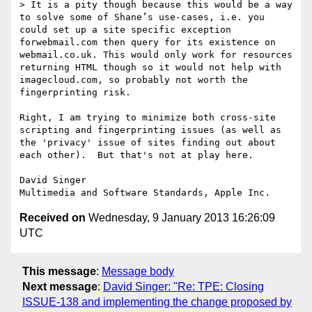
> It is a pity though because this would be a way 
to solve some of Shane’s use-cases, i.e. you 
could set up a site specific exception 
forwebmail.com then query for its existence on 
webmail.co.uk. This would only work for resources 
returning HTML though so it would not help with 
imagecloud.com, so probably not worth the 
fingerprinting risk.

Right, I am trying to minimize both cross-site 
scripting and fingerprinting issues (as well as 
the 'privacy' issue of sites finding out about 
each other).  But that's not at play here.

David Singer

Received on
Wednesday, 9 January 2013 16:26:09
UTC
This message
:
Message body
Next message
:
David Singer: "Re: TPE: Closing
ISSUE-138 and implementing the change proposed by