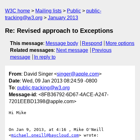
W3C home
Mailing lists
Public
public-
tracking@w3.org
January 2013
Re: Revised approach to Exceptions
This message
:
Message body
Respond
More options
Related messages
:
Next message
Previous
message
In reply to
From
: David Singer <
singer@apple.com
>
Date
: Wed, 09 Jan 2013 08:24:59 -0800
To
:
public-tracking@w3.org
Message-id
: <8FB36792-6D67-4ACE-A247-
7201EEBD1398@apple.com>
Hi Mike

On Jan 9, 2013, at 4:16 , Mike O'Neill 
<
michael.oneill@baycloud.com
> wrote:
