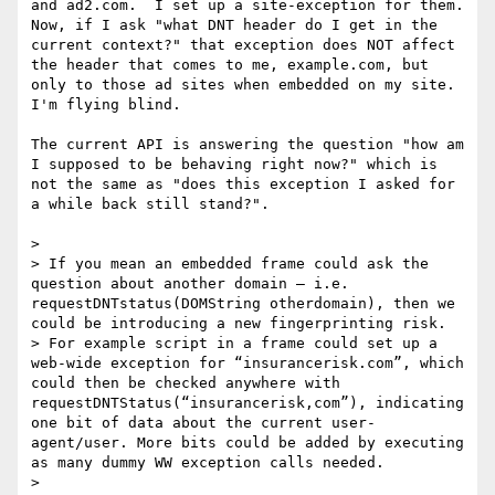
and ad2.com.  I set up a site-exception for them.  
Now, if I ask "what DNT header do I get in the 
current context?" that exception does NOT affect 
the header that comes to me, example.com, but 
only to those ad sites when embedded on my site.  
I'm flying blind.

The current API is answering the question "how am 
I supposed to be behaving right now?" which is 
not the same as "does this exception I asked for 
a while back still stand?".

>  

> If you mean an embedded frame could ask the 
question about another domain – i.e.  
requestDNTstatus(DOMString otherdomain), then we 
could be introducing a new fingerprinting risk.

> For example script in a frame could set up a 
web-wide exception for “insurancerisk.com”, which 
could then be checked anywhere with 
requestDNTStatus(“insurancerisk,com”), indicating 
one bit of data about the current user-
agent/user. More bits could be added by executing 
as many dummy WW exception calls needed.

>  
