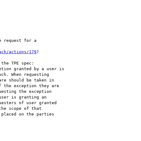
 request for a

ack/actions/179
)

the TPE spec:

tion granted by a user is

ch. When requesting

re should be taken in

 the exception they are

esting the exception

ser is granting an

esters of user granted

he scope of that

placed on the parties
