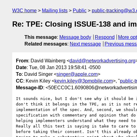
W3C home
Mailing lists
Public
public-tracking@w3.
Re: TPE: Closing ISSUE-138 and i
This message
:
Message body
Respond
More opt
Related messages
:
Next message
Previous mes
From
: David Wainberg <
david@networkadvertising.org
Date
: Tue, 08 Jan 2013 19:58:41 -0500
To
: David Singer <
singer@apple.com
>
CC
: Kevin Kiley <
kevin.kiley@3pmobile.com
>, "
public-
Message-ID
: <50ECC0C1.6090806@networkadvertisin
It sounds nice, but I don't see why it should be i
don't think it belongs in the TPE, as it is not re
implementation of the spec. And, second, we should
specification with commentary and opinion that do 
helping implementers understand what they need to 
Really all this text is saying is take to care to 
before taking their consent. Isn't this already ob