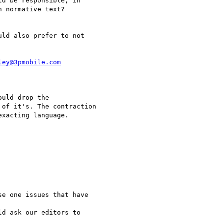
d be responsible, in 

 normative text?

ld also prefer to not 

ley@3pmobile.com
uld drop the

of it's. The contraction

xacting language.

e one issues that have

d ask our editors to
