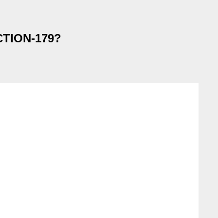
ACTION-179?