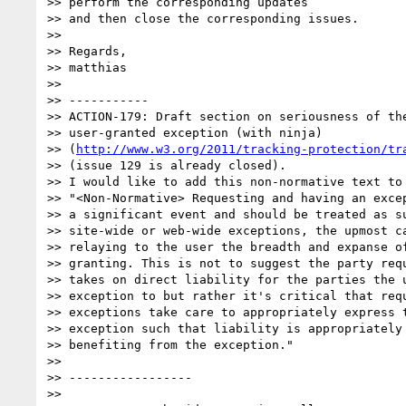
>> perform the corresponding updates

>> and then close the corresponding issues.

>>   

>> Regards,

>> matthias

>>   

>> -----------

>> ACTION-179: Draft section on seriousness of the
>> user-granted exception (with ninja)

>> (
http://www.w3.org/2011/tracking-protection/tr
>> (issue 129 is already closed).

>> I would like to add this non-normative text to 
>> "<Non-Normative> Requesting and having an excep
>> a significant event and should be treated as su
>> site-wide or web-wide exceptions, the upmost ca
>> relaying to the user the breadth and expanse of
>> granting. This is not to suggest the party requ
>> takes on direct liability for the parties the u
>> exception to but rather it's critical that requ
>> exceptions take care to appropriately express t
>> exception such that liability is appropriately 
>> benefiting from the exception."

>>   

>> -----------------

>>   
