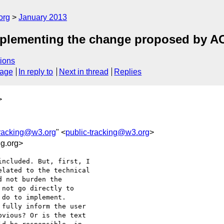
org
January 2013
mplementing the change proposed by 
ions
sage
In reply to
Next in thread
Replies
>
tracking@w3.org
" <
public-tracking@w3.org
>
g.org>
ncluded. But, first, I 

lated to the technical 

 not burden the 

not go directly to 

do to implement. 

fully inform the user 

vious? Or is the text 
