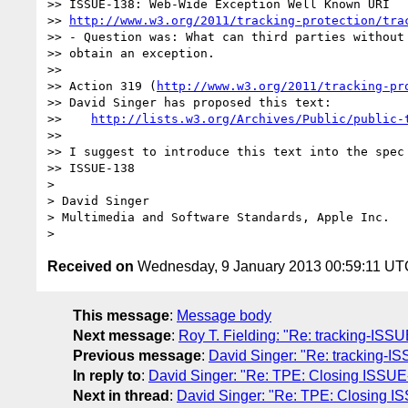
>> ISSUE-138: Web-Wide Exception Well Known URI

>> 
http://www.w3.org/2011/tracking-protection/tra
>> - Question was: What can third parties without 
>> obtain an exception.

>>   

>> Action 319 (
http://www.w3.org/2011/tracking-pr
>> David Singer has proposed this text:

>>    
http://lists.w3.org/Archives/Public/public-
>>   

>> I suggest to introduce this text into the spec 
>> ISSUE-138

>

> David Singer

> Multimedia and Software Standards, Apple Inc.

Received on
Wednesday, 9 January 2013 00:59:11 UT
This message
:
Message body
Next message
:
Roy T. Fielding: "Re: tracking-ISSUE
Previous message
:
David Singer: "Re: tracking-ISS
In reply to
:
David Singer: "Re: TPE: Closing ISSU
Next in thread
:
David Singer: "Re: TPE: Closing 