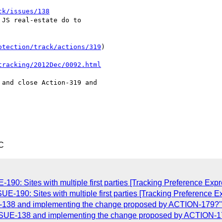
ck/issues/138
JS real-estate do to

otection/track/actions/319
)

tracking/2012Dec/0092.html
and close Action-319 and

C
-190: Sites with multiple first parties [Tracking Preference Exp
UE-190: Sites with multiple first parties [Tracking Preference 
E-138 and implementing the change proposed by ACTION-179?"
ISSUE-138 and implementing the change proposed by ACTION-1