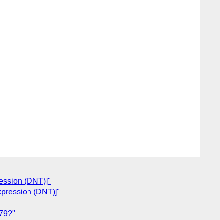
ression (DNT)]"
Expression (DNT)]"
79?"