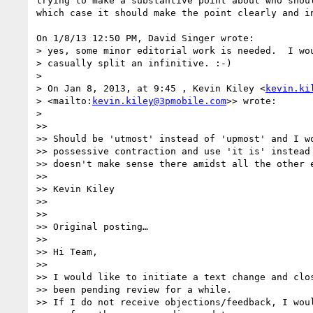
trying to make a substantive point about who shoul
which case it should make the point clearly and in
On 1/8/13 12:50 PM, David Singer wrote:

> yes, some minor editorial work is needed.  I wou
> casually split an infinitive. :-)

>

> On Jan 8, 2013, at 9:45 , Kevin Kiley <
kevin.ki
> <mailto:
kevin.kiley@3pmobile.com
>> wrote:

>

>>   

>> Should be 'utmost' instead of 'upmost' and I wo
>> possessive contraction and use 'it is' instead 
>> doesn't make sense there amidst all the other e
>>   

>> Kevin Kiley

>>   

>>   

>> Original posting…

>>   

>> Hi Team,

>>   

>> I would like to initiate a text change and clos
>> been pending review for a while.

>> If I do not receive objections/feedback, I woul