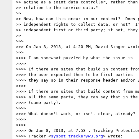
>> acting as a joint data controller, rather than 
>> relation to the service data,"

>> 

>> Now, how can this occur in our context?  Does p
>> independent rights to collect data, or not?  If
>> independent first or third party; if not, they 
>> 

>>> 

>>> On Jan 8, 2013, at 4:20 PM, David Singer wrote
>>> 

>>>> I am somewhat puzzled by what the issue is.

>>>> 

>>>> If there are sites that build in content from
>>>> the user expected them to be first parties --
>>>> they say so in their response header and/or w
>>>> 

>>>> If there are sites that build content from mu
>>>> all the same party, they can say that in the 
>>>> (same-party).

>>>> 

>>>> What doesn't work, or isn't clear, already?

>>>> 

>>>> 

>>>> On Jan 8, 2013, at 7:53 , Tracking Protection
>>>> Tracker <
sysbot+tracker@w3.org
> wrote:
