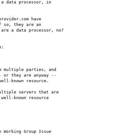
a data processor, in

rovider.com have

 so, they are an

are a data processor, no?

:

 multiple parties, and

 or they are anyway --

ell-known resource.

ltiple servers that are

well-known resource

 Working Group Issue
