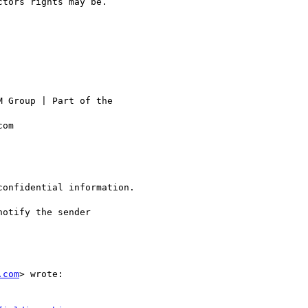
tors rights may be.

 Group | Part of the

om

confidential information.

otify the sender

.com
> wrote:
