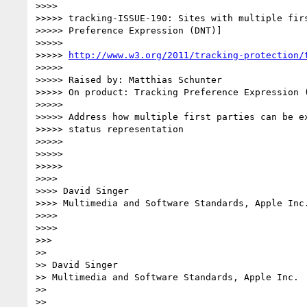
>>>> 

>>>>> tracking-ISSUE-190: Sites with multiple firs
>>>>> Preference Expression (DNT)]

>>>>> 

>>>>> 
http://www.w3.org/2011/tracking-protection/
>>>>> 

>>>>> Raised by: Matthias Schunter

>>>>> On product: Tracking Preference Expression (
>>>>> 

>>>>> Address how multiple first parties can be ex
>>>>> status representation

>>>>> 

>>>>> 

>>>>> 

>>>> 

>>>> David Singer

>>>> Multimedia and Software Standards, Apple Inc.
>>>> 

>>>> 

>>> 

>> 

>> David Singer

>> Multimedia and Software Standards, Apple Inc.

>> 

>> 
