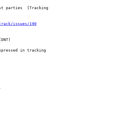
t parties  [Tracking

track/issues/190
DNT)

pressed in tracking


