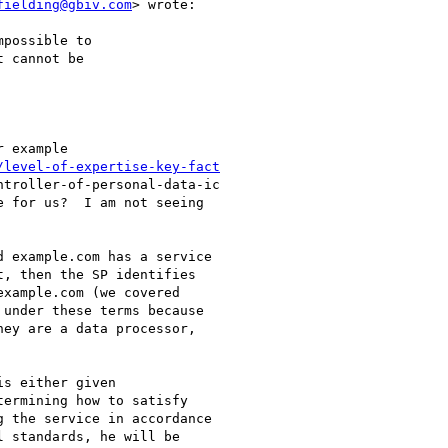
fielding@gbiv.com
> wrote:

possible to

 cannot be

 example

/level-of-expertise-key-fact
troller-of-personal-data-ic

 for us?  I am not seeing

 example.com has a service

, then the SP identifies

xample.com (we covered

under these terms because

ey are a data processor,

s either given

ermining how to satisfy

 the service in accordance

 standards, he will be
