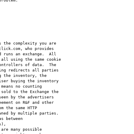
roblem.

 the complexity you are

lick.com, who provides

 runs an exchange.  All

all using the same cookie

ntrollers of data.  The

ng redirects all parties

 the inventory, the

ser buying the inventory

means no counting

sold to the Exchange the

een by the advertisers

ement on R&F and other

m the same HTTP

ned by multiple parties.

s between

),

are many possible
