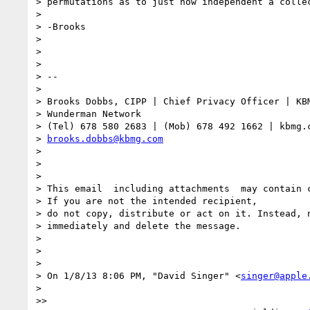
> permutations as to just how independent a collec
> 

> -Brooks 

> 

> 

> 

> -- 

> 

> Brooks Dobbs, CIPP | Chief Privacy Officer | KBM
> Wunderman Network

> (Tel) 678 580 2683 | (Mob) 678 492 1662 | kbmg.c
> 
brooks.dobbs@kbmg.com
> 

> 

> 

> This email ­ including attachments ­ may contain 
> If you are not the intended recipient,

> do not copy, distribute or act on it. Instead, n
> immediately and delete the message.

> 

> 

> 

> On 1/8/13 8:06 PM, "David Singer" <
singer@apple
> 

>> 
