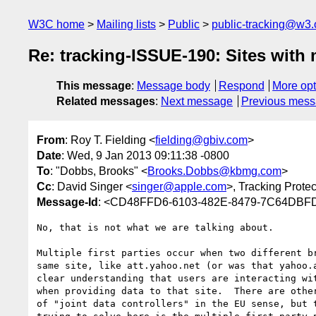
W3C home
Mailing lists
Public
public-tracking@w3.
Re: tracking-ISSUE-190: Sites with 
This message
:
Message body
Respond
More opt
Related messages
:
Next message
Previous mes
From
: Roy T. Fielding <
fielding@gbiv.com
>
Date
: Wed, 9 Jan 2013 09:11:38 -0800
To
: "Dobbs, Brooks" <
Brooks.Dobbs@kbmg.com
>
Cc
: David Singer <
singer@apple.com
>, Tracking Prote
Message-Id
: <CD48FFD6-6103-482E-8479-7C64DBF
No, that is not what we are talking about.

Multiple first parties occur when two different br
same site, like att.yahoo.net (or was that yahoo.a
clear understanding that users are interacting wit
when providing data to that site.  There are other
of "joint data controllers" in the EU sense, but t