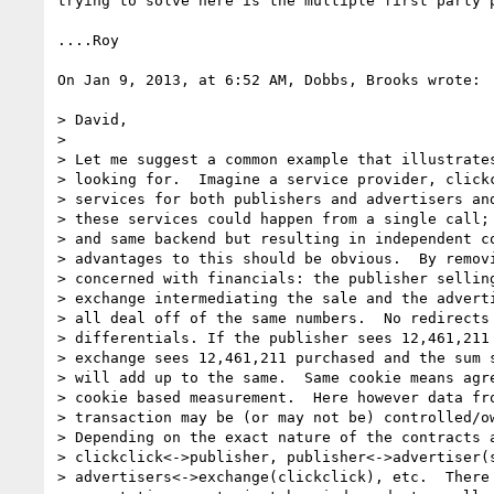
trying to solve here is the multiple first party p
....Roy

On Jan 9, 2013, at 6:52 AM, Dobbs, Brooks wrote:

> David,

> 

> Let me suggest a common example that illustrates
> looking for.  Imagine a service provider, clickc
> services for both publishers and advertisers and
> these services could happen from a single call; 
> and same backend but resulting in independent co
> advantages to this should be obvious.  By removi
> concerned with financials: the publisher selling
> exchange intermediating the sale and the adverti
> all deal off of the same numbers.  No redirects 
> differentials. If the publisher sees 12,461,211 
> exchange sees 12,461,211 purchased and the sum s
> will add up to the same.  Same cookie means agre
> cookie based measurement.  Here however data fro
> transaction may be (or may not be) controlled/ow
> Depending on the exact nature of the contracts a
> clickclick<->publisher, publisher<->advertiser(s
> advertisers<->exchange(clickclick), etc.  There 