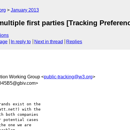
org
January 2013
multiple first parties [Tracking Prefere
ions
sage
In reply to
Next in thread
Replies
ction Working Group <
public-tracking@w3.org
>
D45B5@gbiv.com>
ands exist on the

tt.net?) with the

h both companies

 potential cases

he one we are
