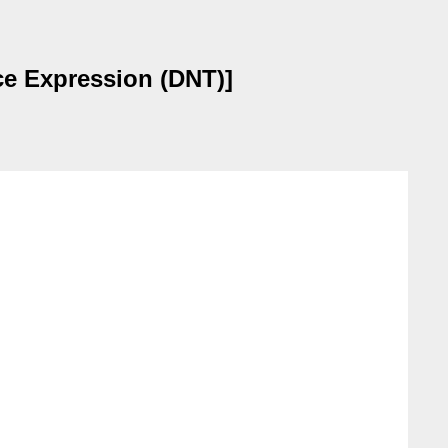
nce Expression (DNT)]