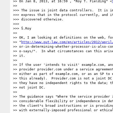
>> On Jan 8, 2013, at 16:59 , "Roy T. Fielding" <
>> 

>>> The issue is joint data controllers.  It is im
>>> express that in the protocol currently, and it
>>> discovered otherwise.

>>> 

>>> Š.Roy

>> 

>> OK, I am looking at definitions on the web, for
>> "
http://www.out-law.com/en/articles/2012/april
>> or-in-determining-whether-processor-is-also-con
>> o-says/".  In what circumstances can this arise
>> it.

>> 

>> If the user 'intends to visit' example.com, and
>> provider provider.com under a service agreement
>> either as part of example.com, or as an SP to e
>> this already).  Provider.com is not a joint DC 
>> they have no independent rights to the data; th
>> not joint DC.

>> 

>> The guidance says "Where the service provider i
>> considerable flexibility or independence in det
>> the client¹s broad instructions or is providing
>> with externally-imposed professional or ethical