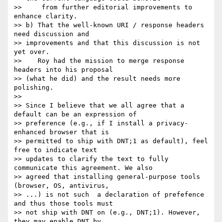
>>     from further editorial improvements to 
enhance clarity.

>> b) That the well-known URI / response headers 
need discussion and

>> improvements and that this discussion is not 
yet over.

>>    Roy had the mission to merge response 
headers into his proposal

>> (what he did) and the result needs more 
polishing.

>> 

>> Since I believe that we all agree that a 
default can be an expression of

>> preference (e.g., if I install a privacy-
enhanced browser that is

>> permitted to ship with DNT;1 as default), feel 
free to indicate text

>> updates to clarify the text to fully 
communicate this agreement. We also

>> agreed that installing general-purpose tools 
(browser, OS, antivirus,

>> ...) is not such  a declaration of prefefence 
and thus those tools must

>> not ship with DNT on (e.g., DNT;1). However, 
they may enable DNT by
