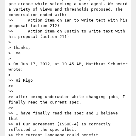
preference while selecting a user agent. We heard 
a variety of views and thresholds proposed. The 
conversation ended with:

>> 	Action item on Ian to write text with his 
proposal (action-212)

>> 	Action item on Justin to write text with 
his proposal (action-211)

> 

> thanks,

> Lee

> 

> On Jun 17, 2012, at 10:45 AM, Matthias Schunter 
wrote:

> 

>> Hi Rigo,

>> 

>> 

>> after being underwater while changing jobs, I 
finally read the current spec.

>> 

>> I have finally read the spec and I believe 
that

>> a) Our agreement (ISSUE-4) is correctly 
reflected in the spec albeit

>> the current language could benefit
