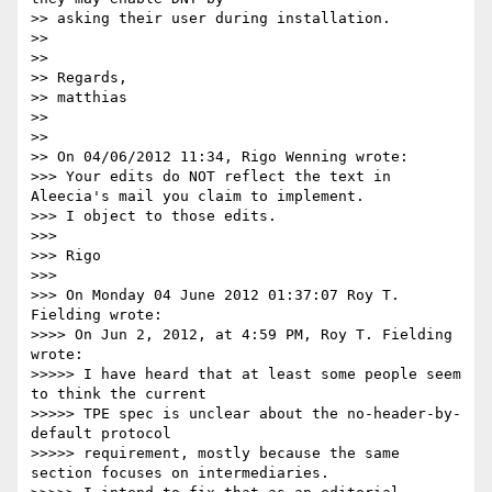
>> asking their user during installation.

>> 

>> 

>> Regards,

>> matthias

>> 

>> 

>> On 04/06/2012 11:34, Rigo Wenning wrote:

>>> Your edits do NOT reflect the text in 
Aleecia's mail you claim to implement. 

>>> I object to those edits. 

>>> 

>>> Rigo

>>> 

>>> On Monday 04 June 2012 01:37:07 Roy T. 
Fielding wrote:

>>>> On Jun 2, 2012, at 4:59 PM, Roy T. Fielding 
wrote:

>>>>> I have heard that at least some people seem 
to think the current

>>>>> TPE spec is unclear about the no-header-by-
default protocol

>>>>> requirement, mostly because the same 
section focuses on intermediaries.
