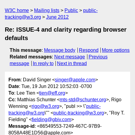
W3C home
Mailing lists
Public
public-
tracking@w3.org
June 2012
Re: ISSUE-4 and clarity regarding browser
defaults
This message
:
Message body
Respond
More options
Related messages
:
Next message
Previous
message
In reply to
Next in thread
From
: David Singer <
singer@apple.com
>
Date
: Tue, 19 Jun 2012 10:52:03 -0700
To
: Lee Tien <
tien@eff.org
>
Cc
: Matthias Schunter <
mts-std@schunter.org
>, Rigo
Wenning <
rigo@w3.org
>, "publ >> \"
public-
tracking@w3.org
\"" <
public-tracking@w3.org
>, "Roy T.
Fielding" <
fielding@gbiv.com
>
Message-id
: <86549553-7249-467C-97B9-
8058A48E1D56@apple.com>