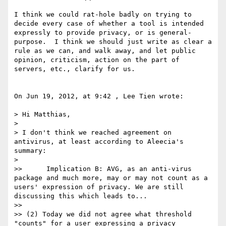
I think we could rat-hole badly on trying to 
decide every case of whether a tool is intended 
expressly to provide privacy, or is general-
purpose.  I think we should just write as clear a 
rule as we can, and walk away, and let public 
opinion, criticism, action on the part of 
servers, etc., clarify for us.

On Jun 19, 2012, at 9:42 , Lee Tien wrote:

> Hi Matthias,

> 

> I don't think we reached agreement on 
antivirus, at least according to Aleecia's 
summary:

> 

>> 	Implication B: AVG, as an anti-virus 
package and much more, may or may not count as a 
users' expression of privacy. We are still 
discussing this which leads to...

>> 

>> (2) Today we did not agree what threshold 
"counts" for a user expressing a privacy 