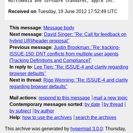
Received on
Tuesday, 19 June 2012 17:52:49 UTC
This message
:
Message body
Next message
:
David Singer: "Re: Call for feedback on
hybrid URI/header proposal"
Previous message
:
Justin Brookman: "Re: tracking-
ISSUE-150: DNT conflicts from multiple user agents
[Tracking Definitions and Compliance]"
In reply to
:
Lee Tien: "Re: ISSUE-4 and clarity regarding
browser defaults"
Next in thread
:
Rigo Wenning: "Re: ISSUE-4 and clarity
regarding browser defaults"
Mail actions
:
respond to this message
mail a new topic
Contemporary messages sorted
:
by date
by thread
by subject
by author
Help
:
how to use the archives
search the archives
This archive was generated by
hypermail 3.0.0
: Thursday,