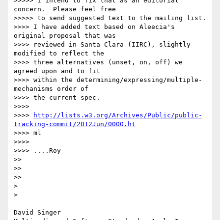
>>>>> I intend to fix that as an editorial 
concern.  Please feel free

>>>>> to send suggested text to the mailing list.

>>>> I have added text based on Aleecia's 
original proposal that was

>>>> reviewed in Santa Clara (IIRC), slightly 
modified to reflect the

>>>> three alternatives (unset, on, off) we 
agreed upon and to fit

>>>> within the determining/expressing/multiple-
mechanisms order of

>>>> the current spec.

>>>> 

>>>> 
http://lists.w3.org/Archives/Public/public-
tracking-commit/2012Jun/0000.ht
>>>> ml

>>>> 

>>>> ....Roy

>> 

>> 

>> 

> 

> 

David Singer
