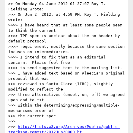
>> On Monday 04 June 2012 01:37:07 Roy T. 
Fielding wrote:

>>> On Jun 2, 2012, at 4:59 PM, Roy T. Fielding 
wrote:

>>>> I have heard that at least some people seem 
to think the current

>>>> TPE spec is unclear about the no-header-by-
default protocol

>>>> requirement, mostly because the same section 
focuses on intermediaries.

>>>> I intend to fix that as an editorial 
concern.  Please feel free

>>>> to send suggested text to the mailing list.

>>> I have added text based on Aleecia's original 
proposal that was

>>> reviewed in Santa Clara (IIRC), slightly 
modified to reflect the

>>> three alternatives (unset, on, off) we agreed 
upon and to fit

>>> within the determining/expressing/multiple-
mechanisms order of

>>> the current spec.

>>> 

>>> 
http://lists.w3.org/Archives/Public/public-
tracking-commit/2012Jun/0000.ht