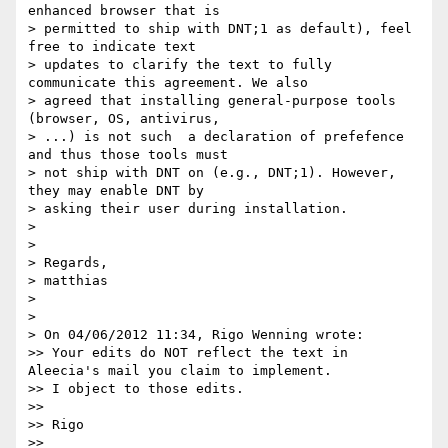
enhanced browser that is

> permitted to ship with DNT;1 as default), feel 
free to indicate text

> updates to clarify the text to fully 
communicate this agreement. We also

> agreed that installing general-purpose tools 
(browser, OS, antivirus,

> ...) is not such  a declaration of prefefence 
and thus those tools must

> not ship with DNT on (e.g., DNT;1). However, 
they may enable DNT by

> asking their user during installation.

> 

> 

> Regards,

> matthias

> 

> 

> On 04/06/2012 11:34, Rigo Wenning wrote:

>> Your edits do NOT reflect the text in 
Aleecia's mail you claim to implement. 

>> I object to those edits. 

>> 

>> Rigo

>> 
