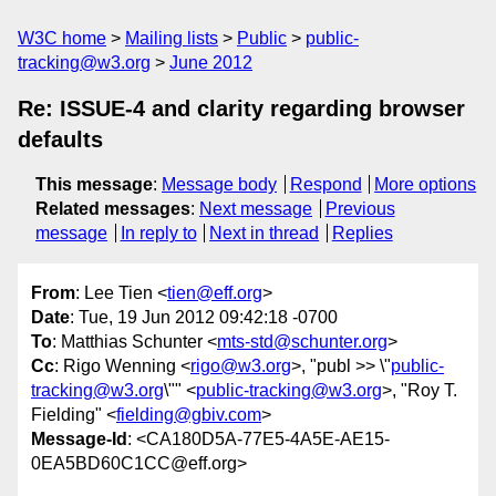
W3C home
Mailing lists
Public
public-
tracking@w3.org
June 2012
Re: ISSUE-4 and clarity regarding browser
defaults
This message
:
Message body
Respond
More options
Related messages
:
Next message
Previous
message
In reply to
Next in thread
Replies
From
: Lee Tien <
tien@eff.org
>
Date
: Tue, 19 Jun 2012 09:42:18 -0700
To
: Matthias Schunter <
mts-std@schunter.org
>
Cc
: Rigo Wenning <
rigo@w3.org
>, "publ >> \"
public-
tracking@w3.org
\"" <
public-tracking@w3.org
>, "Roy T.
Fielding" <
fielding@gbiv.com
>
Message-Id
: <CA180D5A-77E5-4A5E-AE15-
0EA5BD60C1CC@eff.org>