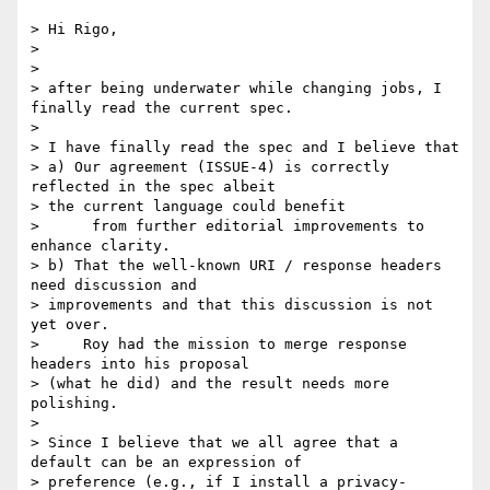
> Hi Rigo,

> 

> 

> after being underwater while changing jobs, I 
finally read the current spec.

> 

> I have finally read the spec and I believe that

> a) Our agreement (ISSUE-4) is correctly 
reflected in the spec albeit

> the current language could benefit

>      from further editorial improvements to 
enhance clarity.

> b) That the well-known URI / response headers 
need discussion and

> improvements and that this discussion is not 
yet over.

>     Roy had the mission to merge response 
headers into his proposal

> (what he did) and the result needs more 
polishing.

> 

> Since I believe that we all agree that a 
default can be an expression of

> preference (e.g., if I install a privacy-