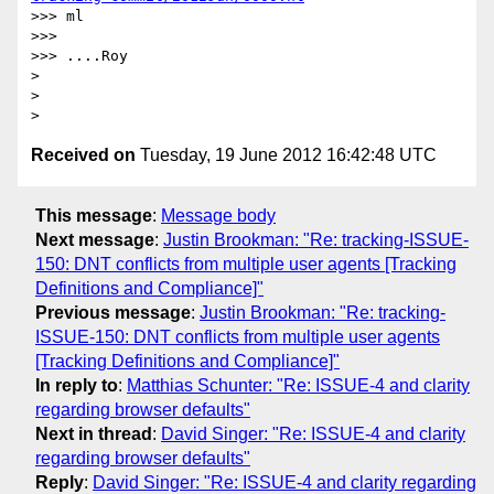
>>> ml

>>> 

>>> ....Roy

> 

> 

Received on
Tuesday, 19 June 2012 16:42:48 UTC
This message
:
Message body
Next message
:
Justin Brookman: "Re: tracking-ISSUE-
150: DNT conflicts from multiple user agents [Tracking
Definitions and Compliance]"
Previous message
:
Justin Brookman: "Re: tracking-
ISSUE-150: DNT conflicts from multiple user agents
[Tracking Definitions and Compliance]"
In reply to
:
Matthias Schunter: "Re: ISSUE-4 and clarity
regarding browser defaults"
Next in thread
:
David Singer: "Re: ISSUE-4 and clarity
regarding browser defaults"
Reply
:
David Singer: "Re: ISSUE-4 and clarity regarding