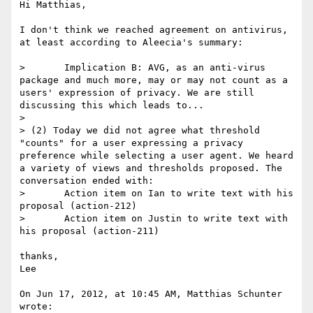
Hi Matthias,

I don't think we reached agreement on antivirus, 
at least according to Aleecia's summary:

> 	Implication B: AVG, as an anti-virus 
package and much more, may or may not count as a 
users' expression of privacy. We are still 
discussing this which leads to...

> 

> (2) Today we did not agree what threshold 
"counts" for a user expressing a privacy 
preference while selecting a user agent. We heard 
a variety of views and thresholds proposed. The 
conversation ended with:

> 	Action item on Ian to write text with his 
proposal (action-212)

> 	Action item on Justin to write text with 
his proposal (action-211)

thanks,

Lee

On Jun 17, 2012, at 10:45 AM, Matthias Schunter 
wrote:
