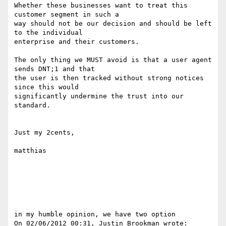
Whether these businesses want to treat this 
customer segment in such a

way should not be our decision and should be left 
to the individual

enterprise and their customers.

The only thing we MUST avoid is that a user agent 
sends DNT;1 and that

the user is then tracked without strong notices 
since this would

significantly undermine the trust into our 
standard.

Just my 2cents,

matthias

in my humble opinion, we have two option

On 02/06/2012 00:31, Justin Brookman wrote:
