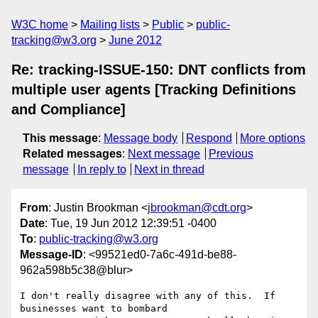
W3C home
Mailing lists
Public
public-
tracking@w3.org
June 2012
Re: tracking-ISSUE-150: DNT conflicts from
multiple user agents [Tracking Definitions
and Compliance]
This message
:
Message body
Respond
More options
Related messages
:
Next message
Previous
message
In reply to
Next in thread
From
: Justin Brookman <
jbrookman@cdt.org
>
Date
: Tue, 19 Jun 2012 12:39:51 -0400
To
:
public-tracking@w3.org
Message-ID
: <99521ed0-7a6c-491d-be88-
962a598b5c38@blur>
I don't really disagree with any of this.  If 
businesses want to bombard  
