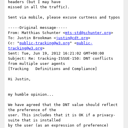
headers (but I may have  

missed in all the traffic).

Sent via mobile, please excuse curtness and typos

-----Original message-----

From: Matthias Schunter <
mts-std@schunter.org
>

To: Justin Brookman <
justin@cdt.org
>

Cc: "
public-tracking@w3.org
" <
public-
tracking@w3.org
>

Sent: Tue, Jun 19, 2012 16:21:02 GMT+00:00

Subject: Re: tracking-ISSUE-150: DNT conflicts 
from multiple user agents  

[Tracking   Definitions and Compliance]

Hi Justin,

my humble opinion...

We have agreed that the DNT value should reflect 
the preference of the

user. This includes that it is OK if a privacy-
suite that is installed

by the user (as an expression of preference) 