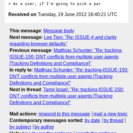
Received on
Tuesday, 19 June 2012 16:40:21 UTC
This message
:
Message body
Next message
:
Lee Tien: "Re: ISSUE-4 and clarity
regarding browser defaults"
Previous message
:
Matthias Schunter: "Re: tracking-
ISSUE-150: DNT conflicts from multiple user agents
[Tracking Definitions and Compliance]"
In reply to
:
Matthias Schunter: "Re: tracking-ISSUE-150:
DNT conflicts from multiple user agents [Tracking
Definitions and Compliance]"
Next in thread
:
Tamir Israel: "Re: tracking-ISSUE-150:
DNT conflicts from multiple user agents [Tracking
Definitions and Compliance]"
Mail actions
:
respond to this message
mail a new topic
Contemporary messages sorted
:
by date
by thread
by subject
by author