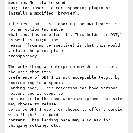
modifies Mozilla to send

DNT;1 (or inserts a corresponding plugin or 
installs a modified  browser).

I believe that just ignoring the DNT header is 
not an option (no matter

what tool has inserted it). This holds for DNT;1 
as well as DNT;0. The

reason (from my perspective) is that this would 
violate the principle of

transparency.

The only thing an enterprise may do is to tell 
the user that it's

preference of DNT;1 is not acceptable (e.g., by 
redirecting to a special

landing page). This rejection can have various 
reasons and it seems to

be similar to the case where we agreed that sites 
may choose to refuse

to serve DNT;1 users or choose to offer a version 
with 'light'  or paid

content. This landing page may also ask for 
changing settings etc.
