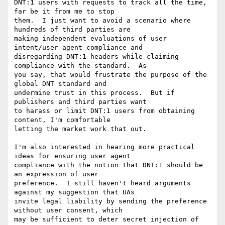
DNT:1 users with requests to track all the time, 
far be it from me to stop  

them.  I just want to avoid a scenario where 
hundreds of third parties are  

making independent evaluations of user 
intent/user-agent compliance and  

disregarding DNT:1 headers while claiming 
compliance with the standard.  As  

you say, that would frustrate the purpose of the 
global DNT standard and  

undermine trust in this process.  But if 
publishers and third parties want  

to harass or limit DNT:1 users from obtaining 
content, I'm comfortable  

letting the market work that out.

I'm also interested in hearing more practical 
ideas for ensuring user agent  

compliance with the notion that DNT:1 should be 
an expression of user  

preference.  I still haven't heard arguments 
against my suggestion that UAs  

invite legal liability by sending the preference 
without user consent, which  

may be sufficient to deter secret injection of 