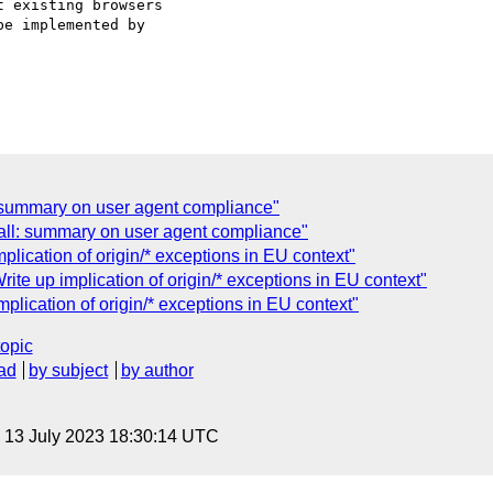
 existing browsers

e implemented by

: summary on user agent compliance"
call: summary on user agent compliance"
lication of origin/* exceptions in EU context"
e up implication of origin/* exceptions in EU context"
lication of origin/* exceptions in EU context"
topic
ad
by subject
by author
, 13 July 2023 18:30:14 UTC