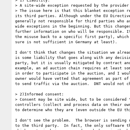
> 1) Liability:

> A site-wide exception requested by the provider
> The issue here is that this blanket exception r
its third parties. Although under the EU Directiv
generally not responsible for third parties who a
wide exceptions in the beginning. But this change
further information on who will be responsible. I
the misuse back to a specific first party), which
sure is not sufficient in Germany at least).

I don't think that changes the situation we alread
is some liability that goes along with any decisio
party, but it is usually mitigated by contract and
example, an ad auction chain requires at least som
in order to participate in the auction, and I woul
owner would have vetted that agreement as part of 
to send traffic via the auction.  DNT would not ch
> 2)Informed consent:

> Consent may be site wide, but to be considered 
controllers (collect and process data on their ow
to determine who they are (even outside the EU th
I don't see the problem.  The browser is sending r
to the third party.  In fact, the only software th