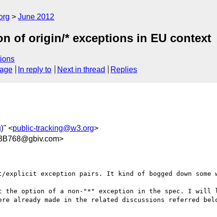
org
June 2012
n of origin/* exceptions in EU context
ions
sage
In reply to
Next in thread
Replies
g
)" <
public-tracking@w3.org
>
3B768@gbiv.com>
t/explicit exception pairs. It kind of bogged down some w
t the option of a non-"*" exception in the spec. I will l
ere already made in the related discussions referred belo