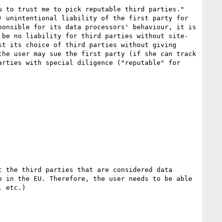
 to trust me to pick reputable third parties."

 unintentional liability of the first party for 
onsible for its data processors' behaviour, it is 
 be no liability for third parties without site-
t its choice of third parties without giving 
he user may sue the first party (if she can track 
rties with special diligence ("reputable" for 
 the third parties that are considered data 
 in the EU. Therefore, the user needs to be able 
 etc.)
