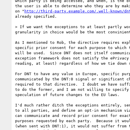
which party is being accessed, and when, is the br
the user is able to determine who they are by maki
on "
http://third-party.example.com/.well-known/dn
already specified.

> If we want the exceptions to at least partly wo
granularity in choice would be the most convinien
As I mentioned to Rob, the directive requires expl
specific prior consent for each purpose to which t
will be used.  Since DNT does not itself communica
exception framework does not satisfy the ePrivacy 
reading, at least) regardless of how we tie down s
For DNT to have any value in Europe, specific purp
communicated by the DNT:0 signal or significant ch
required to that directive.  I doubt we have suffi
to do the former, and I am not willing to specify 
speculation of future changes to the EU laws.

I'd much rather ditch the exceptions entirely, sen
to all parties, and define an opt-in mechanism via
can communicate and record prior consent for exact
purposes requested by each party.  Because it woul
(when sent with DNT:1), it would not suffer from t