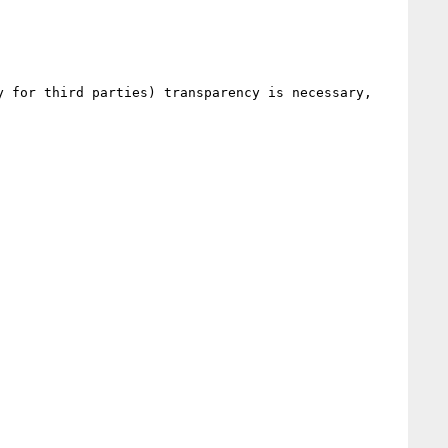
 for third parties) transparency is necessary, 