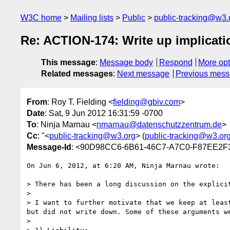
W3C home
Mailing lists
Public
public-tracking@w3.
Re: ACTION-174: Write up implicatio
This message
:
Message body
Respond
More opt
Related messages
:
Next message
Previous mes
From
: Roy T. Fielding <
fielding@gbiv.com
>
Date
: Sat, 9 Jun 2012 16:31:59 -0700
To
: Ninja Marnau <
nmarnau@datenschutzzentrum.de
>
Cc
: "<
public-tracking@w3.org
> (
public-tracking@w3.or
Message-Id
: <90D98CC6-6B61-46C7-A7C0-F87EE2F
On Jun 6, 2012, at 6:20 AM, Ninja Marnau wrote:

> There has been a long discussion on the explici
> 

> I want to further motivate that we keep at leas
but did not write down. Some of these arguments w
> 
