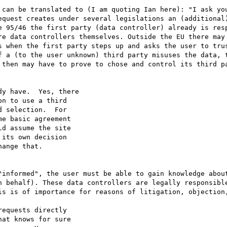
 can be translated to (I am quoting Ian here): "I ask you
equest creates under several legislations an (additional)
e 95/46 the first party (data controller) already is resp
re data controllers themselves. Outside the EU there may
s when the first party steps up and asks the user to trus
f a (to the user unknown) third party misuses the data, t
 then may have to prove to chose and control its third pa
y have.  Yes, there

n to use a third

 selection.  For

e basic agreement

d assume the site

its own decision

ange that.

"informed", the user must be able to gain knowledge about
n behalf). These data controllers are legally responsible
is is of importance for reasons of litigation, objection,
equests directly

at knows for sure
