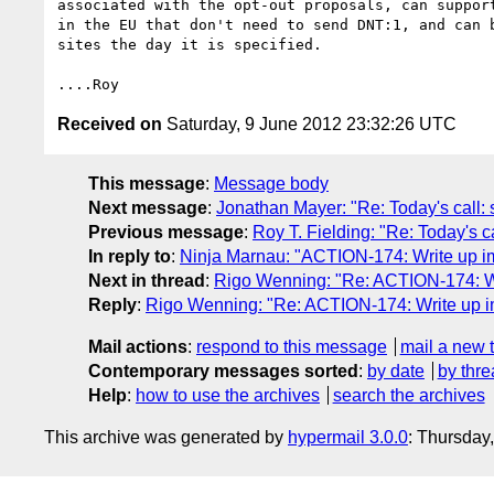
associated with the opt-out proposals, can support
in the EU that don't need to send DNT:1, and can b
sites the day it is specified.

Received on
Saturday, 9 June 2012 23:32:26 UTC
This message
:
Message body
Next message
:
Jonathan Mayer: "Re: Today's call
Previous message
:
Roy T. Fielding: "Re: Today's 
In reply to
:
Ninja Marnau: "ACTION-174: Write up imp
Next in thread
:
Rigo Wenning: "Re: ACTION-174: Writ
Reply
:
Rigo Wenning: "Re: ACTION-174: Write up imp
Mail actions
:
respond to this message
mail a new 
Contemporary messages sorted
:
by date
by thre
Help
:
how to use the archives
search the archives
This archive was generated by
hypermail 3.0.0
: Thursday