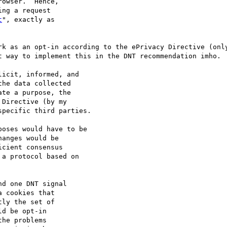
owser.  Hence,

ng a request

t
", exactly as

rk as an opt-in according to the ePrivacy Directive (only
t way to implement this in the DNT recommendation imho.

icit, informed, and

he data collected

te a purpose, the

Directive (by my

pecific third parties.

oses would have to be

anges would be

cient consensus

a protocol based on

d one DNT signal

 cookies that

ly the set of

d be opt-in

he problems
