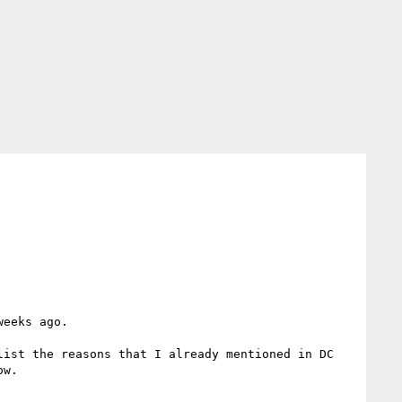
eeks ago.

ist the reasons that I already mentioned in DC 
w.
