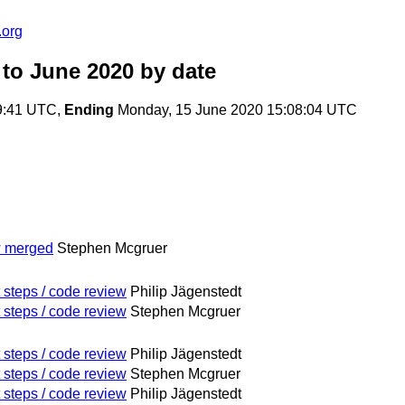
.org
 to June 2020
by date
9:41 UTC,
Ending
Monday, 15 June 2020 15:08:04 UTC
w merged
Stephen Mcgruer
 steps / code review
Philip Jägenstedt
 steps / code review
Stephen Mcgruer
 steps / code review
Philip Jägenstedt
 steps / code review
Stephen Mcgruer
 steps / code review
Philip Jägenstedt