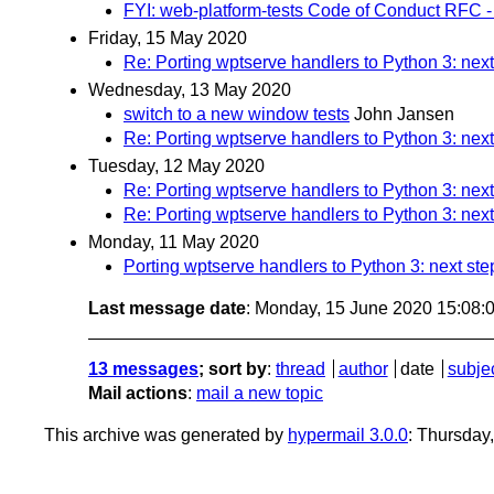
FYI: web-platform-tests Code of Conduct RFC -
Friday, 15 May 2020
Re: Porting wptserve handlers to Python 3: next
Wednesday, 13 May 2020
switch to a new window tests
John Jansen
Re: Porting wptserve handlers to Python 3: next
Tuesday, 12 May 2020
Re: Porting wptserve handlers to Python 3: next
Re: Porting wptserve handlers to Python 3: next
Monday, 11 May 2020
Porting wptserve handlers to Python 3: next ste
Last message date
: Monday, 15 June 2020 15:08
13 messages
; sort by
:
thread
author
date
subje
Mail actions
:
mail a new topic
This archive was generated by
hypermail 3.0.0
: Thursday