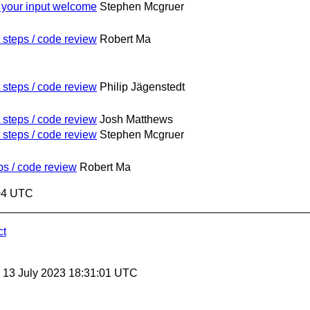
 your input welcome
Stephen Mcgruer
 steps / code review
Robert Ma
 steps / code review
Philip Jägenstedt
 steps / code review
Josh Matthews
 steps / code review
Stephen Mcgruer
ps / code review
Robert Ma
:04 UTC
ct
, 13 July 2023 18:31:01 UTC