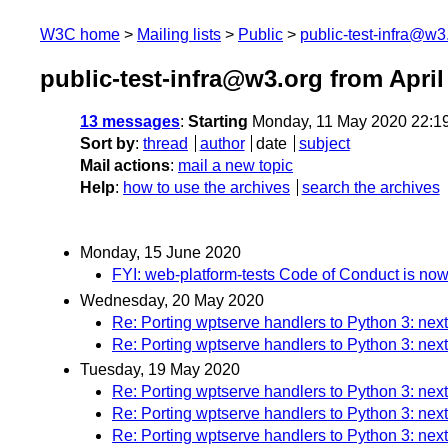
W3C home
Mailing lists
Public
public-test-infra@w3
public-test-infra@w3.org from April
13 messages
:
Starting
Monday, 11 May 2020 22:1
Sort by
:
thread
author
date
subject
Mail actions
:
mail a new topic
Help
:
how to use the archives
search the archives
Monday, 15 June 2020
FYI: web-platform-tests Code of Conduct is no
Wednesday, 20 May 2020
Re: Porting wptserve handlers to Python 3: next
Re: Porting wptserve handlers to Python 3: next
Tuesday, 19 May 2020
Re: Porting wptserve handlers to Python 3: next
Re: Porting wptserve handlers to Python 3: next
Re: Porting wptserve handlers to Python 3: next