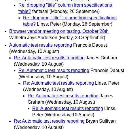
Re: dropping "title" column from specifications
table?
fantasai
(Monday, 26 September)
Re: dropping "title" column from specifications
table?
Linss, Peter
(Monday, 26 September)
Browser vendor meeting on testing, October 28th
Wilhelm Joys Andersen
(Friday, 23 September)
Automatic test results reporting
Francois Daoust
(Wednesday, 10 August)
Re: Automatic test results reporting
James Graham
(Wednesday, 10 August)
Re: Automatic test results reporting
Francois Daoust
(Wednesday, 10 August)
Re: Automatic test results reporting
Linss, Peter
(Wednesday, 10 August)
Re: Automatic test results reporting
James
Graham
(Wednesday, 10 August)
Re: Automatic test results reporting
Linss,
Peter
(Wednesday, 10 August)
Re: Automatic test results reporting
Bryan Sullivan
(Wednesday, 10 August)