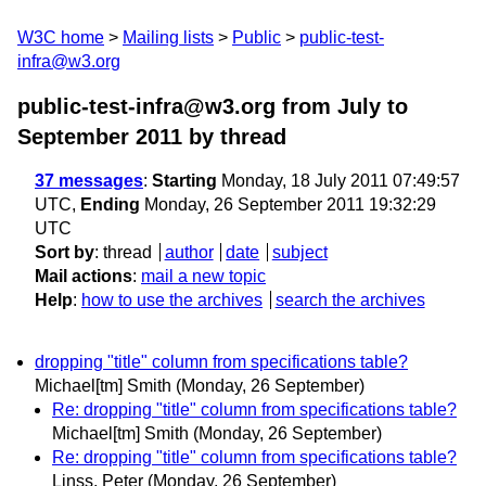
W3C home
Mailing lists
Public
public-test-
infra@w3.org
public-test-infra@w3.org from July to
September 2011
by thread
37 messages
:
Starting
Monday, 18 July 2011 07:49:57
UTC,
Ending
Monday, 26 September 2011 19:32:29
UTC
Sort by
:
thread
author
date
subject
Mail actions
:
mail a new topic
Help
:
how to use the archives
search the archives
dropping "title" column from specifications table?
Michael[tm] Smith
(Monday, 26 September)
Re: dropping "title" column from specifications table?
Michael[tm] Smith
(Monday, 26 September)
Re: dropping "title" column from specifications table?
Linss, Peter
(Monday, 26 September)