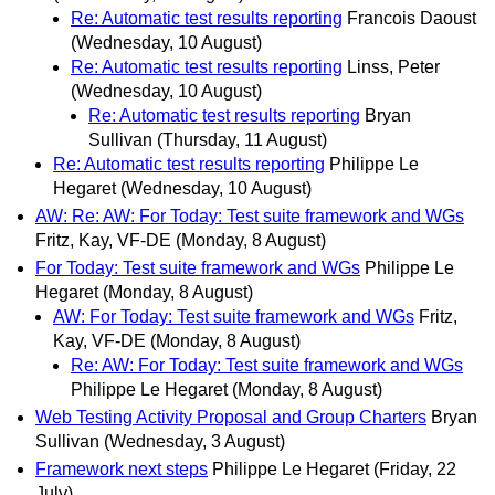
Re: Automatic test results reporting
Francois Daoust
(Wednesday, 10 August)
Re: Automatic test results reporting
Linss, Peter
(Wednesday, 10 August)
Re: Automatic test results reporting
Bryan
Sullivan
(Thursday, 11 August)
Re: Automatic test results reporting
Philippe Le
Hegaret
(Wednesday, 10 August)
AW: Re: AW: For Today: Test suite framework and WGs
Fritz, Kay, VF-DE
(Monday, 8 August)
For Today: Test suite framework and WGs
Philippe Le
Hegaret
(Monday, 8 August)
AW: For Today: Test suite framework and WGs
Fritz,
Kay, VF-DE
(Monday, 8 August)
Re: AW: For Today: Test suite framework and WGs
Philippe Le Hegaret
(Monday, 8 August)
Web Testing Activity Proposal and Group Charters
Bryan
Sullivan
(Wednesday, 3 August)
Framework next steps
Philippe Le Hegaret
(Friday, 22
July)