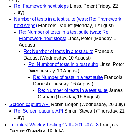
Re: Framework next steps
Linss, Peter
(Friday, 22
July)
Number of tests in a test suite (was: Re: Framework
next steps)
Francois Daoust
(Monday, 1 August)
Re: Number of tests in a test suite (was: Re:
Framework next steps)
Linss, Peter
(Monday, 1
August)
Re: Number of tests in a test suite
Francois
Daoust
(Wednesday, 10 August)
Re: Number of tests in a test suite
Linss, Peter
(Wednesday, 10 August)
Re: Number of tests in a test suite
Francois
Daoust
(Tuesday, 16 August)
Re: Number of tests in a test suite
James
Graham
(Tuesday, 16 August)
Screen capture API
Robin Berjon
(Wednesday, 20 July)
Re: Screen capture API
Simon Stewart
(Thursday, 21
July)
[minutes] Weekly Testing Call - 2011-07-18
François
Daoust
(Tuesday, 19 July)