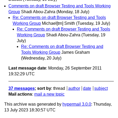
Comments on draft Browser Testing and Tools Working
Group
Shadi Abou-Zahra
(Monday, 18 July)
Re: Comments on draft Browser Testing and Tools
Working Group
Michael[tm] Smith
(Tuesday, 19 July)
Re: Comments on draft Browser Testing and Tools
Working Group
Shadi Abou-Zahra
(Tuesday, 19
July)
Re: Comments on draft Browser Testing and
Tools Working Group
James Graham
(Wednesday, 20 July)
Last message date
: Monday, 26 September 2011
19:32:29 UTC
37 messages
; sort by
:
thread
author
date
subject
Mail actions
:
mail a new topic
This archive was generated by
hypermail 3.0.0
: Thursday,
13 July 2023 18:30:57 UTC