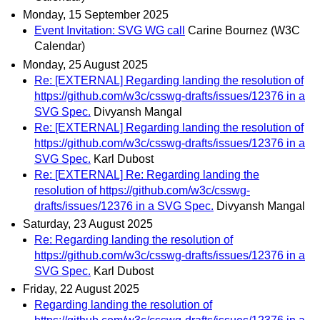
Monday, 15 September 2025
Event Invitation: SVG WG call
Carine Bournez (W3C
Calendar)
Monday, 25 August 2025
Re: [EXTERNAL] Regarding landing the resolution of
https://github.com/w3c/csswg-drafts/issues/12376 in a
SVG Spec.
Divyansh Mangal
Re: [EXTERNAL] Regarding landing the resolution of
https://github.com/w3c/csswg-drafts/issues/12376 in a
SVG Spec.
Karl Dubost
Re: [EXTERNAL] Re: Regarding landing the
resolution of https://github.com/w3c/csswg-
drafts/issues/12376 in a SVG Spec.
Divyansh Mangal
Saturday, 23 August 2025
Re: Regarding landing the resolution of
https://github.com/w3c/csswg-drafts/issues/12376 in a
SVG Spec.
Karl Dubost
Friday, 22 August 2025
Regarding landing the resolution of