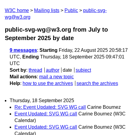
W3C home
Mailing lists
Public
public-svg-
wg@w3.org
public-svg-wg@w3.org from July to
September 2025
by date
9 messages
:
Starting
Friday, 22 August 2025 20:58:17
UTC,
Ending
Thursday, 18 September 2025 09:47:01
UTC
Sort by
:
thread
author
date
subject
Mail actions
:
mail a new topic
Help
:
how to use the archives
search the archives
Thursday, 18 September 2025
Re: Event Updated: SVG WG call
Carine Bournez
Event Updated: SVG WG call
Carine Bournez (W3C
Calendar)
Event Updated: SVG WG call
Carine Bournez (W3C
Calendar)