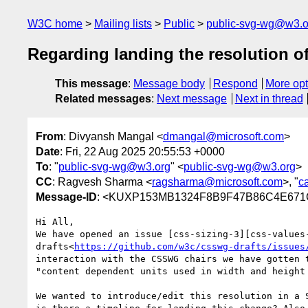
W3C home
Mailing lists
Public
public-svg-wg@w3.o
Regarding landing the resolution o
This message
:
Message body
Respond
More opt
Related messages
:
Next message
Next in thread
From
: Divyansh Mangal <
dmangal@microsoft.com
>
Date
: Fri, 22 Aug 2025 20:55:53 +0000
To
: "
public-svg-wg@w3.org
" <
public-svg-wg@w3.org
>
CC
: Ragvesh Sharma <
ragsharma@microsoft.com
>, "
c
Message-ID
: <KUXP153MB1324F8B9F47B86C4E6
Hi All,

We have opened an issue [css-sizing-3][css-values
drafts<
https://github.com/w3c/csswg-drafts/issues
interaction with the CSSWG chairs we have gotten t
"content dependent units used in width and height
We wanted to introduce/edit this resolution in a 