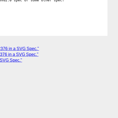
VG2.0 spec or some other spec?

12376 in a SVG Spec."
12376 in a SVG Spec."
a SVG Spec."