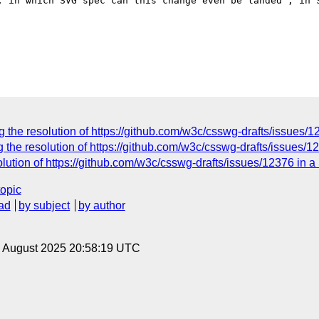
, in which SVG spec can this change even be landed , in S
 the resolution of https://github.com/w3c/csswg-drafts/issues/
 the resolution of https://github.com/w3c/csswg-drafts/issues/
olution of https://github.com/w3c/csswg-drafts/issues/12376 in 
topic
ad
by subject
by author
22 August 2025 20:58:19 UTC