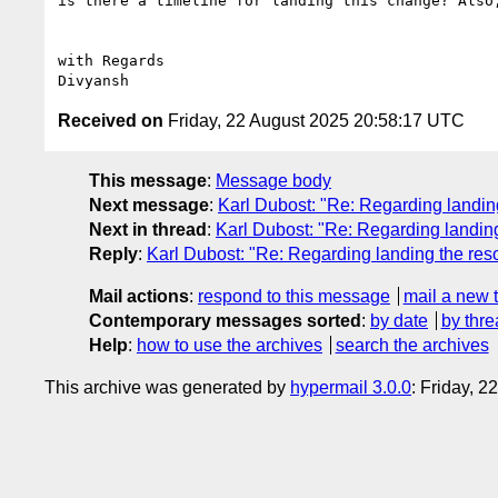
is there a timeline for landing this change? Also
with Regards

Received on
Friday, 22 August 2025 20:58:17 UTC
This message
:
Message body
Next message
:
Karl Dubost: "Re: Regarding landing
Next in thread
:
Karl Dubost: "Re: Regarding landing
Reply
:
Karl Dubost: "Re: Regarding landing the res
Mail actions
:
respond to this message
mail a new 
Contemporary messages sorted
:
by date
by thre
Help
:
how to use the archives
search the archives
This archive was generated by
hypermail 3.0.0
: Friday, 