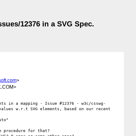
issues/12376 in a SVG Spec.
oft.com
>
K.COM>
nts in a mapping · Issue #12376 · w3c/csswg-
alues w.r.t SVG elements, based on our recent 
to"

 procedure for that?
