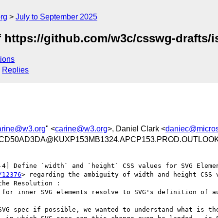
rg
July to September 2025
f https://github.com/w3c/csswg-drafts/
ions
Replies
arine@w3.org
" <
carine@w3.org
>, Daniel Clark <
daniec@micros
71CD50AD3DA@KUXP153MB1324.APCP153.PROD.OUTLOO
-4] Define `width` and `height` CSS values for SVG Eleme
/12376
> regarding the ambiguity of width and height CSS v
he Resolution :

 for inner SVG elements resolve to SVG's definition of au
SVG spec if possible, we wanted to understand what is the