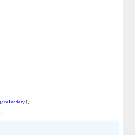
g/calendar/
))
