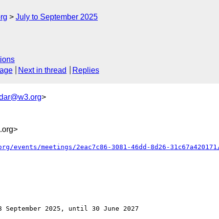
rg
July to September 2025
ions
sage
Next in thread
Replies
ndar@w3.org
>
.org>
org/events/meetings/2eac7c86-3081-46dd-8d26-31c67a420171