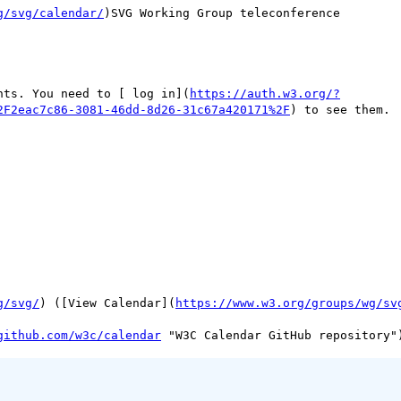
g/svg/calendar/
)SVG Working Group teleconference

nts. You need to [ log in](
https://auth.w3.org/?
2F2eac7c86-3081-46dd-8d26-31c67a420171%2F
) to see them.

g/svg/
) ([View Calendar](
https://www.w3.org/groups/wg/sv
github.com/w3c/calendar