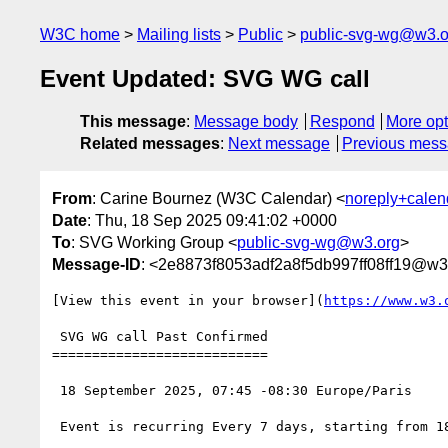
W3C home
Mailing lists
Public
public-svg-wg@w3.o
Event Updated: SVG WG call
This message
:
Message body
Respond
More opt
Related messages
:
Next message
Previous mes
From
: Carine Bournez (W3C Calendar) <
noreply+cale
Date
: Thu, 18 Sep 2025 09:41:02 +0000
To
: SVG Working Group <
public-svg-wg@w3.org
>
Message-ID
: <2e8873f8053adf2a8f5db997ff08ff19@w3
[View this event in your browser](
https://www.w3.
 SVG WG call Past Confirmed

===========================

 18 September 2025, 07:45 -08:30 Europe/Paris

 Event is recurring Every 7 days, starting from 18 September 2025, until 30 June 2027
