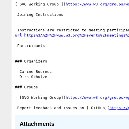
[ SVG Working Group ](
https://www.w3.org/groups/w
 Joining Instructions

--------------------

 Instructions are restricted to meeting participa
url=https%3A%2F%2Fwww.w3.org%2Fevents%2Fmeetings%
 Participants

------------

### Organizers

- Carine Bournez

- Dirk Schulze

### Groups

- [SVG Working Group](
https://www.w3.org/groups/w
 Report feedback and issues on [ GitHub](
https://
Attachments