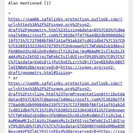
Alan mentioned [1]

* 
https://nam06.safelinks.protection.outlook.com/?
url=https%3A%2F%2Fsvgwg.org%2Fsvg2-
draft%2Fgeometry.html%23Sizing&data=05%7C02%7Cdma
ngal%40microsoft.com%7C3020e7f4776a4d62db9908dde2
19f571%7C72f988bf86f141af91ab2d7cd011db47%7C1%7C0
%7C638915323364370795%7CUnknown%7CTWFpbGZsb3d8eyJ
FbXB0eU1hcGkiOnRydWUsIlYiOiIwLjAuMDAwMCIsIlAiOiJX
aW4zMiIsIkFOIjoiTWFpbCIsIldUIjoyfQ%3D%3D%7C0%7C%7
C%7C&sdata=VuOi8jijPuC0xEILzrc%2BjJY1egEEXdUc6BGT
lqVIN8w%3D&reserved=0
<
https://svgwg.org/svg2-
draft/geometry.html#Sizing
>

* or 
https://nam06.safelinks.protection.outlook.com/?
url=https%3A%2F%2Fsvgwg.org%2Fsvg2-
draft%2Fstyling.html%23TermPresentationAttribute&
data=05%7C02%7Cdmangal%40microsoft.com%7C3020e7f4
776a4d62db9908dde219f571%7C72f988bf86f141af91ab2d
7cd011db47%7C1%7C0%7C638915323364381911%7CUnknown
%7CTWFpbGZsb3d8eyJFbXB0eU1hcGkiOnRydWUsIlYiOiIwLj
AuMDAwMCIsIlAiOiJXaW4zMiIsIkFOIjoiTWFpbCIsIldUIjo
yfQ%3D%3D%7C0%7C%7C%7C&sdata=5TE0Q8KYgqkEeQMGw05R
BeycW4VF0ZlACYhtCjnFDs4%3D&reserved=0
<
https://svg