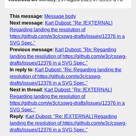
This message
:
Message body
Next message
:
Karl Dubost: "Re: [EXTERNAL]
Regarding landing the resolution of
https://github.com/w3c/csswg-drafts/issues/12376 in a
SVG Spec."
Previous message
:
Karl Dubost: "Re: Regarding
landing the resolution of https://github.com/w3c/csswg-
drafts/issues/12376 in a SVG Spec."
In reply to
:
Karl Dubost: "Re: Regarding landing the
resolution of https://github.com/w3c/csswg-
drafts/issues/12376 in a SVG Spec."
Next in thread
:
Karl Dubost: "Re: [EXTERNAL]
Regarding landing the resolution of
https://github.com/w3c/csswg-drafts/issues/12376 in a
SVG Spec."
Reply
:
Karl Dubost: "Re: [EXTERNAL] Regarding
landing the resolution of https://github.com/w3c/csswg-
drafts/issues/12376 in a SVG Spec."