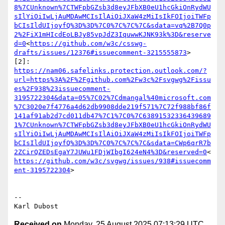
8%7CUnknown%7CTWFpbGZsb3d8eyJFbXB0eU1hcGkiOnRydWU
sIlYiOiIwLjAuMDAwMCIsIlAiOiJXaW4zMiIsIkFOIjoiTWFp
bCIsIldUIjoyfQ%3D%3D%7C0%7C%7C%7C&sdata=vq%2B7Q0p
2%2FiX1mHIcdEoLBJy85vpJdZ3IquwwKJNK93k%3D&reserve
d=0
<
https://github.com/w3c/csswg-
drafts/issues/12376#issuecomment-3215555873
>

[2]: 
https://nam06.safelinks.protection.outlook.com/?
url=https%3A%2F%2Fgithub.com%2Fw3c%2Fsvgwg%2Fissu
es%2F938%23issuecomment-
3195722304&data=05%7C02%7Cdmangal%40microsoft.com
%7C3020e7f4776a4d62db9908dde219f571%7C72f988bf86f
141af91ab2d7cd011db47%7C1%7C0%7C63891532336439689
1%7CUnknown%7CTWFpbGZsb3d8eyJFbXB0eU1hcGkiOnRydWU
sIlYiOiIwLjAuMDAwMCIsIlAiOiJXaW4zMiIsIkFOIjoiTWFp
bCIsIldUIjoyfQ%3D%3D%7C0%7C%7C%7C&sdata=CWp6qrR7b
2ZCirQZEDsEgaY7JUWu1FDjWIbgI624eN4%3D&reserved=0
<
https://github.com/w3c/svgwg/issues/938#issuecomm
ent-3195722304
>

--

Received on
Monday, 25 August 2025 07:13:29 UTC