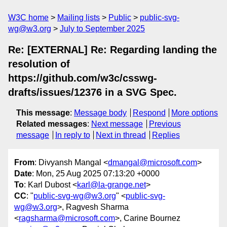
W3C home
Mailing lists
Public
public-svg-
wg@w3.org
July to September 2025
Re: [EXTERNAL] Re: Regarding landing the
resolution of
https://github.com/w3c/csswg-
drafts/issues/12376 in a SVG Spec.
This message
:
Message body
Respond
More options
Related messages
:
Next message
Previous
message
In reply to
Next in thread
Replies
From
: Divyansh Mangal <
dmangal@microsoft.com
>
Date
: Mon, 25 Aug 2025 07:13:20 +0000
To
: Karl Dubost <
karl@la-grange.net
>
CC
: "
public-svg-wg@w3.org
" <
public-svg-
wg@w3.org
>, Ragvesh Sharma
<
ragsharma@microsoft.com
>, Carine Bournez