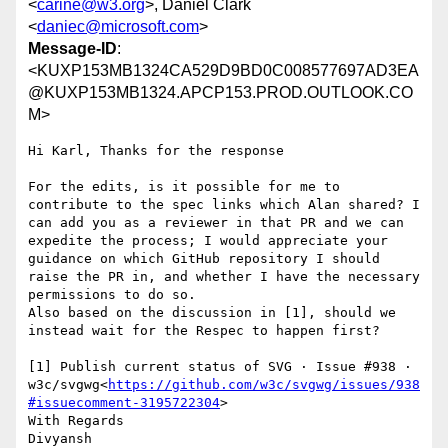
<
carine@w3.org
>, Daniel Clark
<
daniec@microsoft.com
>
Message-ID
:
<KUXP153MB1324CA529D9BD0C008577697AD3EA
@KUXP153MB1324.APCP153.PROD.OUTLOOK.CO
M>
Hi Karl, Thanks for the response

For the edits, is it possible for me to 
contribute to the spec links which Alan shared? I 
can add you as a reviewer in that PR and we can 
expedite the process; I would appreciate your 
guidance on which GitHub repository I should 
raise the PR in, and whether I have the necessary 
permissions to do so.

Also based on the discussion in [1], should we 
instead wait for the Respec to happen first?

[1] Publish current status of SVG · Issue #938 · 
w3c/svgwg<
https://github.com/w3c/svgwg/issues/938
#issuecomment-3195722304
>

With Regards

Divyansh
