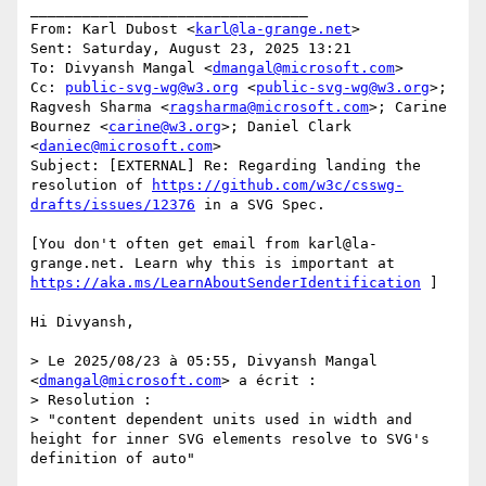
________________________________

From: Karl Dubost <
karl@la-grange.net
>

Sent: Saturday, August 23, 2025 13:21

To: Divyansh Mangal <
dmangal@microsoft.com
>

Cc: 
public-svg-wg@w3.org
 <
public-svg-wg@w3.org
>; 
Ragvesh Sharma <
ragsharma@microsoft.com
>; Carine 
Bournez <
carine@w3.org
>; Daniel Clark 
<
daniec@microsoft.com
>

Subject: [EXTERNAL] Re: Regarding landing the 
resolution of 
https://github.com/w3c/csswg-
drafts/issues/12376
 in a SVG Spec.

[You don't often get email from karl@la-
grange.net. Learn why this is important at 
https://aka.ms/LearnAboutSenderIdentification
 ]

Hi Divyansh,

> Le 2025/08/23 à 05:55, Divyansh Mangal 
<
dmangal@microsoft.com
> a écrit :

> Resolution :

> "content dependent units used in width and 
height for inner SVG elements resolve to SVG's 
definition of auto"
