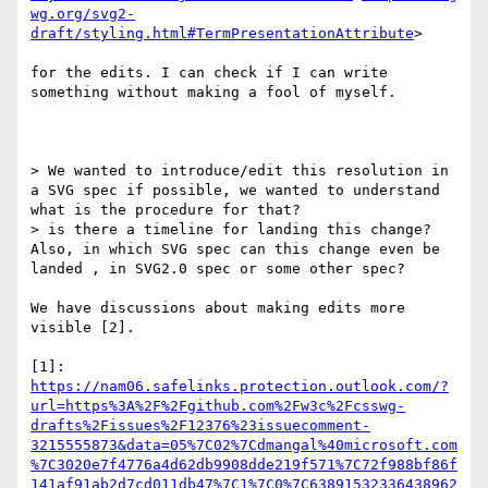
wg.org/svg2-
draft/styling.html#TermPresentationAttribute
>

for the edits. I can check if I can write 
something without making a fool of myself.

> We wanted to introduce/edit this resolution in 
a SVG spec if possible, we wanted to understand 
what is the procedure for that?

> is there a timeline for landing this change? 
Also, in which SVG spec can this change even be 
landed , in SVG2.0 spec or some other spec?

We have discussions about making edits more 
visible [2].

[1]: 
https://nam06.safelinks.protection.outlook.com/?
url=https%3A%2F%2Fgithub.com%2Fw3c%2Fcsswg-
drafts%2Fissues%2F12376%23issuecomment-
3215555873&data=05%7C02%7Cdmangal%40microsoft.com
%7C3020e7f4776a4d62db9908dde219f571%7C72f988bf86f
141af91ab2d7cd011db47%7C1%7C0%7C63891532336438962