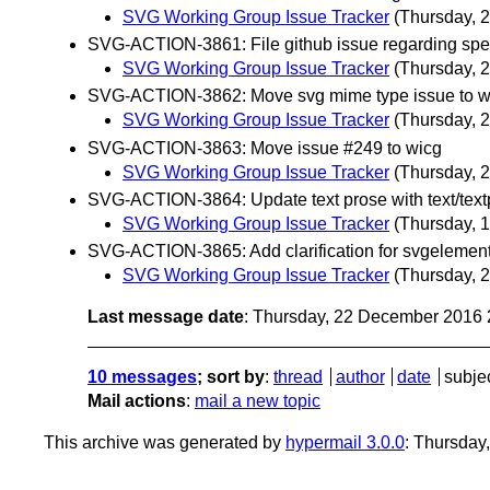
SVG Working Group Issue Tracker
(Thursday, 
SVG-ACTION-3861: File github issue regarding spec 
SVG Working Group Issue Tracker
(Thursday, 
SVG-ACTION-3862: Move svg mime type issue to w
SVG Working Group Issue Tracker
(Thursday, 
SVG-ACTION-3863: Move issue #249 to wicg
SVG Working Group Issue Tracker
(Thursday, 
SVG-ACTION-3864: Update text prose with text/textpa
SVG Working Group Issue Tracker
(Thursday, 
SVG-ACTION-3865: Add clarification for svgelemen
SVG Working Group Issue Tracker
(Thursday, 
Last message date
: Thursday, 22 December 2016
10 messages
; sort by
:
thread
author
date
subje
Mail actions
:
mail a new topic
This archive was generated by
hypermail 3.0.0
: Thursday