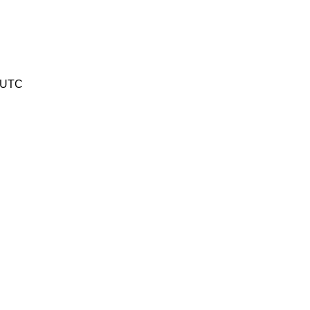
3 UTC