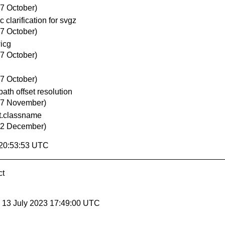
27 October)
clarification for svgz
27 October)
icg
27 October)
27 October)
th offset resolution
17 November)
t.classname
22 December)
 20:53:53 UTC
ct
, 13 July 2023 17:49:00 UTC