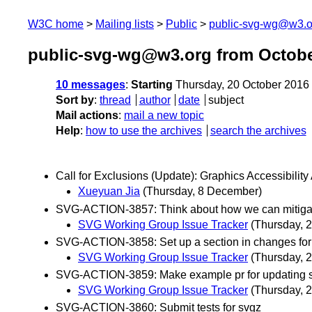
W3C home
Mailing lists
Public
public-svg-wg@w3.o
public-svg-wg@w3.org from Octobe
10 messages
:
Starting
Thursday, 20 October 2016
Sort by
:
thread
author
date
subject
Mail actions
:
mail a new topic
Help
:
how to use the archives
search the archives
Call for Exclusions (Update): Graphics Accessibilit
Xueyuan Jia
(Thursday, 8 December)
SVG-ACTION-3857: Think about how we can mitigate th
SVG Working Group Issue Tracker
(Thursday, 
SVG-ACTION-3858: Set up a section in changes for
SVG Working Group Issue Tracker
(Thursday, 
SVG-ACTION-3859: Make example pr for updating s
SVG Working Group Issue Tracker
(Thursday, 
SVG-ACTION-3860: Submit tests for svgz