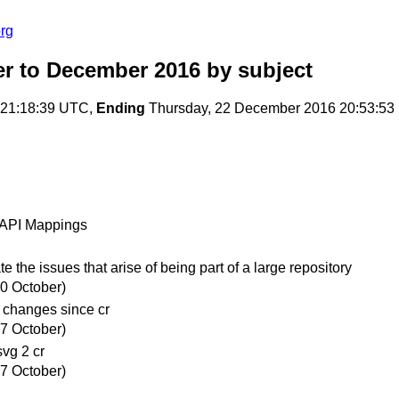
rg
r to December 2016
by subject
 21:18:39 UTC,
Ending
Thursday, 22 December 2016 20:53:5
y API Mappings
e issues that arise of being part of a large repository
20 October)
 changes since cr
27 October)
vg 2 cr
27 October)