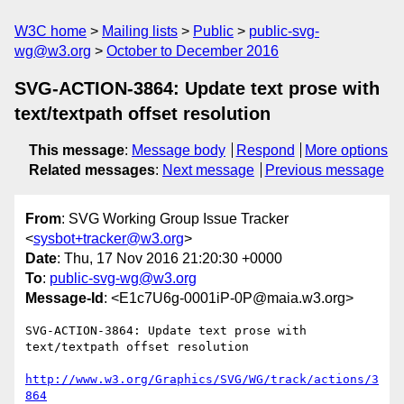
W3C home
Mailing lists
Public
public-svg-
wg@w3.org
October to December 2016
SVG-ACTION-3864: Update text prose with
text/textpath offset resolution
This message
:
Message body
Respond
More options
Related messages
:
Next message
Previous message
From
: SVG Working Group Issue Tracker
<
sysbot+tracker@w3.org
>
Date
: Thu, 17 Nov 2016 21:20:30 +0000
To
:
public-svg-wg@w3.org
Message-Id
: <E1c7U6g-0001iP-0P@maia.w3.org>
SVG-ACTION-3864: Update text prose with 
text/textpath offset resolution

http://www.w3.org/Graphics/SVG/WG/track/actions/3
864