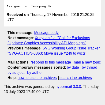
Received on
Thursday, 17 November 2016 21:20:35
UTC
This message
:
Message body
Next message
:
Xueyuan Jia: "Call for Exclusions
(Update): Graphics Accessibility API Mappings"
Previous message
:
SVG Working Group Issue Tracker:
"SVG-ACTION-3863: Move issue #249 to wicg"
Mail actions
:
respond to this message
mail a new topic
Contemporary messages sorted
:
by date
by thread
by subject
by author
Help
:
how to use the archives
search the archives
This archive was generated by
hypermail 3.0.0
: Thursday,
13 July 2023 17:49:00 UTC