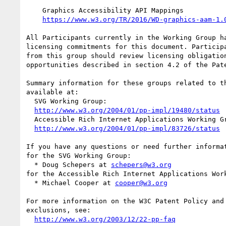
    Graphics Accessibility API Mappings

https://www.w3.org/TR/2016/WD-graphics-aam-1.
All Participants currently in the Working Group ha
licensing commitments for this document. Participa
from this group should review licensing obligation
opportunities described in section 4.2 of the Pate
Summary information for these groups related to th
available at:

  SVG Working Group:

http://www.w3.org/2004/01/pp-impl/19480/status
  Accessible Rich Internet Applications Working Group:

http://www.w3.org/2004/01/pp-impl/83726/status
If you have any questions or need further informat
for the SVG Working Group:

  * Doug Schepers at 
schepers@w3.org
for the Accessible Rich Internet Applications Work
  * Michael Cooper at 
cooper@w3.org
For more information on the W3C Patent Policy and 
exclusions, see:

http://www.w3.org/2003/12/22-pp-faq