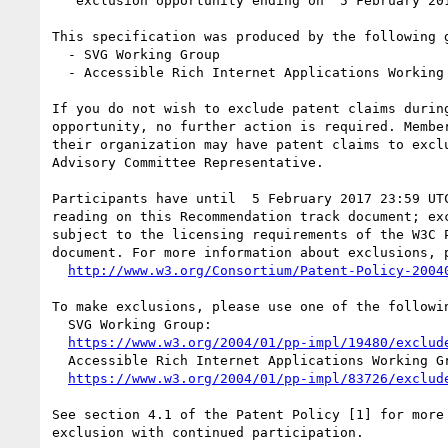
   exclusion opportunity ending on  5 February 2017 23:59 UTC

This specification was produced by the following g
  - SVG Working Group

  - Accessible Rich Internet Applications Working Group

If you do not wish to exclude patent claims during
opportunity, no further action is required. Member
their organization may have patent claims to exclu
Advisory Committee Representative.

Participants have until  5 February 2017 23:59 UTC
reading on this Recommendation track document; exc
subject to the licensing requirements of the W3C P
document. For more information about exclusions, p
http://www.w3.org/Consortium/Patent-Policy-2004
To make exclusions, please use one of the followin
  SVG Working Group:

https://www.w3.org/2004/01/pp-impl/19480/exclud
  Accessible Rich Internet Applications Working Group:

https://www.w3.org/2004/01/pp-impl/83726/exclud
See section 4.1 of the Patent Policy [1] for more 
exclusion with continued participation.
