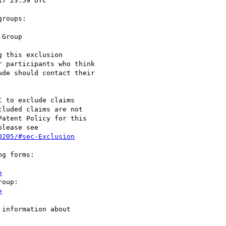
roups:

 this exclusion

 participants who think

de should contact their

 to exclude claims

luded claims are not

atent Policy for this

lease see

0205/#sec-Exclusion
g forms:

e
e
information about
