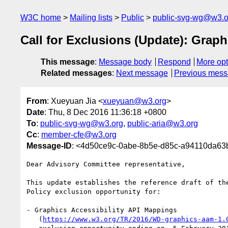
W3C home
Mailing lists
Public
public-svg-wg@w3.o
Call for Exclusions (Update): Grap
This message
:
Message body
Respond
More opt
Related messages
:
Next message
Previous mes
From
: Xueyuan Jia <
xueyuan@w3.org
>
Date
: Thu, 8 Dec 2016 11:36:18 +0800
To
:
public-svg-wg@w3.org
,
public-aria@w3.org
Cc
:
member-cfe@w3.org
Message-ID
: <4d50ce9c-0abe-8b5e-d85c-a94110da6
Dear Advisory Committee representative,

This update establishes the reference draft of the
Policy exclusion opportunity for:

- Graphics Accessibility API Mappings

   (
https://www.w3.org/TR/2016/WD-graphics-aam-1.