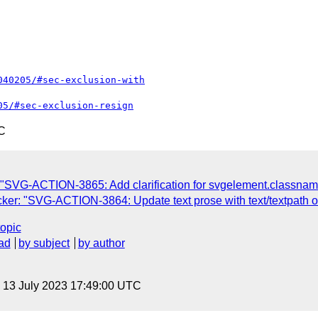
040205/#sec-exclusion-with
05/#sec-exclusion-resign
C
"SVG-ACTION-3865: Add clarification for svgelement.classnam
er: "SVG-ACTION-3864: Update text prose with text/textpath off
topic
ad
by subject
by author
, 13 July 2023 17:49:00 UTC