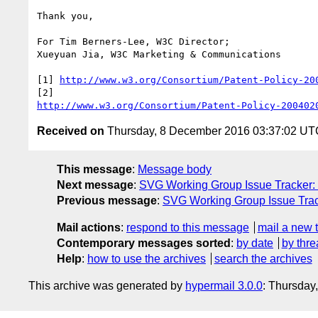
Thank you,

For Tim Berners-Lee, W3C Director;

Xueyuan Jia, W3C Marketing & Communications

[1] 
http://www.w3.org/Consortium/Patent-Policy-20
http://www.w3.org/Consortium/Patent-Policy-200402
Received on
Thursday, 8 December 2016 03:37:02 UT
This message
:
Message body
Next message
:
SVG Working Group Issue Tracker: 
Previous message
:
SVG Working Group Issue Track
Mail actions
:
respond to this message
mail a new 
Contemporary messages sorted
:
by date
by thre
Help
:
how to use the archives
search the archives
This archive was generated by
hypermail 3.0.0
: Thursday