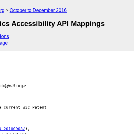
rg
October to December 2016
hics Accessibility API Mappings
ions
sage
3bb@w3.org>
 current W3C Patent

0-20160908/
),
