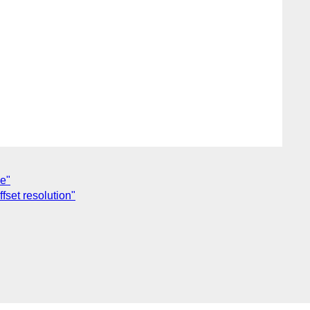
e"
set resolution"