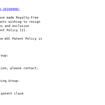
0-20160908/
ve made Royalty-Free

nts wishing to resign

s and exclusion

nt Policy [2].

e W3C Patent Policy is

ion, please contact,

ing Group:

patent claim
