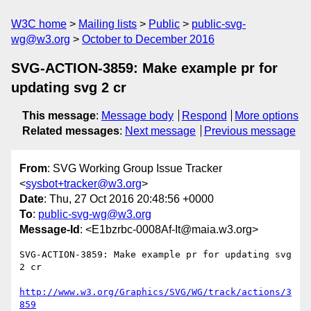
W3C home
Mailing lists
Public
public-svg-
wg@w3.org
October to December 2016
SVG-ACTION-3859: Make example pr for
updating svg 2 cr
This message
:
Message body
Respond
More options
Related messages
:
Next message
Previous message
From
: SVG Working Group Issue Tracker
<
sysbot+tracker@w3.org
>
Date
: Thu, 27 Oct 2016 20:48:56 +0000
To
:
public-svg-wg@w3.org
Message-Id
: <E1bzrbc-0008Af-It@maia.w3.org>
SVG-ACTION-3859: Make example pr for updating svg 
2 cr

http://www.w3.org/Graphics/SVG/WG/track/actions/3
859