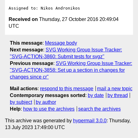
Received on
Thursday, 27 October 2016 20:49:04
UTC
This message
:
Message body
Next message
:
SVG Working Group Issue Tracker:
"SVG-ACTION-3860: Submit tests for svgz"
Previous message
:
SVG Working Group Issue Tracker:
"SVG-ACTION-3858: Set up a section in changes for
changes since cr"
Mail actions
:
respond to this message
mail a new topic
Contemporary messages sorted
:
by date
by thread
by subject
by author
Help
:
how to use the archives
search the archives
This archive was generated by
hypermail 3.0.0
: Thursday,
13 July 2023 17:49:00 UTC