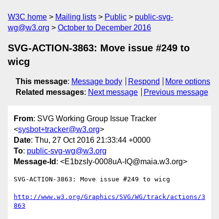
W3C home
Mailing lists
Public
public-svg-
wg@w3.org
October to December 2016
SVG-ACTION-3863: Move issue #249 to
wicg
This message
:
Message body
Respond
More options
Related messages
:
Next message
Previous message
From
: SVG Working Group Issue Tracker
<
sysbot+tracker@w3.org
>
Date
: Thu, 27 Oct 2016 21:33:44 +0000
To
:
public-svg-wg@w3.org
Message-Id
: <E1bzsIy-0008uA-IQ@maia.w3.org>
SVG-ACTION-3863: Move issue #249 to wicg

http://www.w3.org/Graphics/SVG/WG/track/actions/3
863