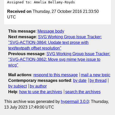
Received on
Thursday, 27 October 2016 21:33:50
UTC
This message
:
Message body
Next message
:
SVG Working Group Issue Tracker:
"SVG-ACTION-3864: Update text prose with
text/textpath offset resolution"
Previous message
:
SVG Working Group Issue Tracker:
"SVG-ACTION-3862: Move svg mime type issue to
wicg"
Mail actions
:
respond to this message
mail a new topic
Contemporary messages sorted
:
by date
by thread
by subject
by author
Help
:
how to use the archives
search the archives
This archive was generated by
hypermail 3.0.0
: Thursday,
13 July 2023 17:49:00 UTC