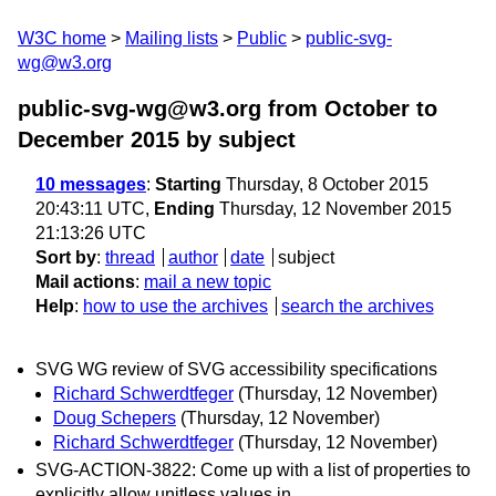
W3C home
Mailing lists
Public
public-svg-
wg@w3.org
public-svg-wg@w3.org from October to
December 2015
by subject
10 messages
:
Starting
Thursday, 8 October 2015
20:43:11 UTC,
Ending
Thursday, 12 November 2015
21:13:26 UTC
Sort by
:
thread
author
date
subject
Mail actions
:
mail a new topic
Help
:
how to use the archives
search the archives
SVG WG review of SVG accessibility specifications
Richard Schwerdtfeger
(Thursday, 12 November)
Doug Schepers
(Thursday, 12 November)
Richard Schwerdtfeger
(Thursday, 12 November)
SVG-ACTION-3822: Come up with a list of properties to
explicitly allow unitless values in