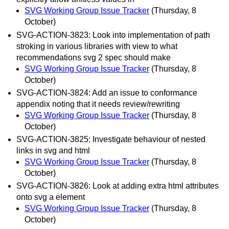
SVG Working Group Issue Tracker
(Thursday, 8
October)
SVG-ACTION-3823: Look into implementation of path
stroking in various libraries with view to what
recommendations svg 2 spec should make
SVG Working Group Issue Tracker
(Thursday, 8
October)
SVG-ACTION-3824: Add an issue to conformance
appendix noting that it needs review/rewriting
SVG Working Group Issue Tracker
(Thursday, 8
October)
SVG-ACTION-3825: Investigate behaviour of nested
links in svg and html
SVG Working Group Issue Tracker
(Thursday, 8
October)
SVG-ACTION-3826: Look at adding extra html attributes
onto svg a element
SVG Working Group Issue Tracker
(Thursday, 8
October)