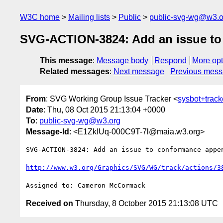
W3C home
Mailing lists
Public
public-svg-wg@w3.o
SVG-ACTION-3824: Add an issue to 
This message
:
Message body
Respond
More opt
Related messages
:
Next message
Previous mes
From
: SVG Working Group Issue Tracker <
sysbot+trac
Date
: Thu, 08 Oct 2015 21:13:04 +0000
To
:
public-svg-wg@w3.org
Message-Id
: <E1ZkIUq-000C9T-7l@maia.w3.org>
SVG-ACTION-3824: Add an issue to conformance appen
http://www.w3.org/Graphics/SVG/WG/track/actions/3
Received on
Thursday, 8 October 2015 21:13:08 UTC