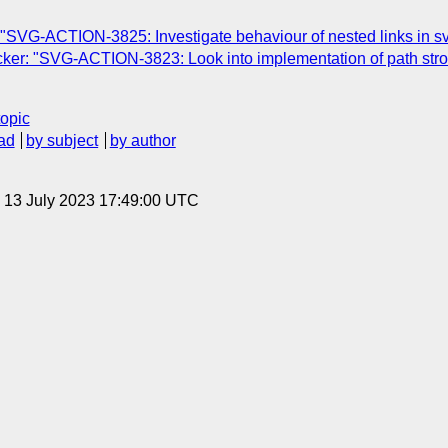
"SVG-ACTION-3825: Investigate behaviour of nested links in s
r: "SVG-ACTION-3823: Look into implementation of path strokin
topic
ad
by subject
by author
, 13 July 2023 17:49:00 UTC