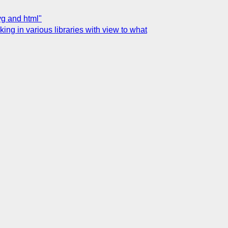
vg and html"
g in various libraries with view to what