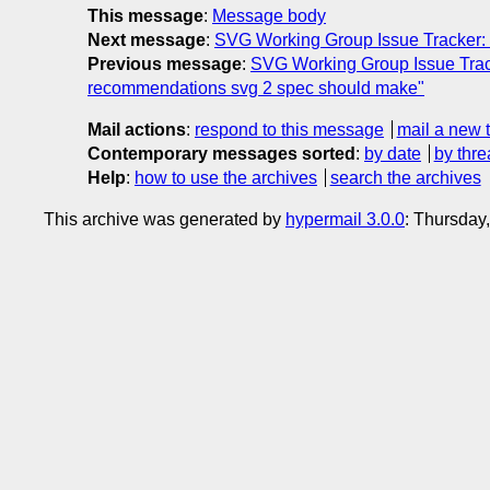
This message
:
Message body
Next message
:
SVG Working Group Issue Tracker: 
Previous message
:
SVG Working Group Issue Tracke
recommendations svg 2 spec should make"
Mail actions
:
respond to this message
mail a new 
Contemporary messages sorted
:
by date
by thre
Help
:
how to use the archives
search the archives
This archive was generated by
hypermail 3.0.0
: Thursday