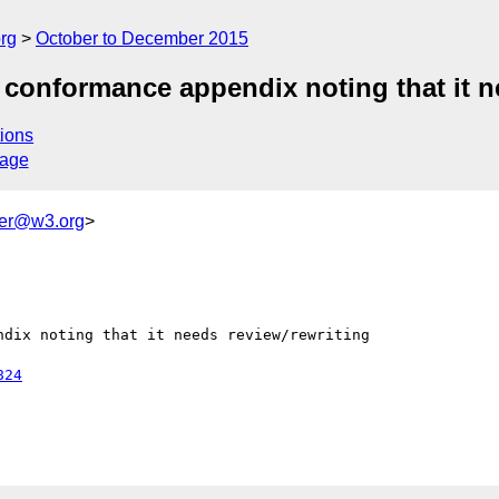
rg
October to December 2015
conformance appendix noting that it ne
ions
sage
ker@w3.org
>
dix noting that it needs review/rewriting

824