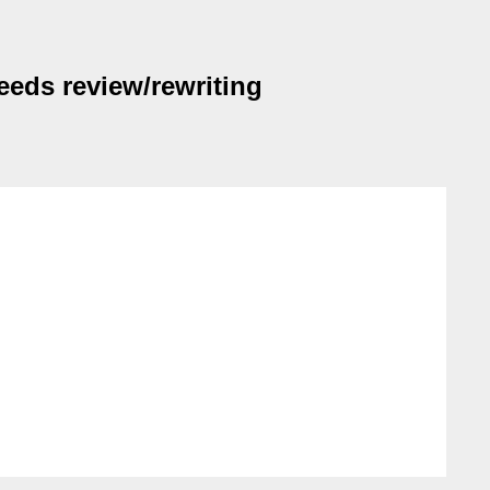
eds review/rewriting