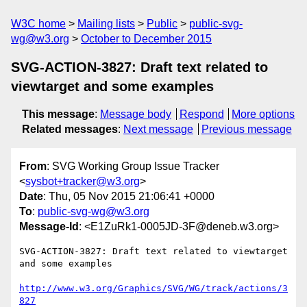
W3C home
Mailing lists
Public
public-svg-
wg@w3.org
October to December 2015
SVG-ACTION-3827: Draft text related to
viewtarget and some examples
This message
:
Message body
Respond
More options
Related messages
:
Next message
Previous message
From
: SVG Working Group Issue Tracker
<
sysbot+tracker@w3.org
>
Date
: Thu, 05 Nov 2015 21:06:41 +0000
To
:
public-svg-wg@w3.org
Message-Id
: <E1ZuRk1-0005JD-3F@deneb.w3.org>
SVG-ACTION-3827: Draft text related to viewtarget 
and some examples

http://www.w3.org/Graphics/SVG/WG/track/actions/3
827