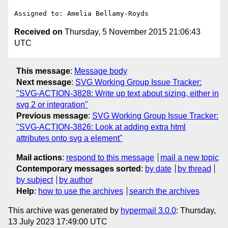
Received on
Thursday, 5 November 2015 21:06:43
UTC
This message
:
Message body
Next message
:
SVG Working Group Issue Tracker:
"SVG-ACTION-3828: Write up text about sizing, either in
svg 2 or integration"
Previous message
:
SVG Working Group Issue Tracker:
"SVG-ACTION-3826: Look at adding extra html
attributes onto svg a element"
Mail actions
:
respond to this message
mail a new topic
Contemporary messages sorted
:
by date
by thread
by subject
by author
Help
:
how to use the archives
search the archives
This archive was generated by
hypermail 3.0.0
: Thursday,
13 July 2023 17:49:00 UTC