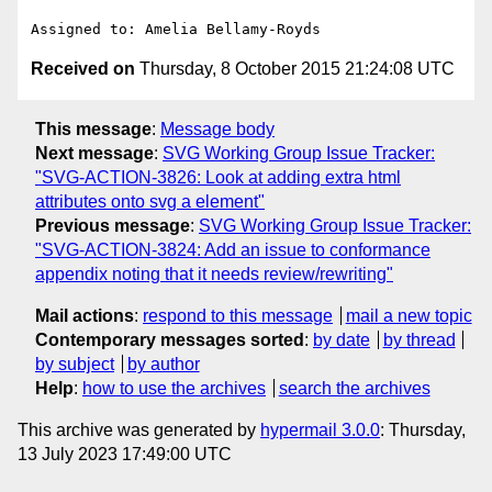
Received on
Thursday, 8 October 2015 21:24:08 UTC
This message
:
Message body
Next message
:
SVG Working Group Issue Tracker:
"SVG-ACTION-3826: Look at adding extra html
attributes onto svg a element"
Previous message
:
SVG Working Group Issue Tracker:
"SVG-ACTION-3824: Add an issue to conformance
appendix noting that it needs review/rewriting"
Mail actions
:
respond to this message
mail a new topic
Contemporary messages sorted
:
by date
by thread
by subject
by author
Help
:
how to use the archives
search the archives
This archive was generated by
hypermail 3.0.0
: Thursday,
13 July 2023 17:49:00 UTC