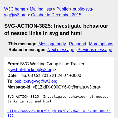
W3C home
Mailing lists
Public
public-svg-
wg@w3.org
October to December 2015
SVG-ACTION-3825: Investigate behaviour
of nested links in svg and html
This message
:
Message body
Respond
More options
Related messages
:
Next message
Previous message
From
: SVG Working Group Issue Tracker
<
sysbot+tracker@w3.org
>
Date
: Thu, 08 Oct 2015 21:24:07 +0000
To
:
public-svg-wg@w3.org
Message-Id
: <E1ZkIfX-000CY6-0r@maia.w3.org>
SVG-ACTION-3825: Investigate behaviour of nested 
links in svg and html

http://www.w3.org/Graphics/SVG/WG/track/actions/3
825