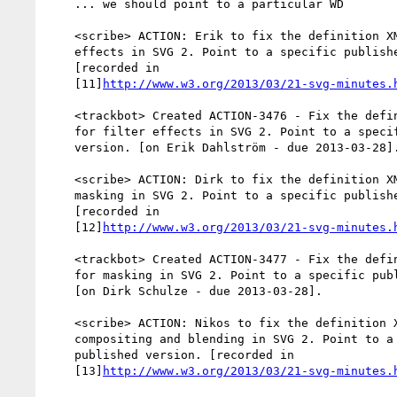
    ... we should point to a particular WD

    <scribe> ACTION: Erik to fix the definition XML file for filter

    effects in SVG 2. Point to a specific published version.

    [recorded in

    [11]
http://www.w3.org/2013/03/21-svg-minutes.
    <trackbot> Created ACTION-3476 - Fix the definition XML file

    for filter effects in SVG 2. Point to a specific published

    version. [on Erik Dahlström - due 2013-03-28].

    <scribe> ACTION: Dirk to fix the definition XML file for

    masking in SVG 2. Point to a specific published version.

    [recorded in

    [12]
http://www.w3.org/2013/03/21-svg-minutes.
    <trackbot> Created ACTION-3477 - Fix the definition XML file

    for masking in SVG 2. Point to a specific published version.

    [on Dirk Schulze - due 2013-03-28].

    <scribe> ACTION: Nikos to fix the definition XML file for

    compositing and blending in SVG 2. Point to a specific

    published version. [recorded in

    [13]
http://www.w3.org/2013/03/21-svg-minutes.