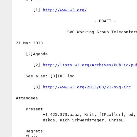
       [1] 
http://www.w3.org/
                                - DRAFT -

                     SVG Working Group Teleconference

21 Mar 2013

    [2]Agenda

       [2] 
http://lists.w3.org/Archives/Public/pu
    See also: [3]IRC log

       [3] 
http://www.w3.org/2013/03/21-svg-irc
Attendees

    Present

           +1.425.373.aaaa, Krit, [IPcaller], ed, +61.2.980.5.aabb,

           nikos, Rich_Schwerdtfeger, ChrisL

    Regrets

    Chair
