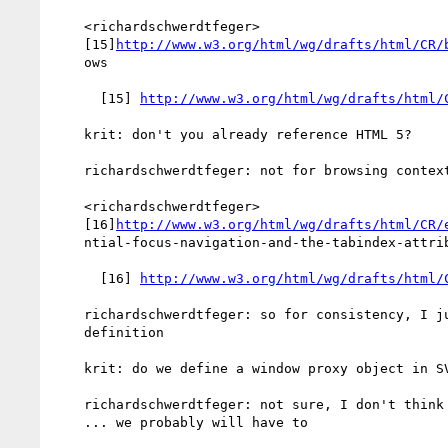
    <richardschwerdtfeger>

    [15]
http://www.w3.org/html/wg/drafts/html/CR/
    ows

      [15] 
http://www.w3.org/html/wg/drafts/html/
    krit: don't you already reference HTML 5?

    richardschwerdtfeger: not for browsing context

    <richardschwerdtfeger>

    [16]
http://www.w3.org/html/wg/drafts/html/CR/
    ntial-focus-navigation-and-the-tabindex-attribute

      [16] 
http://www.w3.org/html/wg/drafts/html/
    richardschwerdtfeger: so for consistency, I just refer to that

    definition

    krit: do we define a window proxy object in SVG?

    richardschwerdtfeger: not sure, I don't think so

    ... we probably will have to
