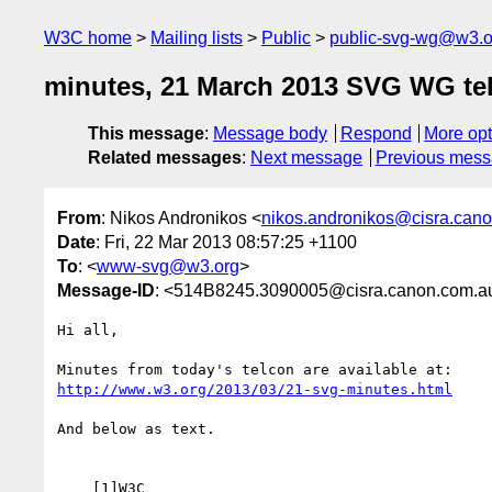
W3C home
Mailing lists
Public
public-svg-wg@w3.o
minutes, 21 March 2013 SVG WG te
This message
:
Message body
Respond
More opt
Related messages
:
Next message
Previous mes
From
: Nikos Andronikos <
nikos.andronikos@cisra.can
Date
: Fri, 22 Mar 2013 08:57:25 +1100
To
: <
www-svg@w3.org
>
Message-ID
: <514B8245.3090005@cisra.canon.com.a
Hi all,

http://www.w3.org/2013/03/21-svg-minutes.html
And below as text.

    [1]W3C
