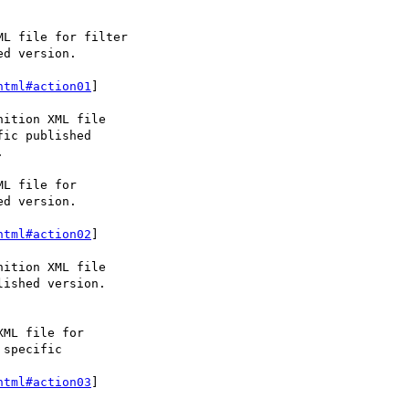
html#action01
]

html#action02
]

html#action03
]
