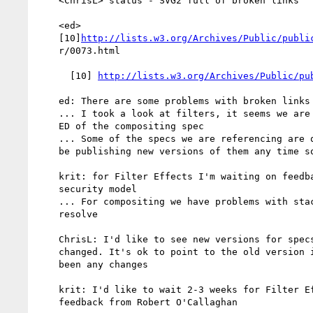
    <ChrisL> status - SVG2 full of broken links

    <ed>

    [10]
http://lists.w3.org/Archives/Public/publi
    r/0073.html

      [10] 
http://lists.w3.org/Archives/Public/pu
    ed: There are some problems with broken links

    ... I took a look at filters, it seems we are referencing the

    ED of the compositing spec

    ... Some of the specs we are referencing are quite old. Will we

    be publishing new versions of them any time soon?

    krit: for Filter Effects I'm waiting on feedback on the

    security model

    ... For compositing we have problems with stacking contexts to

    resolve

    ChrisL: I'd like to see new versions for specs that have

    changed. It's ok to point to the old version if there haven't

    been any changes

    krit: I'd like to wait 2-3 weeks for Filter Effects. I'd like

    feedback from Robert O'Callaghan
