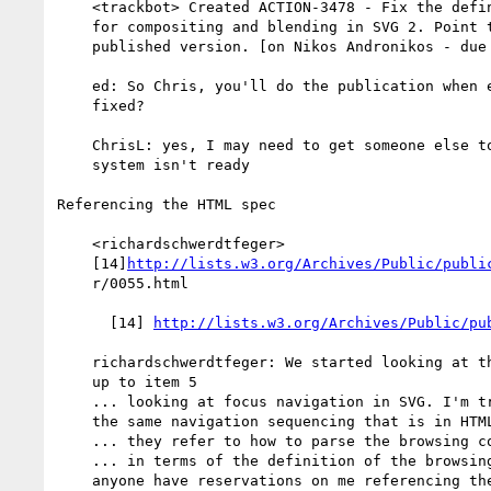
    <trackbot> Created ACTION-3478 - Fix the definition XML file

    for compositing and blending in SVG 2. Point to a specific

    published version. [on Nikos Andronikos - due 2013-03-28].

    ed: So Chris, you'll do the publication when everything is

    fixed?

    ChrisL: yes, I may need to get someone else to build if my

    system isn't ready

Referencing the HTML spec

    <richardschwerdtfeger>

    [14]
http://lists.w3.org/Archives/Public/publi
    r/0055.html

      [14] 
http://lists.w3.org/Archives/Public/pu
    richardschwerdtfeger: We started looking at this list and got

    up to item 5

    ... looking at focus navigation in SVG. I'm trying to follow

    the same navigation sequencing that is in HTML 5

    ... they refer to how to parse the browsing context

    ... in terms of the definition of the browsing context. Does

    anyone have reservations on me referencing the HTML 5 spec ?
