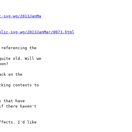
c-svg-wg/2013JanMa
blic-svg-wg/2013JanMar/0073.html