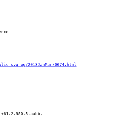
blic-svg-wg/2013JanMar/0074.html