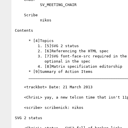
           SV_MEETING_CHAIR

    Scribe

           nikos

Contents

      * [4]Topics

          1. [5]SVG 2 status

          2. [6]Referencing the HTML spec

          3. [7]SVG font-face-src required in the schema but

             optional in the spec

          4. [8]Matrix specification editorship

      * [9]Summary of Action Items

      __________________________________________________________

    <trackbot> Date: 21 March 2013

    <ChrisL> yay, a new telcon time that isn't 11pm

    <scribe> scribenick: nikos

SVG 2 status
