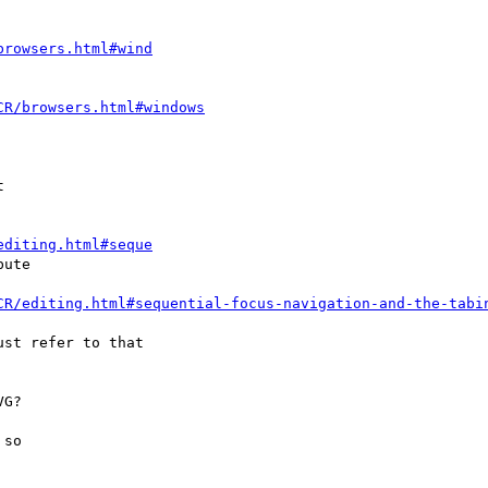
browsers.html#wind
CR/browsers.html#windows
editing.html#seque
CR/editing.html#sequential-focus-navigation-and-the-tabi