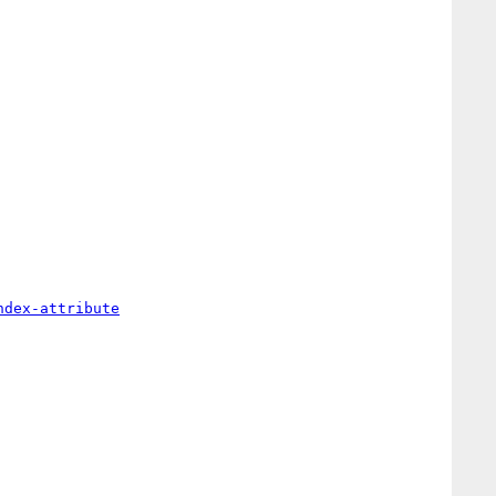
ndex-attribute