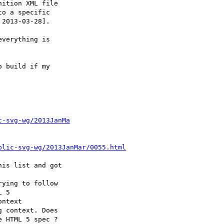
c-svg-wg/2013JanMa
blic-svg-wg/2013JanMar/0055.html