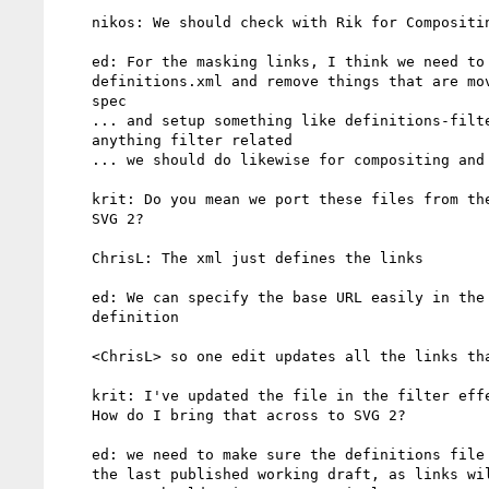
    nikos: We should check with Rik for Compositing and Blending

    ed: For the masking links, I think we need to go through

    definitions.xml and remove things that are moved to the new

    spec

    ... and setup something like definitions-filters.xml for

    anything filter related

    ... we should do likewise for compositing and masks

    krit: Do you mean we port these files from the other specs to

    SVG 2?

    ChrisL: The xml just defines the links

    ed: We can specify the base URL easily in the publish.xml file

    definition

    <ChrisL> so one edit updates all the links that are generated

    krit: I've updated the file in the filter effects repository,

    How do I bring that across to SVG 2?

    ed: we need to make sure the definitions file is correct for

    the last published working draft, as links will change
