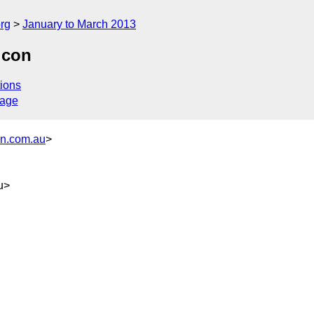
rg
January to March 2013
lcon
ions
sage
on.com.au
>
u>