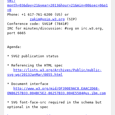
tml?
month=03&day=21&year=2013&hour=21&min=00&sec=0&p1
=0
Phone: +1 617-761-6200 (US) or

zakim@voip.w3.org
 (SIP)

Conference code: SVG1# (7841#)

IRC for minutes/discussion: #svg on irc.w3.org, 
port 6665

Agenda:

* SVG2 publication status

* Referencing the HTML spec

http://lists.w3.org/Archives/Public/public-
svg-wg/2013JanMar/0055.html
* Document interface

http://www.w3.org/mid/OF390E9AC8.EAAC2D68-
ON86257B33.004BC5E2-86257B33.004E5584@us.ibm.com
* SVG font-face-src required in the schema but 
optional in the spec
