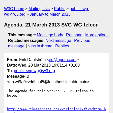
W3C home
Mailing lists
Public
public-svg-
wg@w3.org
January to March 2013
Agenda, 21 March 2013 SVG WG telcon
This message
:
Message body
Respond
More options
Related messages
:
Next message
Previous
message
Next in thread
Replies
From
: Erik Dahlström <
ed@opera.com
>
Date
: Wed, 20 Mar 2013 19:01:14 +0100
To
:
public-svg-wg@w3.org
Message-ID
:
<op.wt9a0cvddhsuf5@localhost.localdomain>
The agenda for this week's SVG WG telcon is 
below.

http://www.timeanddate.com/worldclock/fixedtime.h