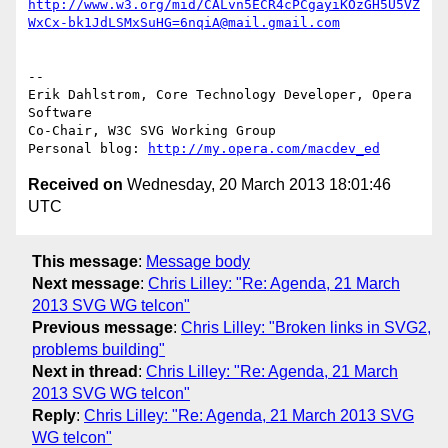
http://www.w3.org/mid/CALvn5ECR4cPCgayiKOzGH5U5VZ
WxCx-bk1JdLSMxSuHG=6nqiA@mail.gmail.com
-- 

Erik Dahlstrom, Core Technology Developer, Opera 
Software

Co-Chair, W3C SVG Working Group

Personal blog: 
http://my.opera.com/macdev_ed
Received on
Wednesday, 20 March 2013 18:01:46
UTC
This message
:
Message body
Next message
:
Chris Lilley: "Re: Agenda, 21 March
2013 SVG WG telcon"
Previous message
:
Chris Lilley: "Broken links in SVG2,
problems building"
Next in thread
:
Chris Lilley: "Re: Agenda, 21 March
2013 SVG WG telcon"
Reply
:
Chris Lilley: "Re: Agenda, 21 March 2013 SVG
WG telcon"