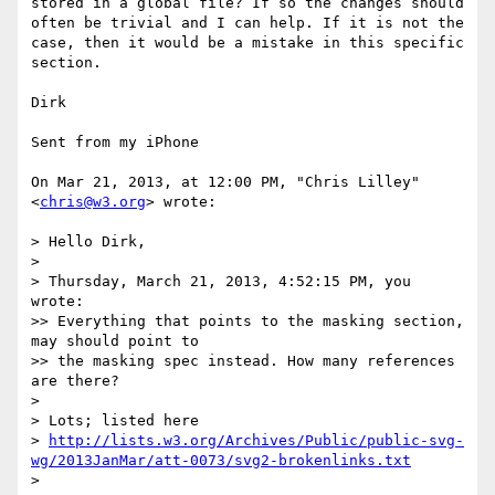
stored in a global file? If so the changes should 
often be trivial and I can help. If it is not the 
case, then it would be a mistake in this specific 
section.

Dirk

Sent from my iPhone

On Mar 21, 2013, at 12:00 PM, "Chris Lilley" 
<
chris@w3.org
> wrote:

> Hello Dirk,

> 

> Thursday, March 21, 2013, 4:52:15 PM, you 
wrote:

>> Everything that points to the masking section, 
may should point to

>> the masking spec instead. How many references 
are there?

> 

> Lots; listed here

> 
http://lists.w3.org/Archives/Public/public-svg-
wg/2013JanMar/att-0073/svg2-brokenlinks.txt
> 
