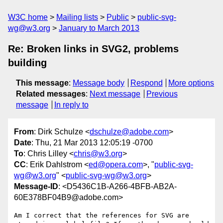
W3C home
Mailing lists
Public
public-svg-
wg@w3.org
January to March 2013
Re: Broken links in SVG2, problems
building
This message
:
Message body
Respond
More options
Related messages
:
Next message
Previous
message
In reply to
From
: Dirk Schulze <
dschulze@adobe.com
>
Date
: Thu, 21 Mar 2013 12:05:19 -0700
To
: Chris Lilley <
chris@w3.org
>
CC
: Erik Dahlstrom <
ed@opera.com
>, "
public-svg-
wg@w3.org
" <
public-svg-wg@w3.org
>
Message-ID
: <D5436C1B-A266-4BFB-AB2A-
60E378BF04B9@adobe.com>
Am I correct that the references for SVG are 