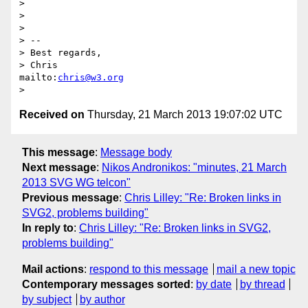
> 

> 

> 

> -- 

> Best regards,

> Chris                            
mailto:
chris@w3.org
Received on
Thursday, 21 March 2013 19:07:02 UTC
This message
:
Message body
Next message
:
Nikos Andronikos: "minutes, 21 March
2013 SVG WG telcon"
Previous message
:
Chris Lilley: "Re: Broken links in
SVG2, problems building"
In reply to
:
Chris Lilley: "Re: Broken links in SVG2,
problems building"
Mail actions
:
respond to this message
mail a new topic
Contemporary messages sorted
:
by date
by thread
by subject
by author