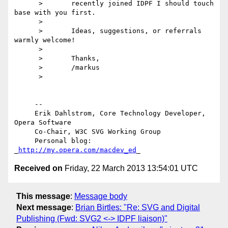
      >       recently joined IDPF I should touch 
base with you first.

      >

      >       Ideas, suggestions, or referrals 
warmly welcome!

      >

      >       Thanks,

      >       /markus

      >

     --

     Erik Dahlstrom, Core Technology Developer, 
Opera Software

     Co-Chair, W3C SVG Working Group

     Personal blog: 
_
http://my.opera.com/macdev_ed
Received on
Friday, 22 March 2013 13:54:01 UTC
This message
:
Message body
Next message
:
Brian Birtles: "Re: SVG and Digital
Publishing (Fwd: SVG2 <-> IDPF liaison)"