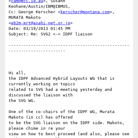
<
cam@mcc.id.au
>, Susann

Keohane/Austin/IBM@IBMUS,

Cc: George Kerscher <
kerscher@montana.com
>, 
MURATA Makoto

<
eb2m-mrt@asahi-net.or.jp
>

Date: 03/19/2013 01:45 PM

Subject: Re: SVG2 <-> IDPF liaison

-------------------------------------------------
-----------------------

Hi all,

the IDPF Advanced Hybrid Layouts WG that is 
currently working on topics

related to SVG had a meeting yesterday and 
discussed the liaison with

the SVG WG.

One of the co-chairs of the IDPF WG, Murata 
Makoto (in cc) has offered

to be the SVG liaison on the IDPF side. Makoto, 
please chime in re your

view on how to best proceed (and also, please see 