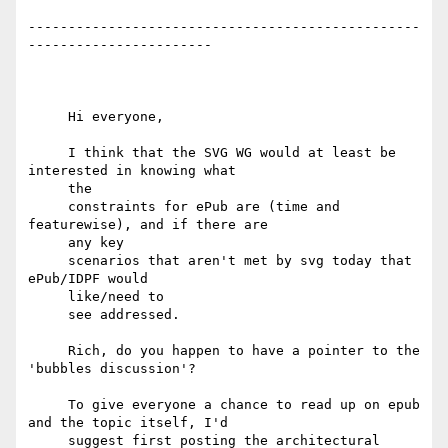
-------------------------------------------------
-----------------------

     Hi everyone,

     I think that the SVG WG would at least be 
interested in knowing what

     the

     constraints for ePub are (time and 
featurewise), and if there are

     any key

     scenarios that aren't met by svg today that 
ePub/IDPF would

     like/need to

     see addressed.

     Rich, do you happen to have a pointer to the 
'bubbles discussion'?

     To give everyone a chance to read up on epub 
and the topic itself, I'd

     suggest first posting the architectural 