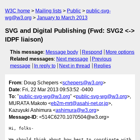
W3C home
Mailing lists
Public
public-svg-
wg@w3.org
January to March 2013
SVG and Digital Publishing (Fwd: SVG2 <->
IDPF liaison)
This message
:
Message body
Respond
More options
Related messages
:
Next message
Previous
message
In reply to
Next in thread
Replies
From
: Doug Schepers <
schepers@w3.org
>
Date
: Fri, 22 Mar 2013 09:53:52 -0400
To
: "
public-svg-wg@w3.org
" <
public-svg-wg@w3.org
>,
MURATA Makoto <
eb2m-mrt@asahi-net.or.jp
>,
Kazuyuki Ashimura <
ashimura@w3.org
>
Message-ID
: <514C6270.1070504@w3.org>
Hi, folks-

We should think about how best to coordinate with 