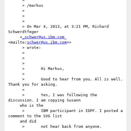
      >

      > /markus

      >

      >

      >

      > On Mar 4, 2013, at 3:21 PM, Richard 
Schwerdtfeger

     <
_schwer@us.ibm.com
_ 
<mailto:
schwer@us.ibm.com
>>

      > wrote:

      >

      >

      >

      >       Hi Markus,

      >

      >       Good to hear from you. All is well. 
Thank you for asking.

      >

      >       Yes, I was following the 
discussion. I am copying Susann

     who is the

      >       IBM participant in IDPF. I posted a 
comment to the SVG list

     and did

      >       not hear back from anyone.
