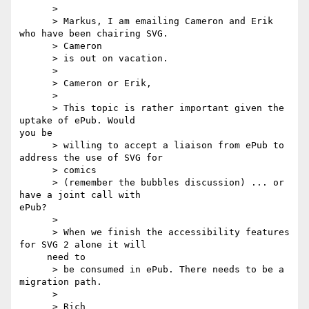
      >

      > Markus, I am emailing Cameron and Erik 
who have been chairing SVG.

      > Cameron

      > is out on vacation.

      >

      > Cameron or Erik,

      >

      > This topic is rather important given the 
uptake of ePub. Would 

you be

      > willing to accept a liaison from ePub to 
address the use of SVG for

      > comics

      > (remember the bubbles discussion) ... or 
have a joint call with 

ePub?

      >

      > When we finish the accessibility features 
for SVG 2 alone it will

     need to

      > be consumed in ePub. There needs to be a 
migration path.

      >

      > Rich
