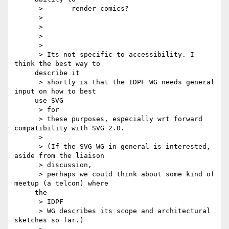
      >       render comics?

      >

      >

      >

      >

      > Its not specific to accessibility. I 
think the best way to

     describe it

      > shortly is that the IDPF WG needs general 
input on how to best

     use SVG

      > for

      > these purposes, especially wrt forward 
compatibility with SVG 2.0.

      >

      > (If the SVG WG in general is interested, 
aside from the liaison

      > discussion,

      > perhaps we could think about some kind of 
meetup (a telcon) where

     the

      > IDPF

      > WG describes its scope and architectural 
sketches so far.)
