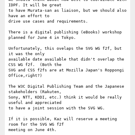
IDPF. It will be great 

to have Murata-san as liaison, but we should also 
have an effort to 

drive use cases and requirements.

There is a digital publishing (eBooks) workshop 
planned for June 4 in Tokyo.

Unfortunately, this ovelaps the SVG WG f2f, but 
it was the only 

available date available that didn't overlap the 
CSS WG f2f.  (Both the 

SVG and CSS f2fs are at Mozilla Japan's Roppongi 
Office,right?)

The W3C Digital Publishing Team and the Japanese 
stakeholders (Rakuten, 

Sony, NTT, KDDI, etc.) think it would be really 
useful and appreciated 

to have a joint session with the SVG WG.

If it is possible, Kaz will reserve a meeting 
room for the SVG WG f2f 

meeting on June 4th.
