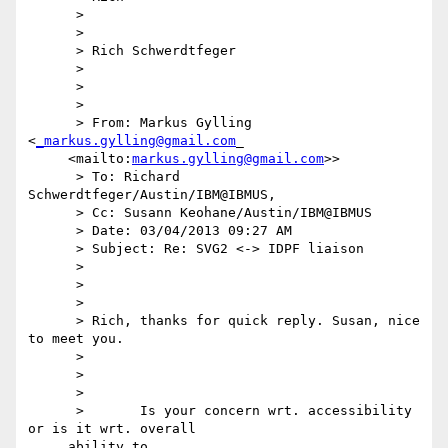
      >

      >

      > Rich Schwerdtfeger

      >

      >

      >

      > From: Markus Gylling 
<
_markus.gylling@gmail.com
_

     <mailto:
markus.gylling@gmail.com
>>

      > To: Richard 
Schwerdtfeger/Austin/IBM@IBMUS,

      > Cc: Susann Keohane/Austin/IBM@IBMUS

      > Date: 03/04/2013 09:27 AM

      > Subject: Re: SVG2 <-> IDPF liaison

      >

      >

      >

      > Rich, thanks for quick reply. Susan, nice 
to meet you.

      >

      >

      >

      >       Is your concern wrt. accessibility 
or is it wrt. overall

     ability to
