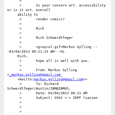
      >

      >       Is your concern wrt. accessibility 
or is it wrt. overall

     ability to

      >       render comics?

      >

      >       Rich

      >

      >       Rich Schwerdtfeger

      >

      >       <graycol.gif>Markus Gylling --
-03/04/2013 06:21:23 AM---Hi

     Rich,

      >       hope all is well with you.

      >

      >       From: Markus Gylling 
<
_markus.gylling@gmail.com
_

     <mailto:
markus.gylling@gmail.com
>>

      >       To: Richard 
Schwerdtfeger/Austin/IBM@IBMUS,

      >       Date: 03/04/2013 06:21 AM

      >       Subject: SVG2 <-> IDPF liaison

      >

      >

      >
