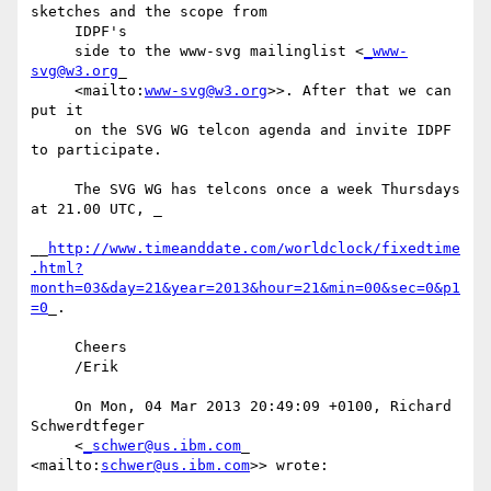
sketches and the scope from

     IDPF's

     side to the www-svg mailinglist <
_www-
svg@w3.org
_

     <mailto:
www-svg@w3.org
>>. After that we can 
put it

     on the SVG WG telcon agenda and invite IDPF 
to participate.

     The SVG WG has telcons once a week Thursdays 
at 21.00 UTC, _

__
http://www.timeanddate.com/worldclock/fixedtime
.html?
month=03&day=21&year=2013&hour=21&min=00&sec=0&p1
=0
_.

     Cheers

     /Erik

     On Mon, 04 Mar 2013 20:49:09 +0100, Richard 
Schwerdtfeger

     <
_schwer@us.ibm.com
_ 
<mailto:
schwer@us.ibm.com
>> wrote:
