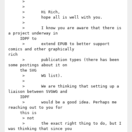
      >

      >

      >       Hi Rich,

      >       hope all is well with you.

      >

      >       I know you are aware that there is 
a project underway in

     IDPF to

      >       extend EPUB to better support 
comics and other graphically 

rich

      >       publication types (there has been 
some postings about it on

     the SVG

      >       WG list).

      >

      >       We are thinking that setting up a 
liaison between SVGWG and

     IDPF

      >       would be a good idea. Perhaps me 
reaching out to you for

     this is

      > not

      >       the exact right thing to do, but I 
was thinking that since you
