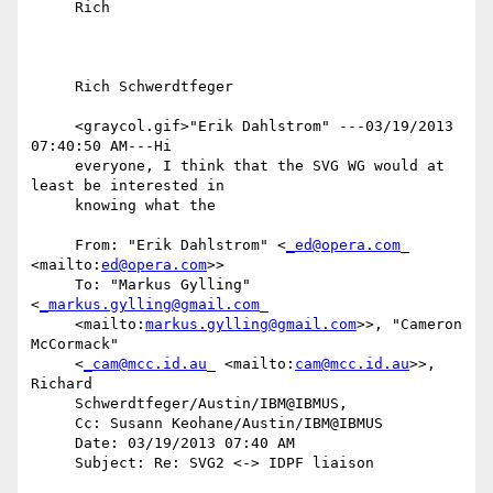
     Rich

     Rich Schwerdtfeger

     <graycol.gif>"Erik Dahlstrom" ---03/19/2013 
07:40:50 AM---Hi

     everyone, I think that the SVG WG would at 
least be interested in

     knowing what the

     From: "Erik Dahlstrom" <
_ed@opera.com
_ 
<mailto:
ed@opera.com
>>

     To: "Markus Gylling" 
<
_markus.gylling@gmail.com
_

     <mailto:
markus.gylling@gmail.com
>>, "Cameron 
McCormack"

     <
_cam@mcc.id.au
_ <mailto:
cam@mcc.id.au
>>, 
Richard

     Schwerdtfeger/Austin/IBM@IBMUS,

     Cc: Susann Keohane/Austin/IBM@IBMUS

     Date: 03/19/2013 07:40 AM

     Subject: Re: SVG2 <-> IDPF liaison
