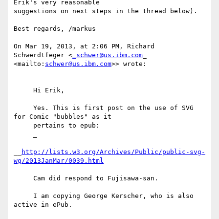
Erik's very reasonable

suggestions on next steps in the thread below).

Best regards, /markus

On Mar 19, 2013, at 2:06 PM, Richard 
Schwerdtfeger <
_schwer@us.ibm.com
_

<mailto:
schwer@us.ibm.com
>> wrote:

     Hi Erik,

     Yes. This is first post on the use of SVG 
for Comic "bubbles" as it

     pertains to epub:

     _

__
http://lists.w3.org/Archives/Public/public-svg-
wg/2013JanMar/0039.html
_

     Cam did respond to Fujisawa-san.

     I am copying George Kerscher, who is also 
active in ePub.
