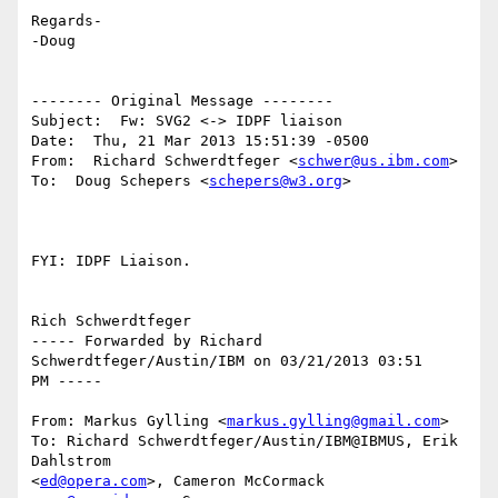
Regards-

-Doug

-------- Original Message --------

Subject:  Fw: SVG2 <-> IDPF liaison

Date:  Thu, 21 Mar 2013 15:51:39 -0500

From:  Richard Schwerdtfeger <
schwer@us.ibm.com
>

To:  Doug Schepers <
schepers@w3.org
>

FYI: IDPF Liaison.

Rich Schwerdtfeger

----- Forwarded by Richard 
Schwerdtfeger/Austin/IBM on 03/21/2013 03:51

PM -----

From: Markus Gylling <
markus.gylling@gmail.com
>

To: Richard Schwerdtfeger/Austin/IBM@IBMUS, Erik 
Dahlstrom

<
ed@opera.com
>, Cameron McCormack 