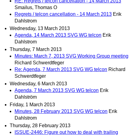
RE: Regrets / telcon cancellation - 14 March 2013
Smailus, Thomas O
Regrets / telcon cancellation - 14 March 2013
Erik
Dahlstrom
Wednesday, 13 March 2013
Agenda, 14 March 2013 SVG WG telcon
Erik
Dahlstrom
Thursday, 7 March 2013
Minutes: March 7, 2013 SVG Working Group meeting
Richard Schwerdtfeger
Re: Agenda, 7 March 2013 SVG WG telcon
Richard
Schwerdtfeger
Wednesday, 6 March 2013
Agenda, 7 March 2013 SVG WG telcon
Erik
Dahlström
Friday, 1 March 2013
Minutes, 28 February 2013 SVG WG telcon
Erik
Dahlstrom
Thursday, 28 February 2013
ISSUE-2446: Figure out how to deal with trailing