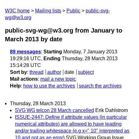
W3C home
Mailing lists
Public
public-svg-
wg@w3.org
public-svg-wg@w3.org from January to
March 2013
by date
89 messages
:
Starting
Monday, 7 January 2013
19:29:16 UTC,
Ending
Thursday, 28 March 2013
15:14:28 UTC
Sort by
:
thread
author
date
subject
Mail actions
:
mail a new topic
Help
:
how to use the archives
search the archives
Thursday, 28 March 2013
SVG WG telcon 28 March cancelled
Erik Dahlstrom
ISSUE-2447: Define if attribute values (in particular
numerical attributes) are allowed to have leading
and/or trailing whitespace (e.g x=" 10" interpreted as
10 and not as an error)
SVG Working Group Issue