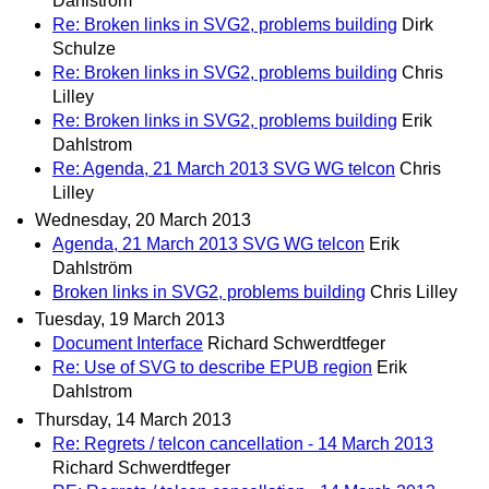
Dahlstrom
Re: Broken links in SVG2, problems building
Dirk
Schulze
Re: Broken links in SVG2, problems building
Chris
Lilley
Re: Broken links in SVG2, problems building
Erik
Dahlstrom
Re: Agenda, 21 March 2013 SVG WG telcon
Chris
Lilley
Wednesday, 20 March 2013
Agenda, 21 March 2013 SVG WG telcon
Erik
Dahlström
Broken links in SVG2, problems building
Chris Lilley
Tuesday, 19 March 2013
Document Interface
Richard Schwerdtfeger
Re: Use of SVG to describe EPUB region
Erik
Dahlstrom
Thursday, 14 March 2013
Re: Regrets / telcon cancellation - 14 March 2013
Richard Schwerdtfeger