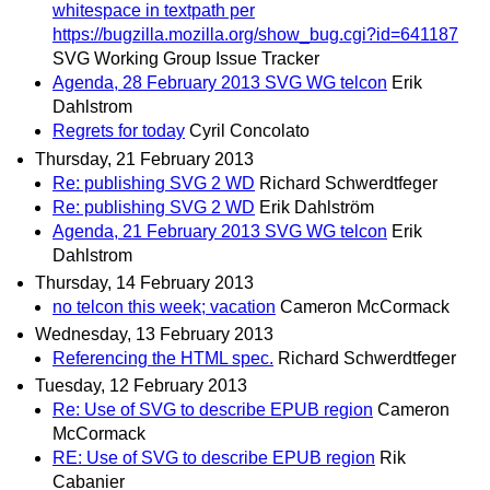
whitespace in textpath per
https://bugzilla.mozilla.org/show_bug.cgi?id=641187
SVG Working Group Issue Tracker
Agenda, 28 February 2013 SVG WG telcon
Erik
Dahlstrom
Regrets for today
Cyril Concolato
Thursday, 21 February 2013
Re: publishing SVG 2 WD
Richard Schwerdtfeger
Re: publishing SVG 2 WD
Erik Dahlström
Agenda, 21 February 2013 SVG WG telcon
Erik
Dahlstrom
Thursday, 14 February 2013
no telcon this week; vacation
Cameron McCormack
Wednesday, 13 February 2013
Referencing the HTML spec.
Richard Schwerdtfeger
Tuesday, 12 February 2013
Re: Use of SVG to describe EPUB region
Cameron
McCormack
RE: Use of SVG to describe EPUB region
Rik
Cabanier