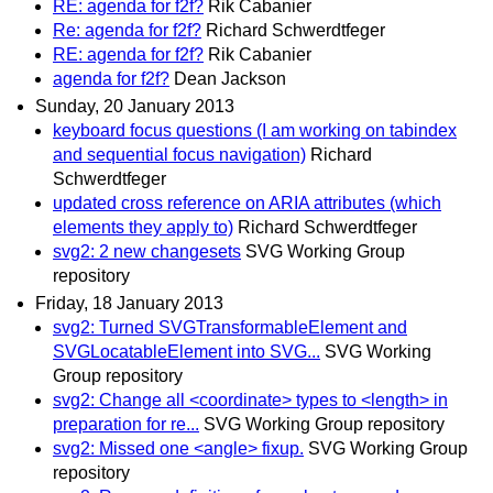
RE: agenda for f2f?
Rik Cabanier
Re: agenda for f2f?
Richard Schwerdtfeger
RE: agenda for f2f?
Rik Cabanier
agenda for f2f?
Dean Jackson
Sunday, 20 January 2013
keyboard focus questions (I am working on tabindex
and sequential focus navigation)
Richard
Schwerdtfeger
updated cross reference on ARIA attributes (which
elements they apply to)
Richard Schwerdtfeger
svg2: 2 new changesets
SVG Working Group
repository
Friday, 18 January 2013
svg2: Turned SVGTransformableElement and
SVGLocatableElement into SVG...
SVG Working
Group repository
svg2: Change all <coordinate> types to <length> in
preparation for re...
SVG Working Group repository
svg2: Missed one <angle> fixup.
SVG Working Group
repository