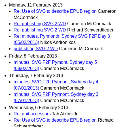
Monday, 11 February 2013
Re: Use of SVG to describe EPUB region
Cameron
McCormack
Re: publishing SVG 2 WD
Cameron McCormack
Re: publishing SVG 2 WD
Richard Schwerdtfeger
Re: minutes, Pyrmonth, Sydney SVG F2F Day 3
(05/02/2013)
Nikos Andronikos
publishing SVG 2 WD
Cameron McCormack
Friday, 8 February 2013
minutes, SVG F2F Pymont, Sydney day 5
(08/02/2013)
Cameron McCormack
Thursday, 7 February 2013
minutes, SVG F2F Pyrmont, Sydney day 4
(07/01/2013)
Cameron McCormack
minutes, SVG F2F Pyrmont, Sydney day 3
(07/01/2013)
Cameron McCormack
Wednesday, 6 February 2013
Re: unit accessors
Tab Atkins Jr.
Re: Use of SVG to describe EPUB region
Richard
Schwerdtfeger