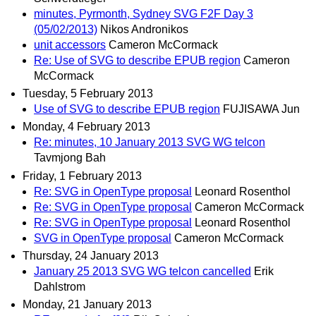
minutes, Pyrmonth, Sydney SVG F2F Day 3
(05/02/2013)
Nikos Andronikos
unit accessors
Cameron McCormack
Re: Use of SVG to describe EPUB region
Cameron
McCormack
Tuesday, 5 February 2013
Use of SVG to describe EPUB region
FUJISAWA Jun
Monday, 4 February 2013
Re: minutes, 10 January 2013 SVG WG telcon
Tavmjong Bah
Friday, 1 February 2013
Re: SVG in OpenType proposal
Leonard Rosenthol
Re: SVG in OpenType proposal
Cameron McCormack
Re: SVG in OpenType proposal
Leonard Rosenthol
SVG in OpenType proposal
Cameron McCormack
Thursday, 24 January 2013
January 25 2013 SVG WG telcon cancelled
Erik
Dahlstrom
Monday, 21 January 2013