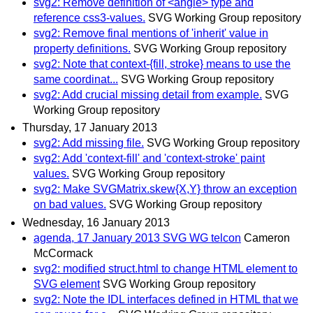
svg2: Remove definition of <angle> type and
reference css3-values.
SVG Working Group repository
svg2: Remove final mentions of 'inherit' value in
property definitions.
SVG Working Group repository
svg2: Note that context-{fill, stroke} means to use the
same coordinat...
SVG Working Group repository
svg2: Add crucial missing detail from example.
SVG
Working Group repository
Thursday, 17 January 2013
svg2: Add missing file.
SVG Working Group repository
svg2: Add 'context-fill' and 'context-stroke' paint
values.
SVG Working Group repository
svg2: Make SVGMatrix.skew{X,Y} throw an exception
on bad values.
SVG Working Group repository
Wednesday, 16 January 2013
agenda, 17 January 2013 SVG WG telcon
Cameron
McCormack
svg2: modified struct.html to change HTML element to
SVG element
SVG Working Group repository
svg2: Note the IDL interfaces defined in HTML that we