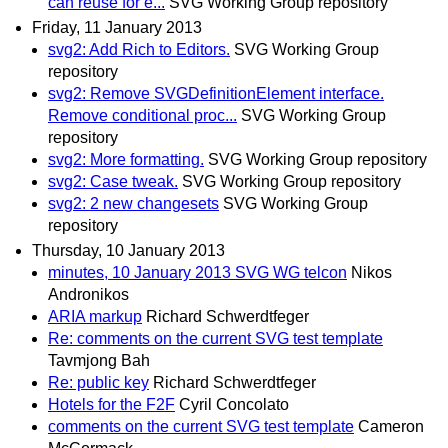
can reuse for e...
SVG Working Group repository
Friday, 11 January 2013
svg2: Add Rich to Editors.
SVG Working Group
repository
svg2: Remove SVGDefinitionElement interface.
Remove conditional proc...
SVG Working Group
repository
svg2: More formatting.
SVG Working Group repository
svg2: Case tweak.
SVG Working Group repository
svg2: 2 new changesets
SVG Working Group
repository
Thursday, 10 January 2013
minutes, 10 January 2013 SVG WG telcon
Nikos
Andronikos
ARIA markup
Richard Schwerdtfeger
Re: comments on the current SVG test template
Tavmjong Bah
Re: public key
Richard Schwerdtfeger
Hotels for the F2F
Cyril Concolato
comments on the current SVG test template
Cameron