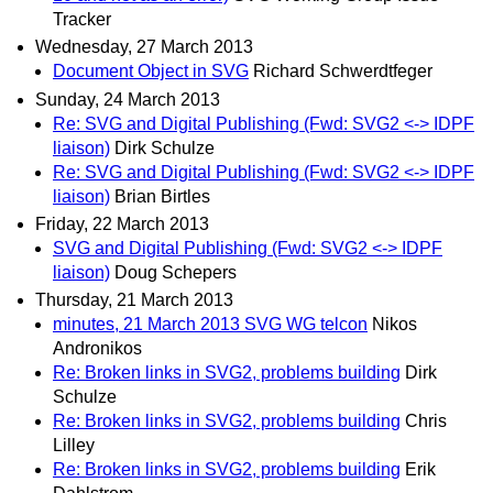
Tracker
Wednesday, 27 March 2013
Document Object in SVG
Richard Schwerdtfeger
Sunday, 24 March 2013
Re: SVG and Digital Publishing (Fwd: SVG2 <-> IDPF
liaison)
Dirk Schulze
Re: SVG and Digital Publishing (Fwd: SVG2 <-> IDPF
liaison)
Brian Birtles
Friday, 22 March 2013
SVG and Digital Publishing (Fwd: SVG2 <-> IDPF
liaison)
Doug Schepers
Thursday, 21 March 2013
minutes, 21 March 2013 SVG WG telcon
Nikos
Andronikos
Re: Broken links in SVG2, problems building
Dirk
Schulze
Re: Broken links in SVG2, problems building
Chris
Lilley
Re: Broken links in SVG2, problems building
Erik