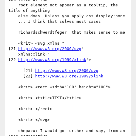
    root element not appear as a tooltip, the 
title of anything

    else does. Unless you apply css display:none

    ... I think that solves most cases

    richardschwerdtfeger: that makes sense to me

    <krit> <svg xmlns="
[21]
http://www.w3.org/2000/svg
"

    xmlns:xlink="
[22]
http://www.w3.org/1999/xlink
">

      [21] 
http://www.w3.org/2000/svg
      [22] 
http://www.w3.org/1999/xlink
    <krit> <rect width="100" height="100">

    <krit> <title>TEST</title>

    <krit> </rect>

    <krit> </svg>

    shepazu: I would go further and say, from an 