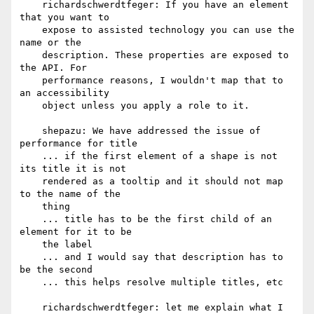
    richardschwerdtfeger: If you have an element 
that you want to

    expose to assisted technology you can use the 
name or the

    description. These properties are exposed to 
the API. For

    performance reasons, I wouldn't map that to 
an accessibility

    object unless you apply a role to it.

    shepazu: We have addressed the issue of 
performance for title

    ... if the first element of a shape is not 
its title it is not

    rendered as a tooltip and it should not map 
to the name of the

    thing

    ... title has to be the first child of an 
element for it to be

    the label

    ... and I would say that description has to 
be the second

    ... this helps resolve multiple titles, etc

    richardschwerdtfeger: let me explain what I 