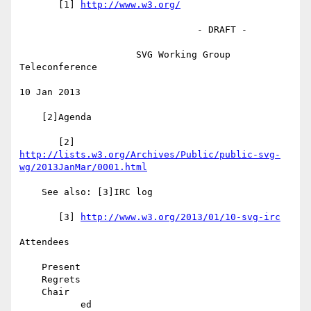
       [1] 
http://www.w3.org/
                                - DRAFT -

                     SVG Working Group 
Teleconference

10 Jan 2013

    [2]Agenda

       [2] 
http://lists.w3.org/Archives/Public/public-svg-
wg/2013JanMar/0001.html
    See also: [3]IRC log

       [3] 
http://www.w3.org/2013/01/10-svg-irc
Attendees

    Present

    Regrets

    Chair

           ed
