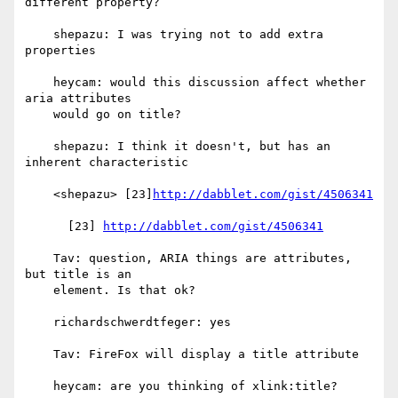
different property?

    shepazu: I was trying not to add extra 
properties

    heycam: would this discussion affect whether 
aria attributes

    would go on title?

    shepazu: I think it doesn't, but has an 
inherent characteristic

    <shepazu> [23]
http://dabblet.com/gist/4506341
      [23] 
http://dabblet.com/gist/4506341
    Tav: question, ARIA things are attributes, 
but title is an

    element. Is that ok?

    richardschwerdtfeger: yes

    Tav: FireFox will display a title attribute

    heycam: are you thinking of xlink:title?
