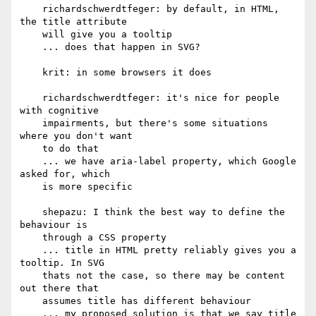
    richardschwerdtfeger: by default, in HTML, 
the title attribute

    will give you a tooltip

    ... does that happen in SVG?

    krit: in some browsers it does

    richardschwerdtfeger: it's nice for people 
with cognitive

    impairments, but there's some situations 
where you don't want

    to do that

    ... we have aria-label property, which Google 
asked for, which

    is more specific

    shepazu: I think the best way to define the 
behaviour is

    through a CSS property

    ... title in HTML pretty reliably gives you a 
tooltip. In SVG

    thats not the case, so there may be content 
out there that

    assumes title has different behaviour

    ... my proposed solution is that we say title 