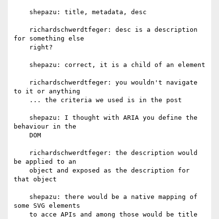
    shepazu: title, metadata, desc

    richardschwerdtfeger: desc is a description 
for something else

    right?

    shepazu: correct, it is a child of an element

    richardschwerdtfeger: you wouldn't navigate 
to it or anything

    ... the criteria we used is in the post

    shepazu: I thought with ARIA you define the 
behaviour in the

    DOM

    richardschwerdtfeger: the description would 
be applied to an

    object and exposed as the description for 
that object

    shepazu: there would be a native mapping of 
some SVG elements

    to acce APIs and among those would be title 