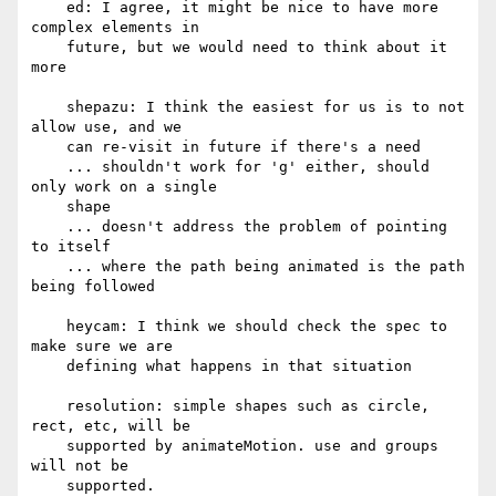
    ed: I agree, it might be nice to have more 
complex elements in

    future, but we would need to think about it 
more

    shepazu: I think the easiest for us is to not 
allow use, and we

    can re-visit in future if there's a need

    ... shouldn't work for 'g' either, should 
only work on a single

    shape

    ... doesn't address the problem of pointing 
to itself

    ... where the path being animated is the path 
being followed

    heycam: I think we should check the spec to 
make sure we are

    defining what happens in that situation

    resolution: simple shapes such as circle, 
rect, etc, will be

    supported by animateMotion. use and groups 
will not be

    supported.
