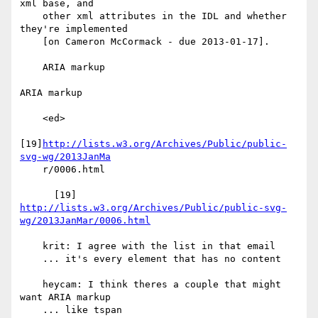
xml base, and

    other xml attributes in the IDL and whether 
they're implemented

    [on Cameron McCormack - due 2013-01-17].

    ARIA markup

ARIA markup

    <ed>

[19]
http://lists.w3.org/Archives/Public/public-
svg-wg/2013JanMa
    r/0006.html

      [19] 
http://lists.w3.org/Archives/Public/public-svg-
wg/2013JanMar/0006.html
    krit: I agree with the list in that email

    ... it's every element that has no content

    heycam: I think theres a couple that might 
want ARIA markup

    ... like tspan
