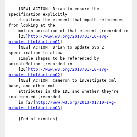
    [NEW] ACTION: Brian to ensure the 
specification explicitly

    disallows the element that mpath references 
from looking at the

    motion animation of that element [recorded in

    [25]
http://www.w3.org/2013/01/10-svg-
minutes.html#action01
]

    [NEW] ACTION: Brian to update SVG 2 
specification to allow

    simple shapes to be referenced by 
animateMotion [recorded in

    [26]
http://www.w3.org/2013/01/10-svg-
minutes.html#action02
]

    [NEW] ACTION: Cameron to investigate xml 
base, and other xml

    attributes in the IDL and whether they're 
implemented [recorded

    in [27]
http://www.w3.org/2013/01/10-svg-
minutes.html#action03
]

    [End of minutes]

_________________________________________________
_________
