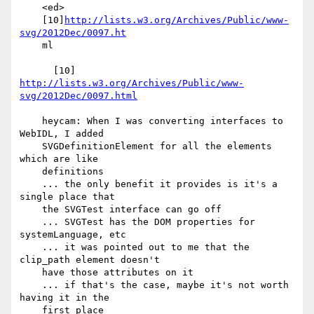
    <ed>

    [10]
http://lists.w3.org/Archives/Public/www-
svg/2012Dec/0097.ht
    ml

      [10] 
http://lists.w3.org/Archives/Public/www-
svg/2012Dec/0097.html
    heycam: When I was converting interfaces to 
WebIDL, I added

    SVGDefinitionElement for all the elements 
which are like

    definitions

    ... the only benefit it provides is it's a 
single place that

    the SVGTest interface can go off

    ... SVGTest has the DOM properties for 
systemLanguage, etc

    ... it was pointed out to me that the 
clip_path element doesn't

    have those attributes on it

    ... if that's the case, maybe it's not worth 
having it in the

    first place
