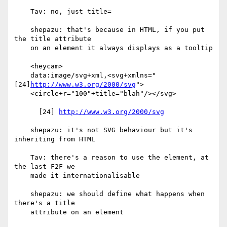
    Tav: no, just title=

    shepazu: that's because in HTML, if you put 
the title attribute

    on an element it always displays as a tooltip

    <heycam>

    data:image/svg+xml,<svg+xmlns="
[24]
http://www.w3.org/2000/svg
">

    <circle+r="100"+title="blah"/></svg>

      [24] 
http://www.w3.org/2000/svg
    shepazu: it's not SVG behaviour but it's 
inheriting from HTML

    Tav: there's a reason to use the element, at 
the last F2F we

    made it internationalisable

    shepazu: we should define what happens when 
there's a title

    attribute on an element
