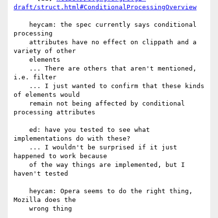
draft/struct.html#ConditionalProcessingOverview
    heycam: the spec currently says conditional 
processing

    attributes have no effect on clippath and a 
variety of other

    elements

    ... There are others that aren't mentioned, 
i.e. filter

    ... I just wanted to confirm that these kinds 
of elements would

    remain not being affected by conditional 
processing attributes

    ed: have you tested to see what 
implementations do with these?

    ... I wouldn't be surprised if it just 
happened to work because

    of the way things are implemented, but I 
haven't tested

    heycam: Opera seems to do the right thing, 
Mozilla does the

    wrong thing
