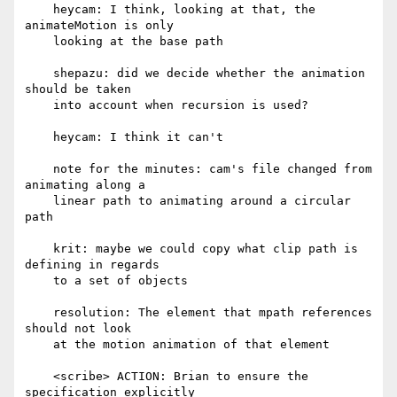
    heycam: I think, looking at that, the 
animateMotion is only

    looking at the base path

    shepazu: did we decide whether the animation 
should be taken

    into account when recursion is used?

    heycam: I think it can't

    note for the minutes: cam's file changed from 
animating along a

    linear path to animating around a circular 
path

    krit: maybe we could copy what clip path is 
defining in regards

    to a set of objects

    resolution: The element that mpath references 
should not look

    at the motion animation of that element

    <scribe> ACTION: Brian to ensure the 
specification explicitly
