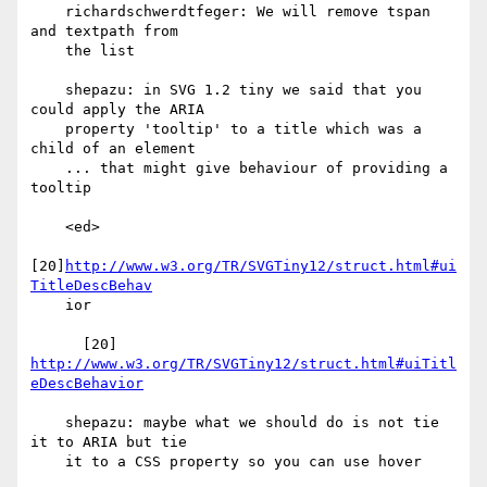
    richardschwerdtfeger: We will remove tspan 
and textpath from

    the list

    shepazu: in SVG 1.2 tiny we said that you 
could apply the ARIA

    property 'tooltip' to a title which was a 
child of an element

    ... that might give behaviour of providing a 
tooltip

    <ed>

[20]
http://www.w3.org/TR/SVGTiny12/struct.html#ui
TitleDescBehav
    ior

      [20] 
http://www.w3.org/TR/SVGTiny12/struct.html#uiTitl
eDescBehavior
    shepazu: maybe what we should do is not tie 
it to ARIA but tie

    it to a CSS property so you can use hover
