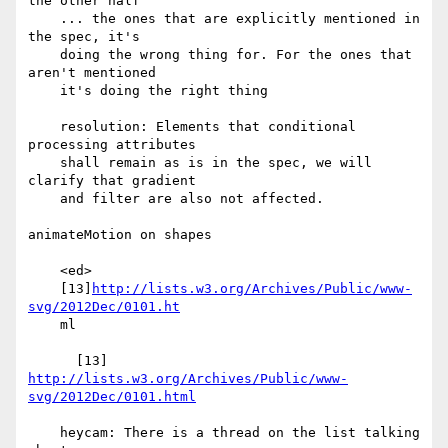
the other half

    ... the ones that are explicitly mentioned in 
the spec, it's

    doing the wrong thing for. For the ones that 
aren't mentioned

    it's doing the right thing

    resolution: Elements that conditional 
processing attributes

    shall remain as is in the spec, we will 
clarify that gradient

    and filter are also not affected.

animateMotion on shapes

    <ed>

    [13]
http://lists.w3.org/Archives/Public/www-
svg/2012Dec/0101.ht
    ml

      [13] 
http://lists.w3.org/Archives/Public/www-
svg/2012Dec/0101.html
    heycam: There is a thread on the list talking 