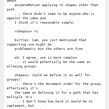
about

    animateMotion applying to shapes other than 
path

    ... there didn't seem to be anyone who is 
against the idea and

    I think it's reasonable simple.

    <shepazu> +1

    birtles: Cam, you just mentioned that 
supporting use might be

    problematic but the others are fine

    ed: I agree, use is more complex

    ... it would potentially be the same as 
allowing groups

    shepazu: could we define it as well for 
groups?

    ... there's the document order for the group, 
effectively it's

    the same as defining it for a path that has 
multiple 'm's

    ... I don't know how hard it would be to 
implement, but
