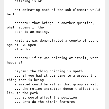
    defining is ok

    ed: animating each of the sub elements would 
be fun

    shepazu: that brings up another question, 
what happens if the

    path is animating?

    krit: it was demonstrated a couple of years 
ago at SVG Open -

    it works

    shepazu: if it was pointing at itself, what 
happens?

    heycam: the thing pointing is mpath

    ... if you had it pointing to a group, the 
thing that is being

    animated could be within that group as well

    ... the motion animation doesn't affect the 
link to the path

    ... it would affect the position

    ... lets do the simple features
