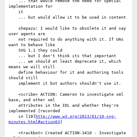
    ... that would remove the need for special 
implementation for

    it

    ... but would allow it to be used in content

    shepazu: I would like to obsolete it and say 
user agents are

    not required to do anything with it. If UAs 
want to behave like

    SVG 1.1 they could

    ... but I don't think its that important

    ... we should at least deprecate it, which 
means we will still

    define behaviour for it and authoring tools 
should still

    implement it but authors shouldn't use it.

    <scribe> ACTION: Cameron to investigate xml 
base, and other xml

    attributes in the IDL and whether they're 
implemented [recorded

    in [18]
http://www.w3.org/2013/01/10-svg-
minutes.html#action03
]

    <trackbot> Created ACTION-3410 - Investigate 