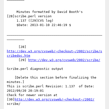
     Minutes formatted by David Booth's 
[28]scribe.perl version

     1.137 ([29]CVS log)

     $Date: 2013-01-10 22:46:19 $

_________________________________________________
_________

      [28] 
http://dev.w3.org/cvsweb/~checkout~/2002/scribe/s
cribedoc.htm
      [29] 
http://dev.w3.org/cvsweb/2002/scribe/
Scribe.perl diagnostic output

    [Delete this section before finalizing the 
minutes.]

This is scribe.perl Revision: 1.137  of Date: 
2012/09/20 20:19:01

Check for newer version at 
[30]
http://dev.w3.org/cvsweb/~checkout~/2002/
scribe/
