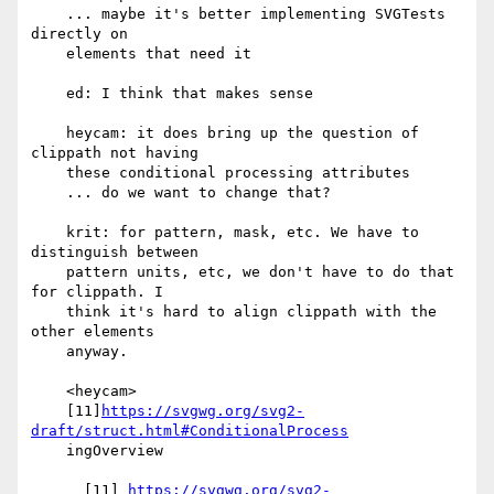
    ... maybe it's better implementing SVGTests 
directly on

    elements that need it

    ed: I think that makes sense

    heycam: it does bring up the question of 
clippath not having

    these conditional processing attributes

    ... do we want to change that?

    krit: for pattern, mask, etc. We have to 
distinguish between

    pattern units, etc, we don't have to do that 
for clippath. I

    think it's hard to align clippath with the 
other elements

    anyway.

    <heycam>

    [11]
https://svgwg.org/svg2-
draft/struct.html#ConditionalProcess
    ingOverview

      [11] 
https://svgwg.org/svg2-