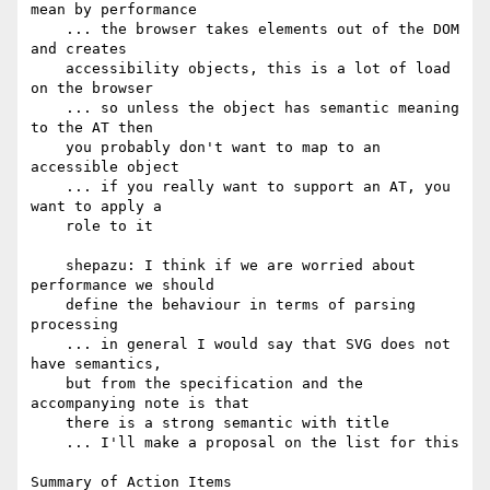
mean by performance

    ... the browser takes elements out of the DOM 
and creates

    accessibility objects, this is a lot of load 
on the browser

    ... so unless the object has semantic meaning 
to the AT then

    you probably don't want to map to an 
accessible object

    ... if you really want to support an AT, you 
want to apply a

    role to it

    shepazu: I think if we are worried about 
performance we should

    define the behaviour in terms of parsing 
processing

    ... in general I would say that SVG does not 
have semantics,

    but from the specification and the 
accompanying note is that

    there is a strong semantic with title

    ... I'll make a proposal on the list for this

Summary of Action Items
