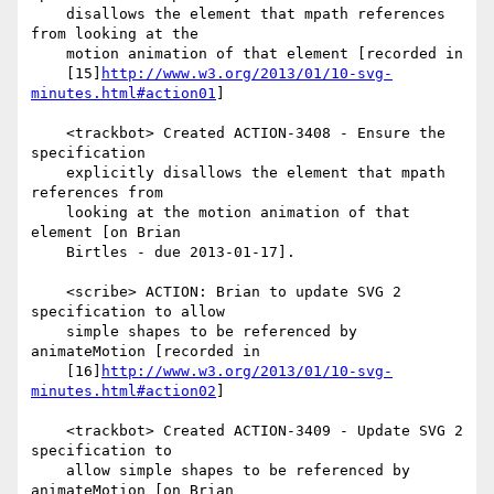
    disallows the element that mpath references 
from looking at the

    motion animation of that element [recorded in

    [15]
http://www.w3.org/2013/01/10-svg-
minutes.html#action01
]

    <trackbot> Created ACTION-3408 - Ensure the 
specification

    explicitly disallows the element that mpath 
references from

    looking at the motion animation of that 
element [on Brian

    Birtles - due 2013-01-17].

    <scribe> ACTION: Brian to update SVG 2 
specification to allow

    simple shapes to be referenced by 
animateMotion [recorded in

    [16]
http://www.w3.org/2013/01/10-svg-
minutes.html#action02
]

    <trackbot> Created ACTION-3409 - Update SVG 2 
specification to

    allow simple shapes to be referenced by 
animateMotion [on Brian
