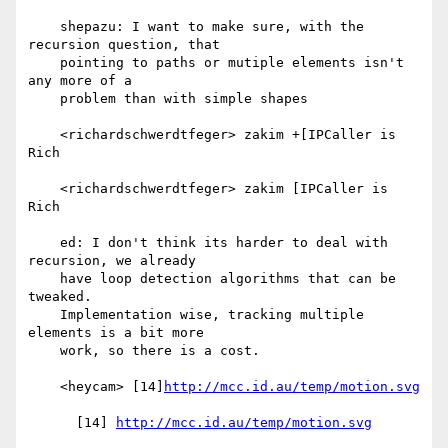
    shepazu: I want to make sure, with the 
recursion question, that

    pointing to paths or mutiple elements isn't 
any more of a

    problem than with simple shapes

    <richardschwerdtfeger> zakim +[IPCaller is 
Rich

    <richardschwerdtfeger> zakim [IPCaller is 
Rich

    ed: I don't think its harder to deal with 
recursion, we already

    have loop detection algorithms that can be 
tweaked.

    Implementation wise, tracking multiple 
elements is a bit more

    work, so there is a cost.

    <heycam> [14]
http://mcc.id.au/temp/motion.svg
      [14] 
http://mcc.id.au/temp/motion.svg