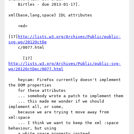
    Birtles - due 2013-01-17].

xml{base,lang,space} IDL attributes

    <ed>

[17]
http://lists.w3.org/Archives/Public/public-
svg-wg/2012OctDe
    c/0077.html

      [17] 
http://lists.w3.org/Archives/Public/public-svg-
wg/2012OctDec/0077.html
    heycam: FireFox currently doesn't implement 
the DOM properties

    for these attributes

    ... somebody wrote a patch to implement them

    ... this made me wonder if we should 
implement all, or some,

    because we are trying t move away from 
xml:space

    ... I think we want to keep the xml :space 
behaviour, but using

    a white space property instead
