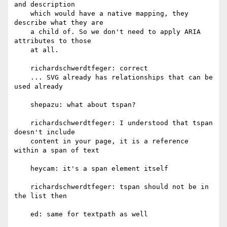
and description

    which would have a native mapping, they 
describe what they are

    a child of. So we don't need to apply ARIA 
attributes to those

    at all.

    richardschwerdtfeger: correct

    ... SVG already has relationships that can be 
used already

    shepazu: what about tspan?

    richardschwerdtfeger: I understood that tspan 
doesn't include

    content in your page, it is a reference 
within a span of text

    heycam: it's a span element itself

    richardschwerdtfeger: tspan should not be in 
the list then

    ed: same for textpath as well
