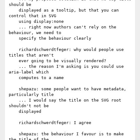
should be

    displayed as a tooltip, but that you can 
control that in SVG

    using display:none

    ... right now authors can't rely on the 
behaviour, we need to

    specify the behaviour clearly

    richardschwerdtfeger: why would people use 
titles that aren't

    ever going to be visually rendered?

    ... the reason I'm asking is you could use 
aria-label which

    computes to a name

    shepazu: some people want to have metadata, 
particularly title

    ... I would say the title on the SVG root 
shouldn't not be

    displayed

    richardschwerdtfeger: I agree

    shepazu: the behaviour I favour is to make 
the title of the
