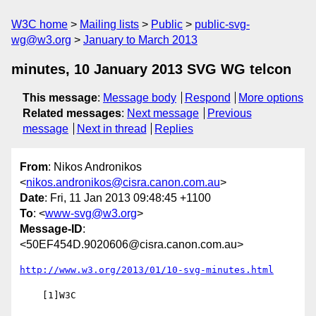
W3C home
Mailing lists
Public
public-svg-
wg@w3.org
January to March 2013
minutes, 10 January 2013 SVG WG telcon
This message
:
Message body
Respond
More options
Related messages
:
Next message
Previous
message
Next in thread
Replies
From
: Nikos Andronikos
<
nikos.andronikos@cisra.canon.com.au
>
Date
: Fri, 11 Jan 2013 09:48:45 +1100
To
: <
www-svg@w3.org
>
Message-ID
:
<50EF454D.9020606@cisra.canon.com.au>
http://www.w3.org/2013/01/10-svg-minutes.html
    [1]W3C
