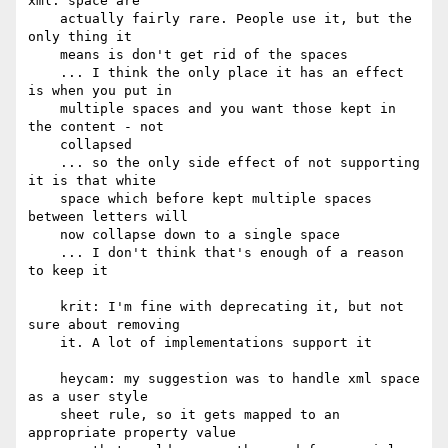
xml: space are

    actually fairly rare. People use it, but the 
only thing it

    means is don't get rid of the spaces

    ... I think the only place it has an effect 
is when you put in

    multiple spaces and you want those kept in 
the content - not

    collapsed

    ... so the only side effect of not supporting 
it is that white

    space which before kept multiple spaces 
between letters will

    now collapse down to a single space

    ... I don't think that's enough of a reason 
to keep it

    krit: I'm fine with deprecating it, but not 
sure about removing

    it. A lot of implementations support it

    heycam: my suggestion was to handle xml space 
as a user style

    sheet rule, so it gets mapped to an 
appropriate property value
