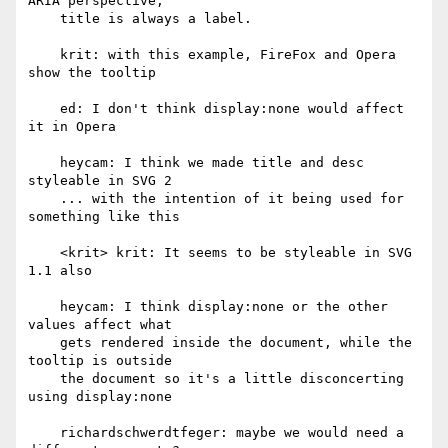
ARIA perspective,

    title is always a label.

    krit: with this example, FireFox and Opera 
show the tooltip

    ed: I don't think display:none would affect 
it in Opera

    heycam: I think we made title and desc 
styleable in SVG 2

    ... with the intention of it being used for 
something like this

    <krit> krit: It seems to be styleable in SVG 
1.1 also

    heycam: I think display:none or the other 
values affect what

    gets rendered inside the document, while the 
tooltip is outside

    the document so it's a little disconcerting 
using display:none

    richardschwerdtfeger: maybe we would need a 