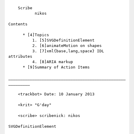
    Scribe

           nikos

Contents

      * [4]Topics

          1. [5]SVGDefinitionElement

          2. [6]animateMotion on shapes

          3. [7]xml{base,lang,space} IDL 
attributes

          4. [8]ARIA markup

      * [9]Summary of Action Items

_________________________________________________
_________

    <trackbot> Date: 10 January 2013

    <krit> "G'day"

    <scribe> scribenick: nikos

SVGDefinitionElement
