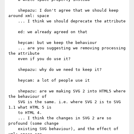
    shepazu: I don't agree that we should keep 
around xml: space

    ... I think we should deprecate the attribute

    ed: we already agreed on that

    heycam: but we keep the behaviour

    ... are you suggesting we removing processing 
the attribute

    even if you do use it?

    shepazu: why do we need to keep it?

    heycam: a lot of people use it

    shepazu: are we making SVG 2 into HTML5 where 
the behaviour of

    SVG is the same. i.e. where SVG 2 is to SVG 
1.1 what HTML 5 is

    to HTML 4.

    ... I think the changes in SVG 2 are so 
profound (some change

    existing SVG behaviour), and the effect of 