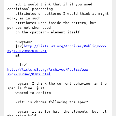
    ed: I would think that if if you used 
conditional processing

    attributes on patterns I would think it might 
work, as in such

    attributes used inside the pattern, but 
perhaps not when used

    on the <pattern> element itself

    <heycam>

    [12]
http://lists.w3.org/Archives/Public/www-
svg/2012Dec/0102.ht
    ml

      [12] 
http://lists.w3.org/Archives/Public/www-
svg/2012Dec/0102.html
    heycam: I think the current behaviour in the 
spec is fine, just

    wanted to confirm

    krit: is chrome following the spec?

    heycam: it is for half the elements, but not 