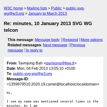
W3C home
Mailing lists
Public
public-svg-
wg@w3.org
January to March 2013
Re: minutes, 10 January 2013 SVG WG
telcon
This message
:
Message body
Respond
More options
Related messages
:
Next message
Previous
message
In reply to
From
: Tavmjong Bah <
tavmjong@free.fr
>
Date
: Mon, 04 Feb 2013 13:05:10 +0100
To
:
public-svg-wg@w3.org
Message-ID
:
<1359979510.2020.19.camel@localhost.localdomain>
Hi,

I see my name was mentioned several times in the 
minutes. As I am
