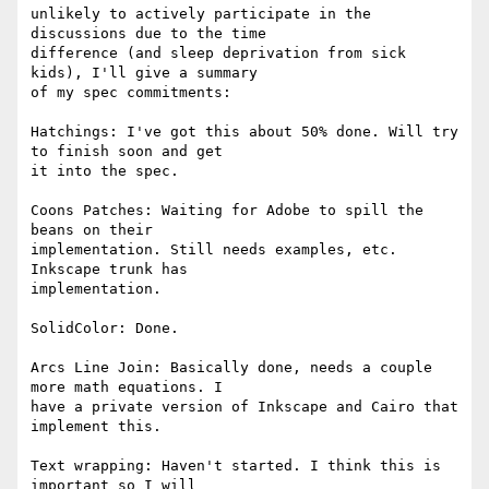
unlikely to actively participate in the 
discussions due to the time

difference (and sleep deprivation from sick 
kids), I'll give a summary

of my spec commitments:

Hatchings: I've got this about 50% done. Will try 
to finish soon and get

it into the spec.

Coons Patches: Waiting for Adobe to spill the 
beans on their

implementation. Still needs examples, etc. 
Inkscape trunk has

implementation.

SolidColor: Done.

Arcs Line Join: Basically done, needs a couple 
more math equations. I

have a private version of Inkscape and Cairo that 
implement this.

Text wrapping: Haven't started. I think this is 
important so I will
