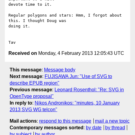
devote time to it.

Regular polygons and stars: Hmm, I forgot about 
this. I thought Doug was

doing it.

Received on
Monday, 4 February 2013 12:05:43 UTC
This message
:
Message body
Next message
:
FUJISAWA Jun: "Use of SVG to
describe EPUB region"
Previous message
:
Leonard Rosenthol: "Re: SVG in
OpenType proposal"
In reply to
:
Nikos Andronikos: "minutes, 10 January
2013 SVG WG telcon"
Mail actions
:
respond to this message
mail a new topic
Contemporary messages sorted
:
by date
by thread
by subject
by author