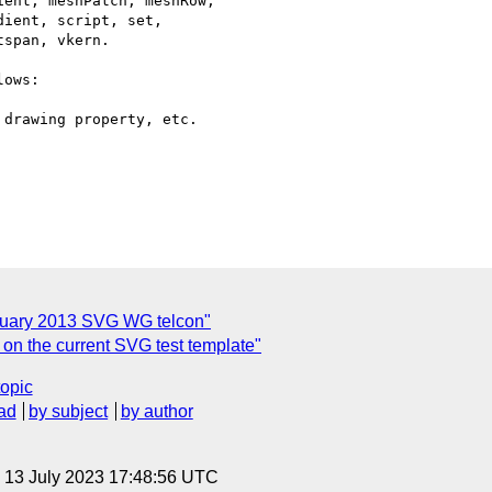
ent, meshPatch, meshRow,

ient, script, set,

span, vkern.

ows:

anuary 2013 SVG WG telcon"
n the current SVG test template"
topic
ad
by subject
by author
, 13 July 2023 17:48:56 UTC