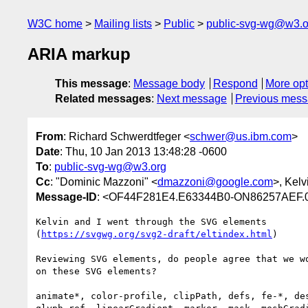
W3C home
Mailing lists
Public
public-svg-wg@w3.o
ARIA markup
This message
:
Message body
Respond
More opt
Related messages
:
Next message
Previous mes
From
: Richard Schwerdtfeger <
schwer@us.ibm.com
>
Date
: Thu, 10 Jan 2013 13:48:28 -0600
To
:
public-svg-wg@w3.org
Cc
: "Dominic Mazzoni" <
dmazzoni@google.com
>, Kel
Message-ID
: <OF44F281E4.E63344B0-ON86257AEF.
Kelvin and I went through the SVG elements

(
https://svgwg.org/svg2-draft/eltindex.html
)

Reviewing SVG elements, do people agree that we wo
on these SVG elements?

animate*, color-profile, clipPath, defs, fe-*, des