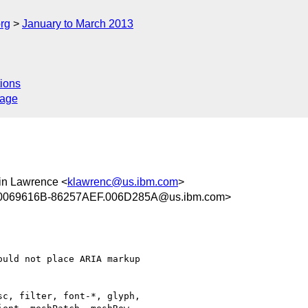
rg
January to March 2013
ions
sage
vin Lawrence <
klawrenc@us.ibm.com
>
0069616B-86257AEF.006D285A@us.ibm.com>
uld not place ARIA markup

c, filter, font-*, glyph,
