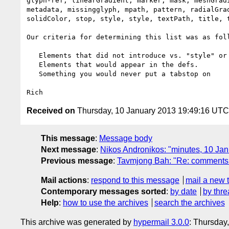
glyph-ref, linearGradient, marker, mask, meshGradi
metadata, missingglyph, mpath, pattern, radialGrad
solidColor, stop, style, style, textPath, title, t
Our criteria for determining this list was as foll
   Elements that did not introduce vs. "style" or drawing property, etc.

   Elements that would appear in the defs.

   Something you would never put a tabstop on

Received on
Thursday, 10 January 2013 19:49:16 UTC
This message
:
Message body
Next message
:
Nikos Andronikos: "minutes, 10 J
Previous message
:
Tavmjong Bah: "Re: comments o
Mail actions
:
respond to this message
mail a new 
Contemporary messages sorted
:
by date
by thre
Help
:
how to use the archives
search the archives
This archive was generated by
hypermail 3.0.0
: Thursday