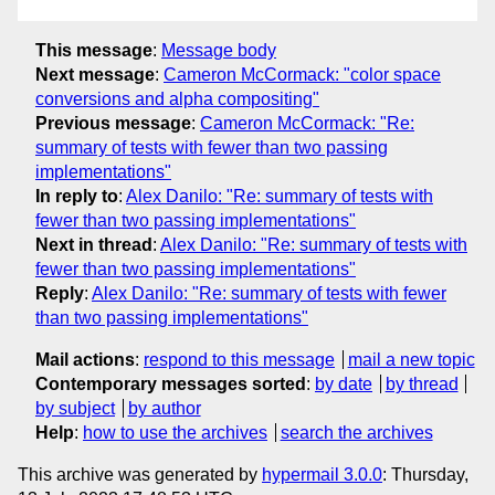
This message
:
Message body
Next message
:
Cameron McCormack: "color space
conversions and alpha compositing"
Previous message
:
Cameron McCormack: "Re:
summary of tests with fewer than two passing
implementations"
In reply to
:
Alex Danilo: "Re: summary of tests with
fewer than two passing implementations"
Next in thread
:
Alex Danilo: "Re: summary of tests with
fewer than two passing implementations"
Reply
:
Alex Danilo: "Re: summary of tests with fewer
than two passing implementations"
Mail actions
:
respond to this message
mail a new topic
Contemporary messages sorted
:
by date
by thread
by subject
by author
Help
:
how to use the archives
search the archives
This archive was generated by
hypermail 3.0.0
: Thursday,