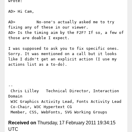
wrote:

AD> Hi Cam,

AD>         No-one's actually asked me to try 
fixing any of these in our viewer.

AD> Is the timing aim by the F2F? If so, a few of 
those are doable I expect.

I was supposed to ask you to fix specific ones. 
Sorry. It was mentioned on a call but it looks 
like I didn't get an explicit action (I use my 
actions list as a to-do).

-- 

 Chris Lilley   Technical Director, Interaction 
Domain                 

 W3C Graphics Activity Lead, Fonts Activity Lead

 Co-Chair, W3C Hypertext CG

Received on
Thursday, 17 February 2011 19:34:15
UTC