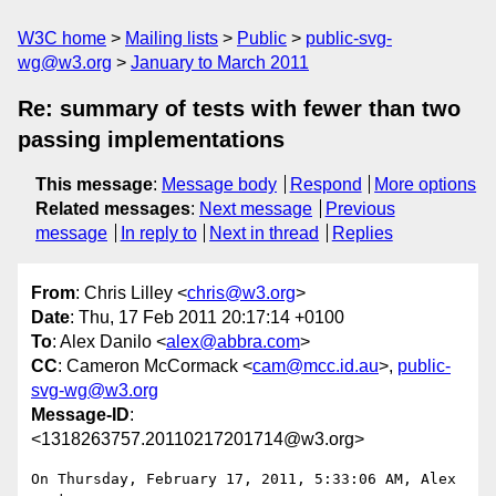
W3C home
Mailing lists
Public
public-svg-
wg@w3.org
January to March 2011
Re: summary of tests with fewer than two
passing implementations
This message
:
Message body
Respond
More options
Related messages
:
Next message
Previous
message
In reply to
Next in thread
Replies
From
: Chris Lilley <
chris@w3.org
>
Date
: Thu, 17 Feb 2011 20:17:14 +0100
To
: Alex Danilo <
alex@abbra.com
>
CC
: Cameron McCormack <
cam@mcc.id.au
>,
public-
svg-wg@w3.org
Message-ID
:
<1318263757.20110217201714@w3.org>
On Thursday, February 17, 2011, 5:33:06 AM, Alex 