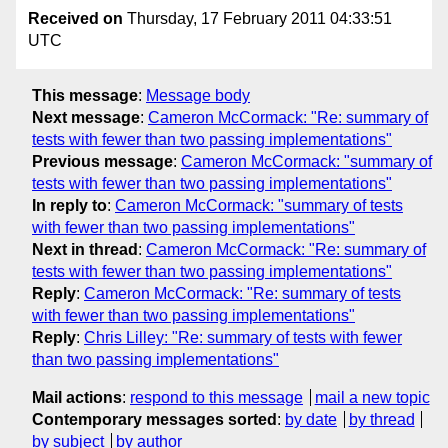
Received on
Thursday, 17 February 2011 04:33:51
UTC
This message
:
Message body
Next message
:
Cameron McCormack: "Re: summary of
tests with fewer than two passing implementations"
Previous message
:
Cameron McCormack: "summary of
tests with fewer than two passing implementations"
In reply to
:
Cameron McCormack: "summary of tests
with fewer than two passing implementations"
Next in thread
:
Cameron McCormack: "Re: summary of
tests with fewer than two passing implementations"
Reply
:
Cameron McCormack: "Re: summary of tests
with fewer than two passing implementations"
Reply
:
Chris Lilley: "Re: summary of tests with fewer
than two passing implementations"
Mail actions
:
respond to this message
mail a new topic
Contemporary messages sorted
:
by date
by thread
by subject
by author