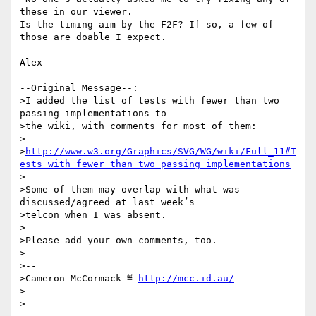
these in our viewer.

Is the timing aim by the F2F? If so, a few of 
those are doable I expect.

Alex

--Original Message--:

>I added the list of tests with fewer than two 
passing implementations to

>the wiki, with comments for most of them:

>

>
http://www.w3.org/Graphics/SVG/WG/wiki/Full_11#T
ests_with_fewer_than_two_passing_implementations
>

>Some of them may overlap with what was 
discussed/agreed at last week’s

>telcon when I was absent.

>

>Please add your own comments, too.  

>

>-- 

>Cameron McCormack ≝ 
http://mcc.id.au/
>
