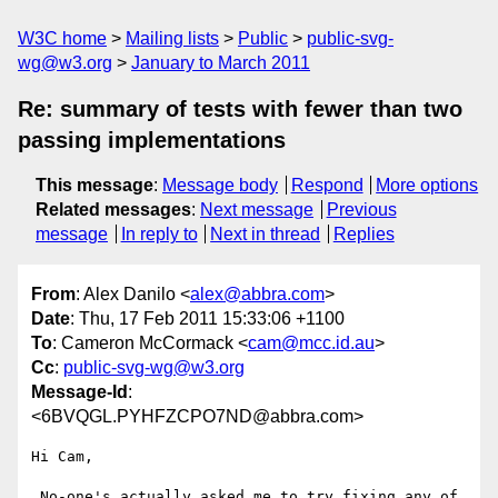
W3C home
Mailing lists
Public
public-svg-
wg@w3.org
January to March 2011
Re: summary of tests with fewer than two
passing implementations
This message
:
Message body
Respond
More options
Related messages
:
Next message
Previous
message
In reply to
Next in thread
Replies
From
: Alex Danilo <
alex@abbra.com
>
Date
: Thu, 17 Feb 2011 15:33:06 +1100
To
: Cameron McCormack <
cam@mcc.id.au
>
Cc
:
public-svg-wg@w3.org
Message-Id
:
<6BVQGL.PYHFZCPO7ND@abbra.com>
Hi Cam,

 No-one's actually asked me to try fixing any of 