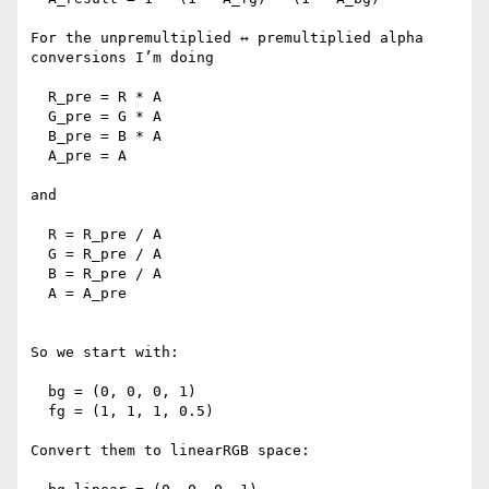
For the unpremultiplied ↔ premultiplied alpha 
conversions I’m doing

  R_pre = R * A

  G_pre = G * A

  B_pre = B * A

  A_pre = A

and

  R = R_pre / A

  G = R_pre / A

  B = R_pre / A

  A = A_pre

So we start with:

  bg = (0, 0, 0, 1)

  fg = (1, 1, 1, 0.5)

Convert them to linearRGB space:
