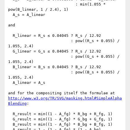
                             : min(1.055 * 
pow(B_linear, 1 / 2.4), 1)

  A_s = A_linear

and

  R_linear = R_s ≤ 0.04045 ? R_s / 12.92

                           : pow((R_s + 0.055) / 
1.055, 2.4)

  G_linear = G_s ≤ 0.04045 ? R_s / 12.92

                           : pow((G_s + 0.055) / 
1.055, 2.4)

  B_linear = B_s ≤ 0.04045 ? B_s / 12.92

                           : pow((B_s + 0.055) / 
1.055, 2.4)

  A_linear = A_s

http://www.w3.org/TR/SVG/masking.html#SimpleAlpha
Blending
:

  R_result = min((1 - A_fg) * R_bg + R_fg, 1)

  G_result = min((1 - A_fg) * G_bg + G_fg, 1)

  B_result = min((1 - A_fg) * B_bg + B_fg, 1)

  A_result = 1 - (1 - A_fg) * (1 - A_bg)
