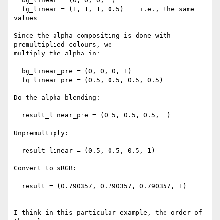
  bg_linear = (0, 0, 0, 1)

  fg_linear = (1, 1, 1, 0.5)    i.e., the same 
values

Since the alpha compositing is done with 
premultiplied colours, we

multiply the alpha in:

  bg_linear_pre = (0, 0, 0, 1)

  fg_linear_pre = (0.5, 0.5, 0.5, 0.5)

Do the alpha blending:

  result_linear_pre = (0.5, 0.5, 0.5, 1)

Unpremultiply:

  result_linear = (0.5, 0.5, 0.5, 1)

Convert to sRGB:

  result = (0.790357, 0.790357, 0.790357, 1)

I think in this particular example, the order of 