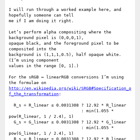
I will run through a worked example here, and 
hopefully someone can tell

me if I am doing it right.

Let’s perform alpha compositing where the 
background pixel is (0,0,0,1),

opaque black, and the foreground pixel to be 
composited into the

background is (1,1,1,0.5), half opaque white.  
(I’m using component

values in the range [0, 1].)

For the sRGB ↔ linearRGB conversions I’m using 
http://en.wikipedia.org/wiki/SRGB#Specification_o
f_the_transformation
:

  R_s = R_linear ≤ 0.0031308 ? 12.92 * R_linear

                             : min(1.055 * 
pow(R_linear, 1 / 2.4), 1)

  G_s = G_linear ≤ 0.0031308 ? 12.92 * G_linear

                             : min(1.055 * 
pow(G_linear, 1 / 2.4), 1)

  B_s = B_linear ≤ 0.0031308 ? 12.92 * B_linear
