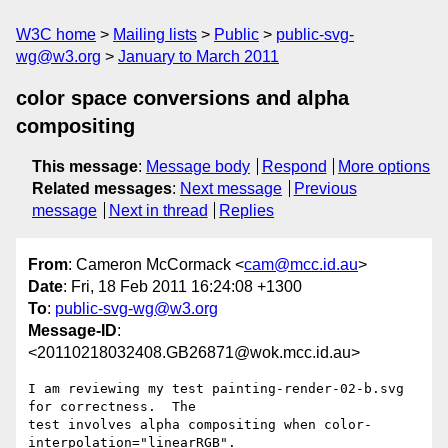
W3C home
Mailing lists
Public
public-svg-
wg@w3.org
January to March 2011
color space conversions and alpha
compositing
This message
:
Message body
Respond
More options
Related messages
:
Next message
Previous
message
Next in thread
Replies
From
: Cameron McCormack <
cam@mcc.id.au
>
Date
: Fri, 18 Feb 2011 16:24:08 +1300
To
:
public-svg-wg@w3.org
Message-ID
:
<20110218032408.GB26871@wok.mcc.id.au>
I am reviewing my test painting-render-02-b.svg 
for correctness.  The

test involves alpha compositing when color-
interpolation="linearRGB".
