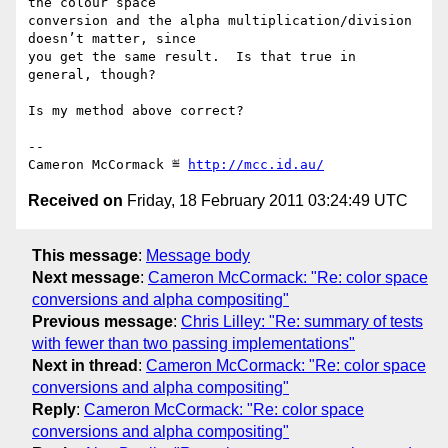
the colour space

conversion and the alpha multiplication/division 
doesn’t matter, since

you get the same result.  Is that true in 
general, though?

Is my method above correct?

-- 

Cameron McCormack ≝ 
http://mcc.id.au/
Received on
Friday, 18 February 2011 03:24:49 UTC
This message
:
Message body
Next message
:
Cameron McCormack: "Re: color space
conversions and alpha compositing"
Previous message
:
Chris Lilley: "Re: summary of tests
with fewer than two passing implementations"
Next in thread
:
Cameron McCormack: "Re: color space
conversions and alpha compositing"
Reply
:
Cameron McCormack: "Re: color space
conversions and alpha compositing"